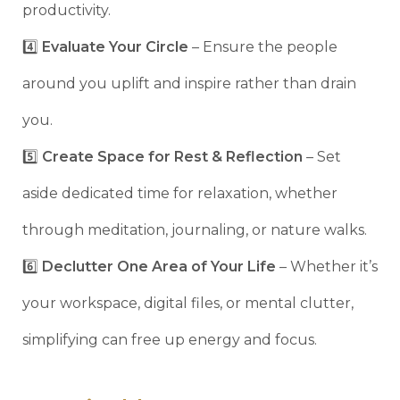
productivity.
4️⃣
Evaluate Your Circle
– Ensure the people
around you uplift and inspire rather than drain
you.
5️⃣
Create Space for Rest & Reflection
– Set
aside dedicated time for relaxation, whether
through meditation, journaling, or nature walks.
6️⃣
Declutter One Area of Your Life
– Whether it’s
your workspace, digital files, or mental clutter,
simplifying can free up energy and focus.