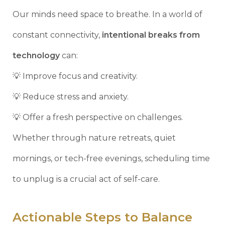
Our minds need space to breathe. In a world of
constant connectivity,
intentional breaks from
technology
can:
💡 Improve focus and creativity.
💡 Reduce stress and anxiety.
💡 Offer a fresh perspective on challenges.
Whether through nature retreats, quiet
mornings, or tech-free evenings, scheduling time
to unplug is a crucial act of self-care.
Actionable Steps to Balance