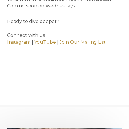
Coming soon on Wednesdays
Ready to dive deeper?
Connect with us:
Instagram
|
YouTube
|
Join Our Mailing List