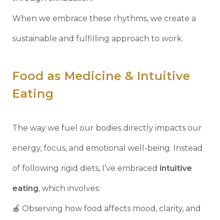
When we embrace these rhythms, we create a
sustainable and fulfilling approach to work.
Food as Medicine & Intuitive
Eating
The way we fuel our bodies directly impacts our
energy, focus, and emotional well-being. Instead
of following rigid diets, I’ve embraced
intuitive
eating
, which involves:
🍎 Observing how food affects mood, clarity, and