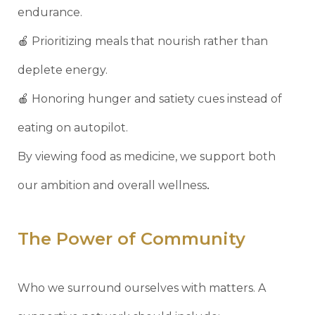
endurance.
🍎 Prioritizing meals that nourish rather than
deplete energy.
🍎 Honoring hunger and satiety cues instead of
eating on autopilot.
By viewing food as medicine, we support both
.
our ambition and overall wellness
The Power of Community
Who we surround ourselves with matters. A