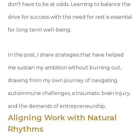
don’t have to be at odds. Learning to balance the
drive for success with the need for rest is essential
for long-term well-being.
In this post, I share strategies that have helped
me sustain my ambition without burning out,
drawing from my own journey of navigating
autoimmune challenges, a traumatic brain injury,
and the demands of entrepreneurship.
Aligning Work with Natural
Rhythms