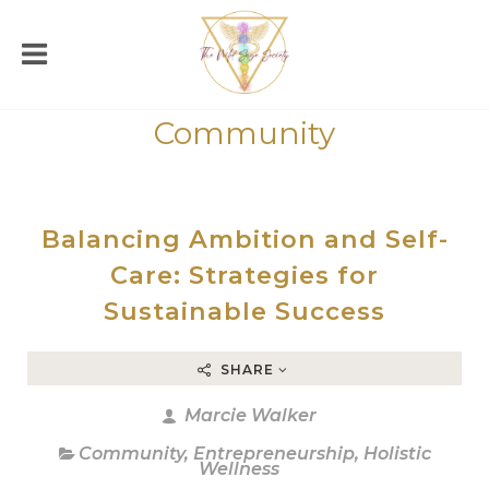
Community
Balancing Ambition and Self-
Care: Strategies for
Sustainable Success
SHARE
Marcie Walker
Community
,
Entrepreneurship
,
Holistic
Wellness