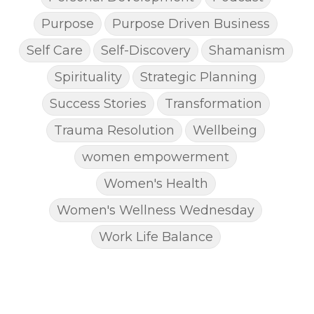
Purpose
Purpose Driven Business
Self Care
Self-Discovery
Shamanism
Spirituality
Strategic Planning
Success Stories
Transformation
Trauma Resolution
Wellbeing
women empowerment
Women's Health
Women's Wellness Wednesday
Work Life Balance