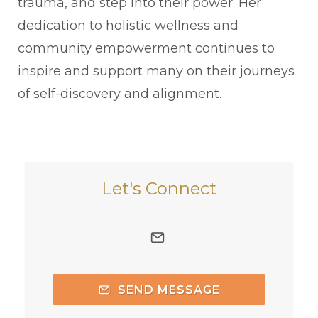
trauma, and step into their power. Her
dedication to holistic wellness and
community empowerment continues to
inspire and support many on their journeys
of self-discovery and alignment.
Let's Connect
SEND MESSAGE