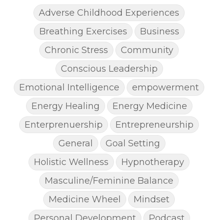
Adverse Childhood Experiences
Breathing Exercises
Business
Chronic Stress
Community
Conscious Leadership
Emotional Intelligence
empowerment
Energy Healing
Energy Medicine
Enterprenuership
Entrepreneurship
General
Goal Setting
Holistic Wellness
Hypnotherapy
Masculine/Feminine Balance
Medicine Wheel
Mindset
Personal Development
Podcast