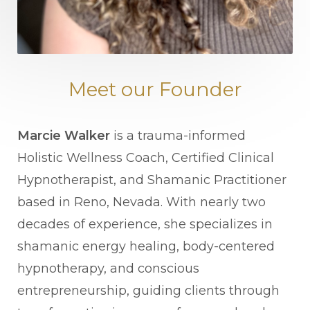
Meet our Founder
Marcie Walker
is a trauma-informed
Holistic Wellness Coach, Certified Clinical
Hypnotherapist, and Shamanic Practitioner
based in Reno, Nevada. With nearly two
decades of experience, she specializes in
shamanic energy healing, body-centered
hypnotherapy, and conscious
entrepreneurship, guiding clients through