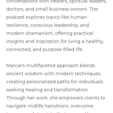
conversations with healers, spiritual leaders,
doctors, and small business owners. The
podcast explores topics like human
resilience, conscious leadership, and
modern shamanism, offering practical
insights and inspiration for living a healthy,
connected, and purpose-filled life.
Marcie's multifaceted approach blends
ancient wisdom with modern techniques,
creating personalized paths for individuals
seeking healing and transformation.
Through her work, she empowers clients to
navigate midlife transitions, overcome