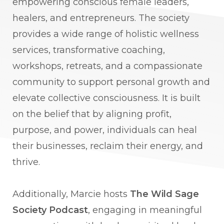
empowering conscious female leaders,
healers, and entrepreneurs. The society
provides a wide range of holistic wellness
services, transformative coaching,
workshops, retreats, and a compassionate
community to support personal growth and
elevate collective consciousness. It is built
on the belief that by aligning profit,
purpose, and power, individuals can heal
their businesses, reclaim their energy, and
thrive.
Additionally, Marcie hosts
The Wild Sage
Society Podcast
, engaging in meaningful