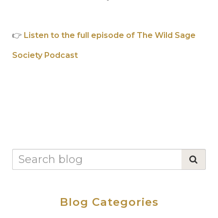
👉
Listen to the full episode of The Wild Sage
Society Podcast
Blog Categories