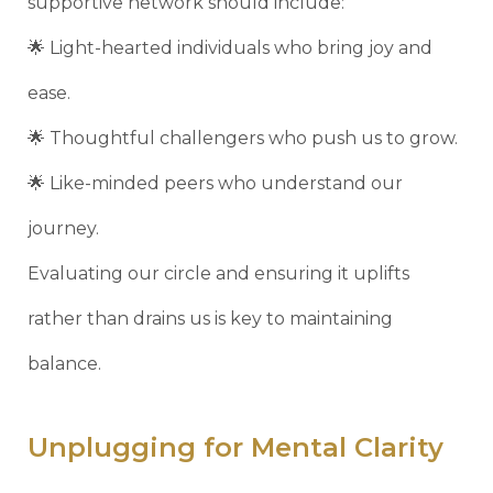
supportive network should include:
🌟 Light-hearted individuals who bring joy and
ease.
🌟 Thoughtful challengers who push us to grow.
🌟 Like-minded peers who understand our
journey.
Evaluating our circle and ensuring it uplifts
rather than drains us is key to maintaining
balance.
Unplugging for Mental Clarity