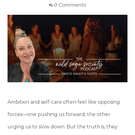
0 Comments
Ambition and self-care often feel like opposing
forces—one pushing us forward, the other
urging us to slow down. But the truth is, they