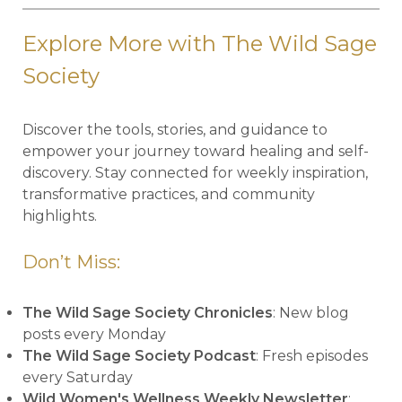
Explore More with The Wild Sage
Society
Discover the tools, stories, and guidance to
empower your journey toward healing and self-
discovery. Stay connected for weekly inspiration,
transformative practices, and community
highlights.
Don’t Miss:
The Wild Sage Society Chronicles
: New blog
posts every Monday
The Wild Sage Society Podcast
: Fresh episodes
every Saturday
Wild Women's Wellness Weekly Newsletter
: