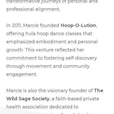
transformative journeys of personal and
professional alignment.
In 2011, Marcie founded
Hoop-O-Lution
,
offering hula hoop dance classes that
emphasized embodiment and personal
growth. This venture reflected her
commitment to fostering self-discovery
through movement and community
engagement.
Marcie is also the visionary founder of
The
Wild Sage Society
, a faith-based private
health association dedicated to