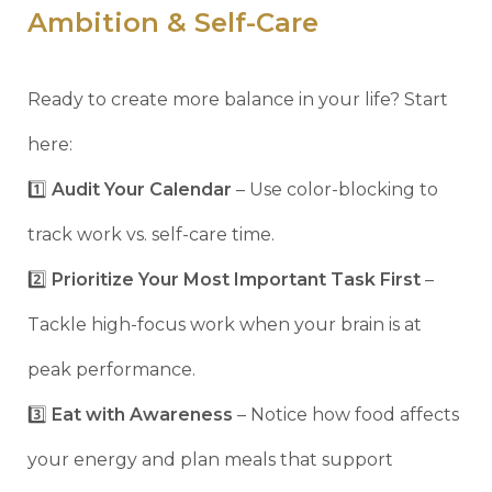
Ambition & Self-Care
Ready to create more balance in your life? Start
here:
1️⃣
Audit Your Calendar
– Use color-blocking to
track work vs. self-care time.
2️⃣
Prioritize Your Most Important Task First
–
Tackle high-focus work when your brain is at
peak performance.
3️⃣
Eat with Awareness
– Notice how food affects
your energy and plan meals that support