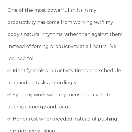
One of the most powerful shifts in my
productivity has come from working
with
my
body’s natural rhythms rather than against them.
Instead of forcing productivity at all hours, I’ve
learned to:
✅ Identify peak productivity times and schedule
demanding tasks accordingly.
✅ Sync my work with my menstrual cycle to
optimize energy and focus.
✅ Honor rest when needed instead of pushing
through exhaustion.