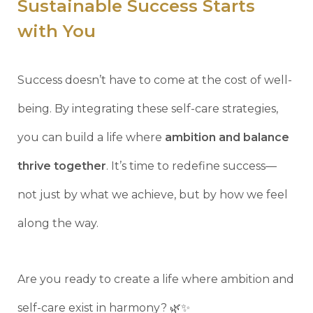
Sustainable Success Starts
with You
Success doesn’t have to come at the cost of well-
being. By integrating these self-care strategies,
you can build a life where
ambition and balance
thrive together
. It’s time to redefine success—
not just by what we achieve, but by how we feel
along the way.
Are you ready to create a life where ambition and
self-care exist in harmony? 🌿✨