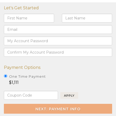
Let's Get Started
Payment Options
One Time Payment
$1,111
APPLY
NEXT: PAYMENT INFO