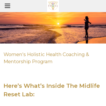
Women's Holistic Health Coaching &
Mentorship Program
Here’s What’s Inside The Midlife
Reset Lab
: