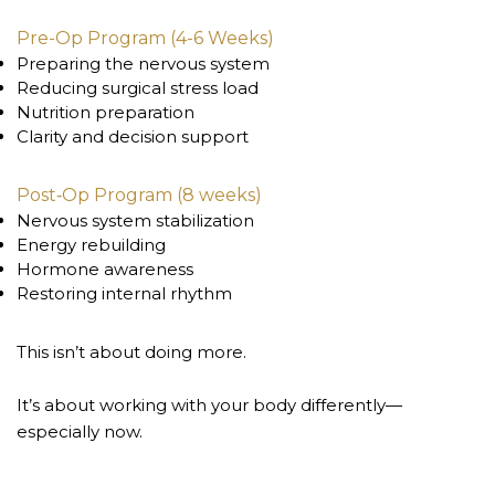
Pre-Op Program (4-6 Weeks)
Preparing the nervous system
Reducing surgical stress load
Nutrition preparation
Clarity and decision support
Post‑Op Program (8 weeks)
Nervous system stabilization
Energy rebuilding
Hormone awareness
Restoring internal rhythm
This isn’t about doing more.
It’s about working with your body differently—
especially now.