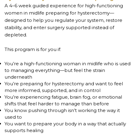
A 4–6 week guided experience for high-functioning
women in midlife preparing for hysterectomy—
designed to help you regulate your system, restore
stability, and enter surgery supported instead of
depleted.
This program is for you if:
You’re a high-functioning woman in midlife who is used
to managing everything—but feel the strain
underneath
You’re preparing for hysterectomy and want to feel
more informed, supported, and in control
You’re experiencing fatigue, brain fog, or emotional
shifts that feel harder to manage than before
You know pushing through isn’t working the way it
used to
You want to prepare your body in a way that actually
supports healing