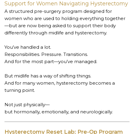
Support for Women Navigating Hysterectomy
A structured pre-surgery program designed for
women who are used to holding everything together
—but are now being asked to support their body
differently through midlife and hysterectomy.
You’ve handled a lot.
Responsibilities. Pressure. Transitions.
And for the most part—you’ve managed.
But midlife has a way of shifting things.
And for many women, hysterectomy becomes a
turning point.
Not just physically—
but hormonally, emotionally, and neurologically.
Hysterectomy Reset Lab: Pre-Op Program