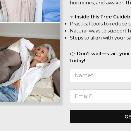
hormones, and awaken th
✨
Inside this Free Guidebo
Practical tools to reduce 
Natural ways to support ho
Steps to align with your s
👉
Don’t wait—start your
today!
GE