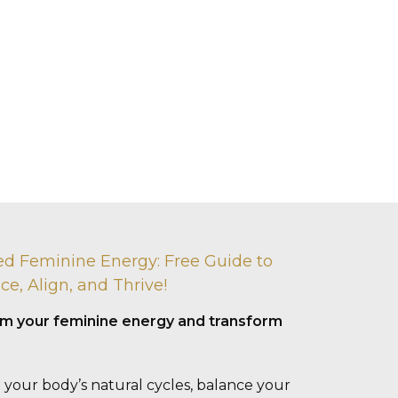
ed Feminine Energy: Free Guide to
ce, Align, and Thrive!
aim your feminine energy and transform
 your body’s natural cycles, balance your