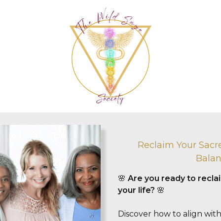
Reclaim Your Sacr
Balan
🌸
Are you ready to recl
your life?
🌸
Discover how to align with