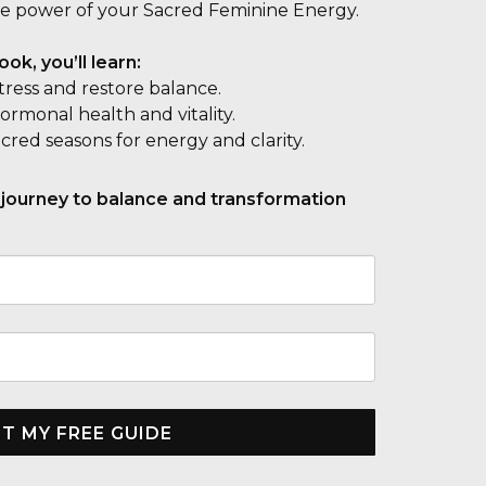
e power of your Sacred Feminine Energy.
ok, you’ll learn:
stress and restore balance.
rmonal health and vitality.
acred seasons for energy and clarity.
 journey to balance and transformation
T MY FREE GUIDE