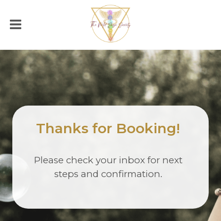
Thanks for Booking!
Please check your inbox for next
steps and confirmation.