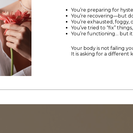
You’re preparing for hys
You’re recovering—but don
You’re exhausted, foggy, 
You’ve tried to “fix” thing
You’re functioning… but it
Your body is not failing yo
It is asking for a different