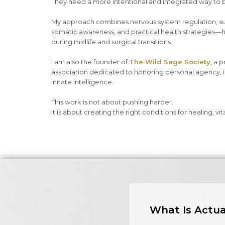
They need a more intentional and integrated way to 
My approach combines nervous system regulation, su
somatic awareness, and practical health strategies
during midlife and surgical transitions.
I am also the founder of
The Wild Sage Society
, a 
association dedicated to honoring personal agency, 
innate intelligence.
This work is not about pushing harder.
It is about creating the right conditions for healing, vi
What Is Actua