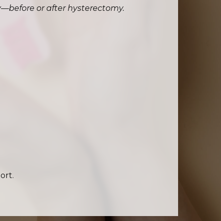
ty—before or after hysterectomy.
ort.