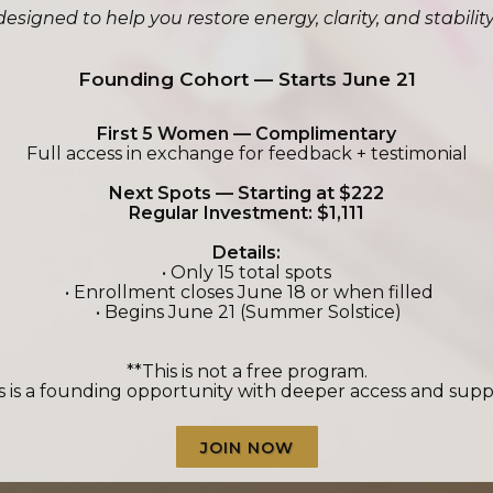
signed to help you restore energy, clarity, and stabili
Founding Cohort — Starts June 21
First 5 Women — Complimentary
Full access in exchange for feedback + testimonial
Next Spots — Starting at $222
Regular Investment: $1,111
Details:
• Only 15 total spots
• Enrollment closes June 18 or when filled
• Begins June 21 (Summer Solstice)
**This is not a free program.
s is a founding opportunity with deeper access and supp
JOIN NOW