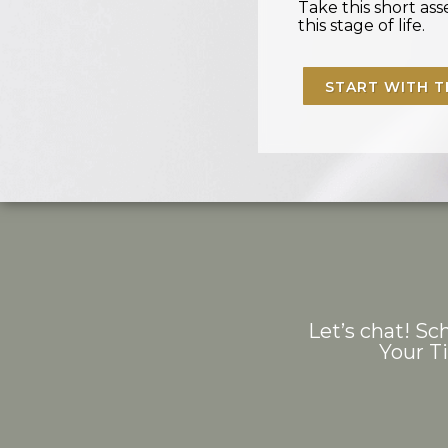
Take this short a
this stage of life.
START WITH T
Let’s chat! Sch
Your T