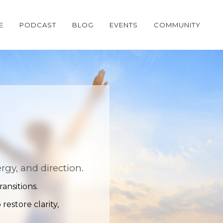
E
PODCAST
BLOG
EVENTS
COMMUNITY
gy, and direction.
ansitions.
estore clarity,