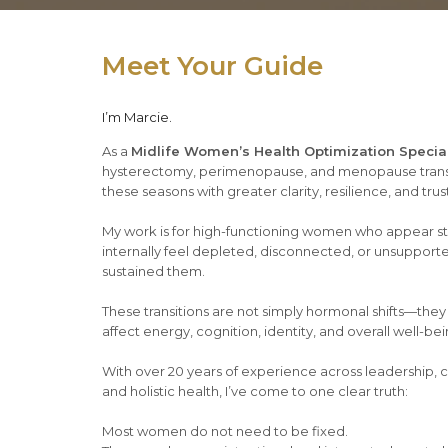
Meet Your Guide
I’m Marcie.
As a
Midlife Women’s Health Optimization Special
hysterectomy, perimenopause, and menopause trans
these seasons with greater clarity, resilience, and trust
My work is for high-functioning women who appear st
internally feel depleted, disconnected, or unsupport
sustained them.
These transitions are not simply hormonal shifts—they
affect energy, cognition, identity, and overall well-bei
With over 20 years of experience across leadership, c
and holistic health, I’ve come to one clear truth:
Most women do not need to be fixed.