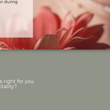
or during
s right for you.
tality?