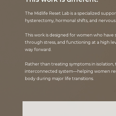
The Midlife Reset Lab is a specialized suppo
hysterectomy, hormonal shifts, and nervous
This work is designed for women who have sp
through stress, and functioning at a high lev
way forward.
Rather than treating symptoms in isolation,
interconnected system—helping women restore
body during major life transitions.