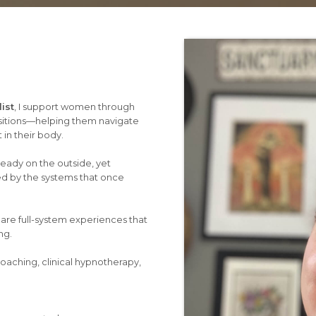
ist
, I support women through
itions—helping them navigate
 in their body.
eady on the outside, yet
ed by the systems that once
 are full-system experiences that
ng.
oaching, clinical hypnotherapy,