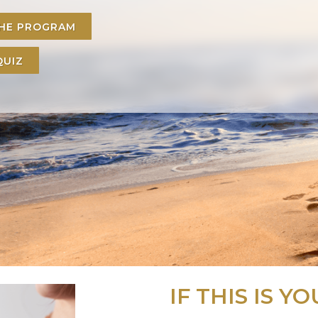
THE PROGRAM
QUIZ
IF THIS IS YOU