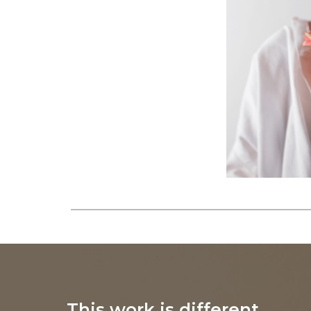
This work is different.