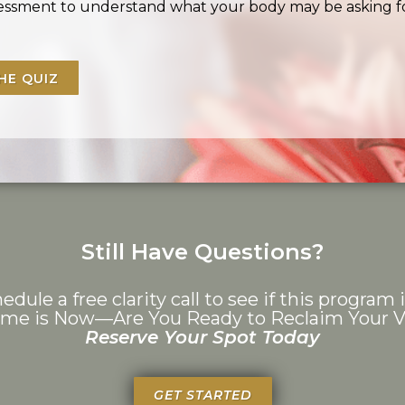
ssessment to understand what your body may be asking f
HE QUIZ
Still Have Questions?
edule a free clarity call to see if this program i
ime is Now—Are You Ready to Reclaim Your Vi
Reserve Your Spot Today
GET STARTED