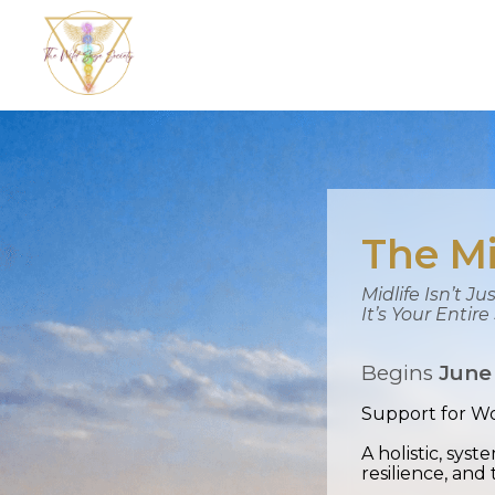
The Mi
Midlife Isn’t J
It’s Your Entir
Begins
June
Support for Wo
A holistic, sys
resilience, and 