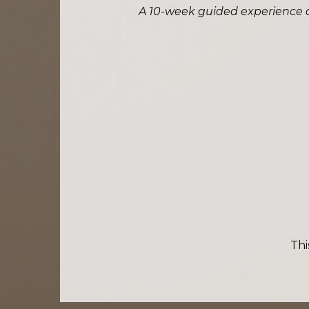
A 10-week guided experience de
Thi