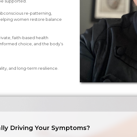
be supported.
bconscious re-patterning,
—helping women restore balance
private, faith-based health
informed choice, and the body’s
tality, and long-term resilience.
lly Driving Your Symptoms?