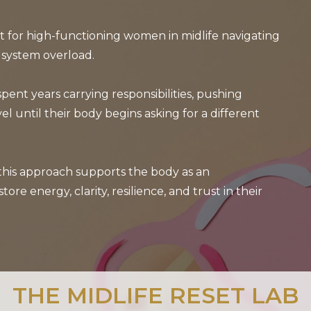
rt for high-functioning women in midlife navigating
 system overload.
ent years carrying responsibilities, pushing
el until their body begins asking for a different
 this approach supports the body as an
 energy, clarity, resilience, and trust in their
THE MIDLIFE RESET LAB