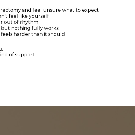
terectomy and feel unsure what to expect
’t feel like yourself
or out of rhythm
s, but nothing fully works
 feels harder than it should
u.
 kind of support.