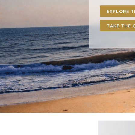
EXPLORE 
TAKE THE 