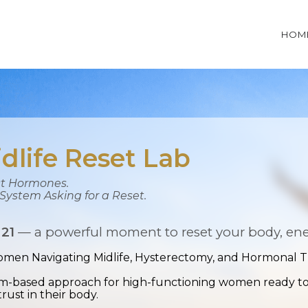
HOM
dlife Reset Lab
ust Hormones.
e System Asking for a Reset.
 21
— a powerful moment to reset your body, ener
men Navigating Midlife, Hysterectomy, and Hormonal Tr
tem-based approach for high-functioning women ready to r
trust in their body.