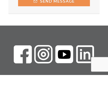
SEND MESSAGE
Copyright Marcie
Walker LLC
Privacy Policy
|
Terms of Use
|
Refund Policy