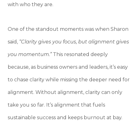
with who they are.
One of the standout moments was when Sharon
said,
“Clarity gives you focus, but alignment gives
you momentum.”
This resonated deeply
because, as business owners and leaders, it’s easy
to chase clarity while missing the deeper need for
alignment. Without alignment, clarity can only
take you so far. It’s alignment that fuels
sustainable success and keeps burnout at bay.