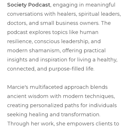
Society Podcast
, engaging in meaningful
conversations with healers, spiritual leaders,
doctors, and small business owners. The
podcast explores topics like human
resilience, conscious leadership, and
modern shamanism, offering practical
insights and inspiration for living a healthy,
connected, and purpose-filled life.
Marcie's multifaceted approach blends
ancient wisdom with modern techniques,
creating personalized paths for individuals
seeking healing and transformation.
Through her work, she empowers clients to