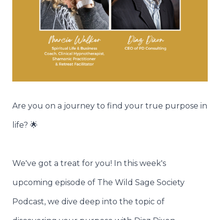
Are you on a journey to find your true purpose in
life? 🌟
We've got a treat for you! In this week's
upcoming episode of The Wild Sage Society
Podcast, we dive deep into the topic of