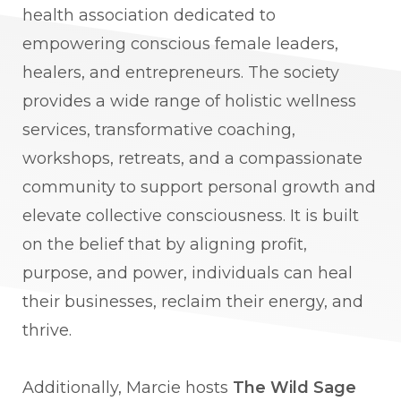
health association dedicated to
empowering conscious female leaders,
healers, and entrepreneurs. The society
provides a wide range of holistic wellness
services, transformative coaching,
workshops, retreats, and a compassionate
community to support personal growth and
elevate collective consciousness. It is built
on the belief that by aligning profit,
purpose, and power, individuals can heal
their businesses, reclaim their energy, and
thrive.
Additionally, Marcie hosts
The Wild Sage