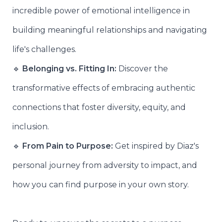
incredible power of emotional intelligence in
building meaningful relationships and navigating
life's challenges.
🔹
Belonging vs. Fitting In:
Discover the
transformative effects of embracing authentic
connections that foster diversity, equity, and
inclusion.
🔹
From Pain to Purpose:
Get inspired by Diaz's
personal journey from adversity to impact, and
how you can find purpose in your own story.