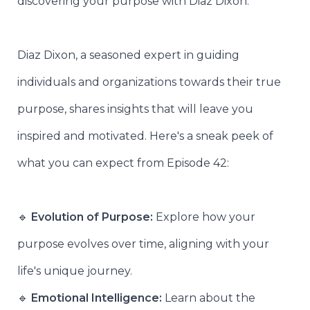
discovering your purpose with Diaz Dixon.
Diaz Dixon, a seasoned expert in guiding
individuals and organizations towards their true
purpose, shares insights that will leave you
inspired and motivated. Here's a sneak peek of
what you can expect from Episode 42:
🔹
Evolution of Purpose:
Explore how your
purpose evolves over time, aligning with your
life's unique journey.
🔹
Emotional Intelligence:
Learn about the