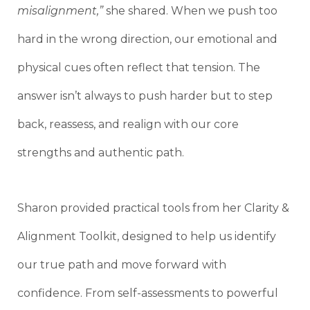
misalignment,”
she shared. When we push too
hard in the wrong direction, our emotional and
physical cues often reflect that tension. The
answer isn’t always to push harder but to step
back, reassess, and realign with our core
strengths and authentic path.
Sharon provided practical tools from her Clarity &
Alignment Toolkit, designed to help us identify
our true path and move forward with
confidence. From self-assessments to powerful