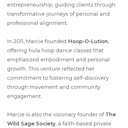
entrepreneurship, guiding clients through
transformative journeys of personal and
professional alignment.
In 2011, Marcie founded
Hoop-O-Lution
,
offering hula hoop dance classes that
emphasized embodiment and personal
growth. This venture reflected her
commitment to fostering self-discovery
through movement and community
engagement.
Marcie is also the visionary founder of
The
Wild Sage Society
, a faith-based private