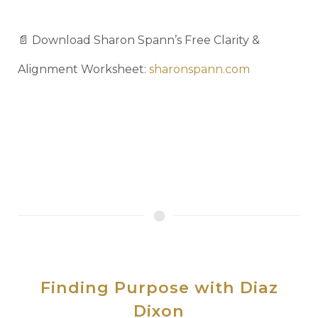
📄 Download Sharon Spann’s Free Clarity &
Alignment Worksheet:
sharonspann.com
Finding Purpose with Diaz
Dixon