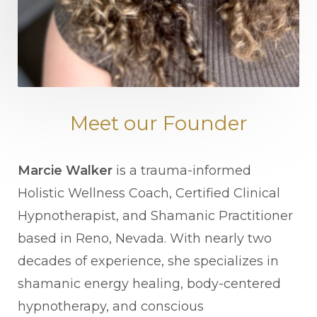
Meet our Founder
Marcie Walker
is a trauma-informed
Holistic Wellness Coach, Certified Clinical
Hypnotherapist, and Shamanic Practitioner
based in Reno, Nevada. With nearly two
decades of experience, she specializes in
shamanic energy healing, body-centered
hypnotherapy, and conscious