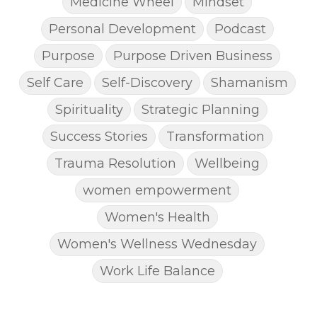
Medicine Wheel
Mindset
Personal Development
Podcast
Purpose
Purpose Driven Business
Self Care
Self-Discovery
Shamanism
Spirituality
Strategic Planning
Success Stories
Transformation
Trauma Resolution
Wellbeing
women empowerment
Women's Health
Women's Wellness Wednesday
Work Life Balance