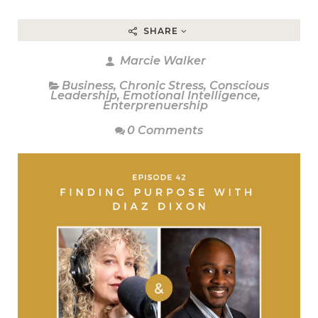
SHARE
Marcie Walker
Business
,
Chronic Stress
,
Conscious
Leadership
,
Emotional Intelligence
,
Enterprenuership
0 Comments