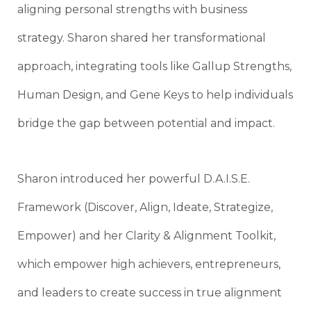
aligning personal strengths with business
strategy. Sharon shared her transformational
approach, integrating tools like Gallup Strengths,
Human Design, and Gene Keys to help individuals
bridge the gap between potential and impact.
Sharon introduced her powerful D.A.I.S.E.
Framework (Discover, Align, Ideate, Strategize,
Empower) and her Clarity & Alignment Toolkit,
which empower high achievers, entrepreneurs,
and leaders to create success in true alignment