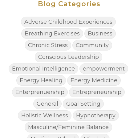
Blog Categories
Adverse Childhood Experiences
Breathing Exercises
Business
Chronic Stress
Community
Conscious Leadership
Emotional Intelligence
empowerment
Energy Healing
Energy Medicine
Enterprenuership
Entrepreneurship
General
Goal Setting
Holistic Wellness
Hypnotherapy
Masculine/Feminine Balance