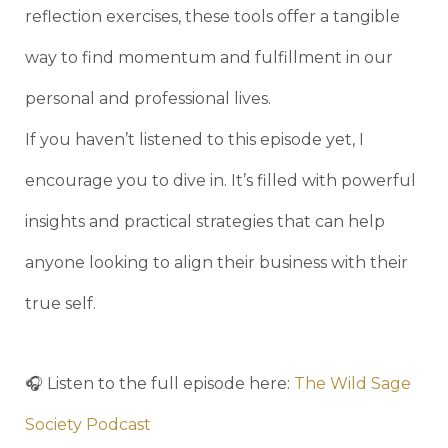
reflection exercises, these tools offer a tangible
way to find momentum and fulfillment in our
personal and professional lives.
If you haven’t listened to this episode yet, I
encourage you to dive in. It’s filled with powerful
insights and practical strategies that can help
anyone looking to align their business with their
true self.
🎧 Listen to the full episode here:
The Wild Sage
Society Podcast