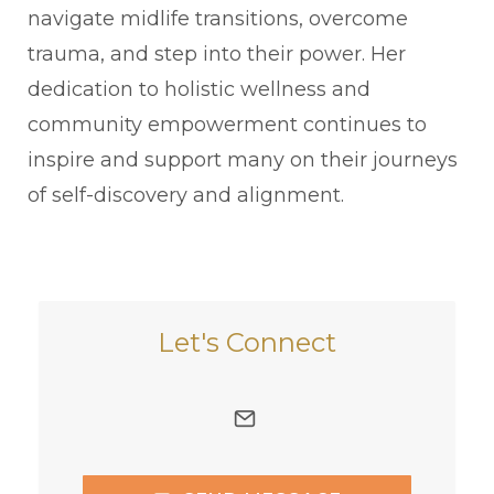
navigate midlife transitions, overcome
trauma, and step into their power. Her
dedication to holistic wellness and
community empowerment continues to
inspire and support many on their journeys
of self-discovery and alignment.
Let's Connect