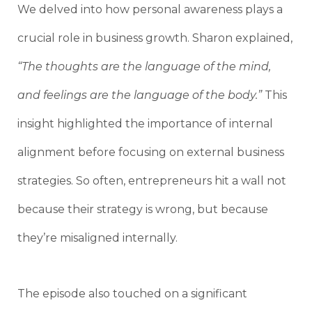
We delved into how personal awareness plays a
crucial role in business growth. Sharon explained,
“The thoughts are the language of the mind,
and feelings are the language of the body.”
This
insight highlighted the importance of internal
alignment before focusing on external business
strategies. So often, entrepreneurs hit a wall not
because their strategy is wrong, but because
they’re misaligned internally.
The episode also touched on a significant