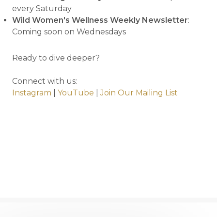
every Saturday
Wild Women's Wellness Weekly Newsletter
:
Coming soon on Wednesdays
Ready to dive deeper?
Connect with us:
Instagram
|
YouTube
|
Join Our Mailing List