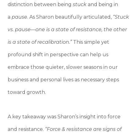
distinction between being
stuck
and being in
a
pause
. As Sharon beautifully articulated,
“Stuck
vs. pause—one is a state of resistance, the other
is a state of recalibration.”
This simple yet
profound shift in perspective can help us
embrace those quieter, slower seasons in our
business and personal lives as necessary steps
toward growth.
A key takeaway was Sharon’s insight into force
and resistance.
“Force & resistance are signs of