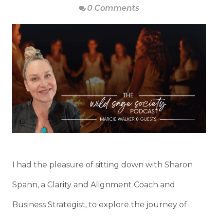
0 Comments
I had the pleasure of sitting down with Sharon
Spann, a Clarity and Alignment Coach and
Business Strategist, to explore the journey of