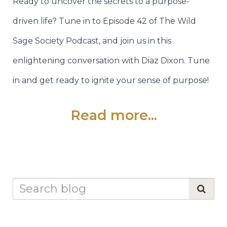
Ready to uncover the secrets to a purpose-
driven life? Tune in to Episode 42 of The Wild
Sage Society Podcast, and join us in this
enlightening conversation with Diaz Dixon. Tune
in and get ready to ignite your sense of purpose!
Read more...