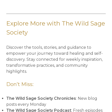
Explore More with The Wild Sage
Society
Discover the tools, stories, and guidance to
empower your journey toward healing and self-
discovery. Stay connected for weekly inspiration,
transformative practices, and community
highlights.
Don’t Miss:
The Wild Sage Society Chronicles
: New blog
posts every Monday
The Wild Sage Society Podcast
: Fresh episodes