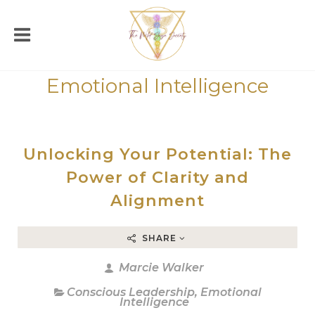
Emotional Intelligence
Unlocking Your Potential: The
Power of Clarity and
Alignment
SHARE
Marcie Walker
Conscious Leadership
,
Emotional
Intelligence