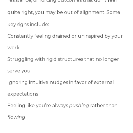
resistance, or forcing outcomes that don’t feel
quite right, you may be out of alignment. Some
key signs include:
Constantly feeling drained or uninspired by your
work
Struggling with rigid structures that no longer
serve you
Ignoring intuitive nudges in favor of external
expectations
Feeling like you’re always
pushing
rather than
flowing