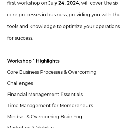
first workshop on
July 24, 2024
, will cover the six
core processes in business, providing you with the
tools and knowledge to optimize your operations
for success.
Workshop 1 Highlights
:
Core Business Processes & Overcoming
Challenges
Financial Management Essentials
Time Management for Mompreneurs
Mindset & Overcoming Brain Fog
Marketing & Visibility