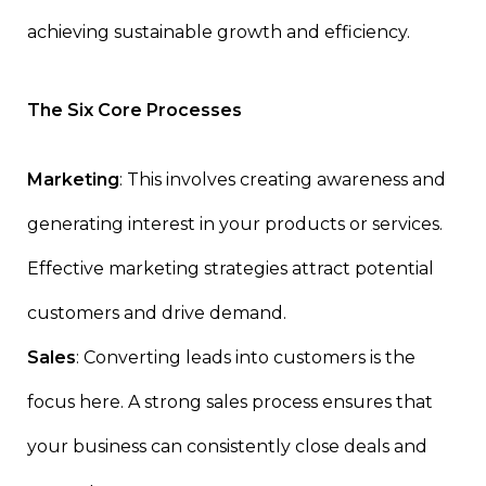
achieving sustainable growth and efficiency.
The Six Core Processes
Marketing
: This involves creating awareness and
generating interest in your products or services.
Effective marketing strategies attract potential
customers and drive demand.
Sales
: Converting leads into customers is the
focus here. A strong sales process ensures that
your business can consistently close deals and