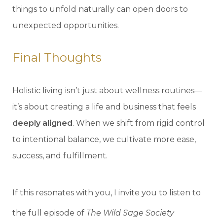
things to unfold naturally can open doors to
unexpected opportunities.
Final Thoughts
Holistic living isn’t just about wellness routines—
it’s about creating a life and business that feels
deeply aligned
. When we shift from rigid control
to intentional balance, we cultivate more ease,
success, and fulfillment.
If this resonates with you, I invite you to listen to
the full episode of
The Wild Sage Society