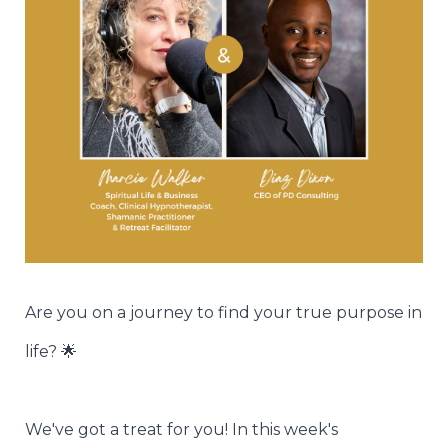
Are you on a journey to find your true purpose in
life? 🌟
We've got a treat for you! In this week's