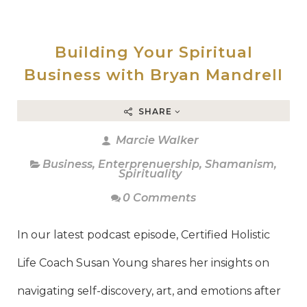
Building Your Spiritual
Business with Bryan Mandrell
SHARE
Marcie Walker
Business
,
Enterprenuership
,
Shamanism
,
Spirituality
0 Comments
In our latest podcast episode, Certified Holistic
Life Coach Susan Young shares her insights on
navigating self-discovery, art, and emotions after