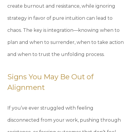
create burnout and resistance, while ignoring
strategy in favor of pure intuition can lead to
chaos. The key is integration—knowing when to
plan and when to surrender, when to take action
and when to trust the unfolding process.
Signs You May Be Out of
Alignment
If you’ve ever struggled with feeling
disconnected from your work, pushing through