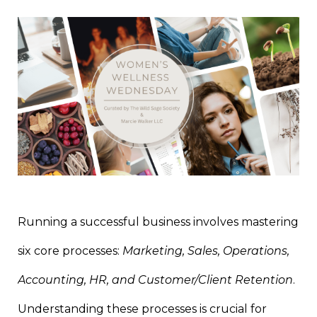
Running a successful business involves mastering
six core processes:
Marketing, Sales, Operations,
Accounting, HR, and Customer/Client Retention
.
Understanding these processes is crucial for