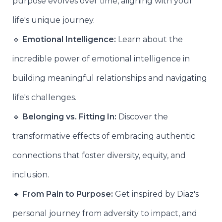
purpose evolves over time, aligning with your
life's unique journey.
🔹
Emotional Intelligence:
Learn about the
incredible power of emotional intelligence in
building meaningful relationships and navigating
life's challenges.
🔹
Belonging vs. Fitting In:
Discover the
transformative effects of embracing authentic
connections that foster diversity, equity, and
inclusion.
🔹
From Pain to Purpose:
Get inspired by Diaz's
personal journey from adversity to impact, and