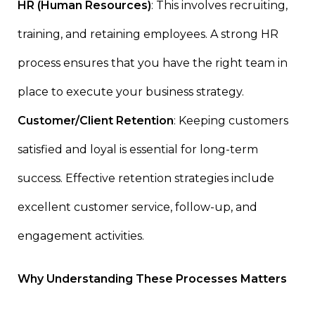
HR (Human Resources)
: This involves recruiting,
training, and retaining employees. A strong HR
process ensures that you have the right team in
place to execute your business strategy.
Customer/Client Retention
: Keeping customers
satisfied and loyal is essential for long-term
success. Effective retention strategies include
excellent customer service, follow-up, and
engagement activities.
Why Understanding These Processes Matters