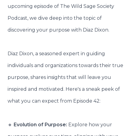
upcoming episode of The Wild Sage Society
Podcast, we dive deep into the topic of
discovering your purpose with Diaz Dixon.
Diaz Dixon, a seasoned expert in guiding
individuals and organizations towards their true
purpose, shares insights that will leave you
inspired and motivated. Here's a sneak peek of
what you can expect from Episode 42:
🔹
Evolution of Purpose:
Explore how your