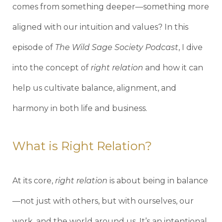
comes from something deeper—something more
aligned with our intuition and values? In this
episode of
The Wild Sage Society Podcast
, I dive
into the concept of
right relation
and how it can
help us cultivate balance, alignment, and
harmony in both life and business.
What is Right Relation?
At its core,
right relation
is about being in balance
—not just with others, but with ourselves, our
work, and the world around us. It’s an intentional