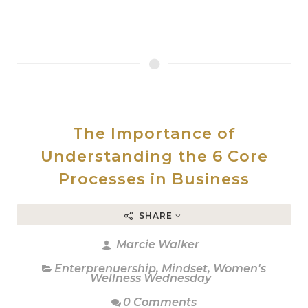
The Importance of
Understanding the 6 Core
Processes in Business
SHARE
Marcie Walker
Enterprenuership
,
Mindset
,
Women's
Wellness Wednesday
0 Comments