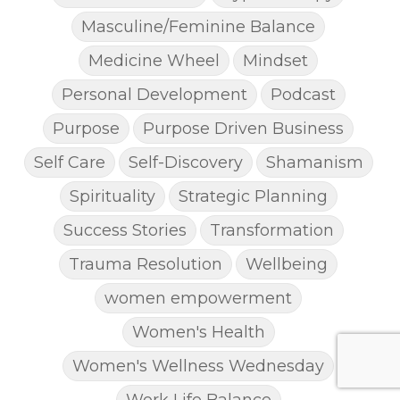
Masculine/Feminine Balance
Medicine Wheel
Mindset
Personal Development
Podcast
Purpose
Purpose Driven Business
Self Care
Self-Discovery
Shamanism
Spirituality
Strategic Planning
Success Stories
Transformation
Trauma Resolution
Wellbeing
women empowerment
Women's Health
Women's Wellness Wednesday
Work Life Balance