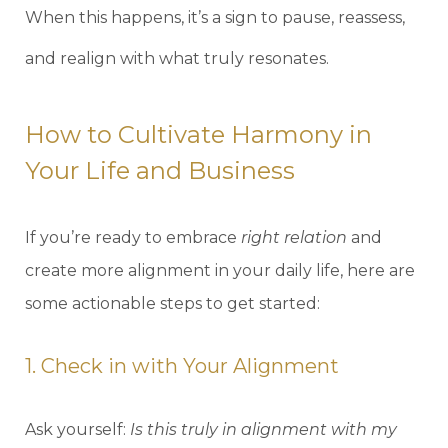
When this happens, it’s a sign to pause, reassess,
and realign with what truly resonates.
How to Cultivate Harmony in
Your Life and Business
If you’re ready to embrace
right relation
and
create more alignment in your daily life, here are
some actionable steps to get started:
1. Check in with Your Alignment
Ask yourself:
Is this truly in alignment with my