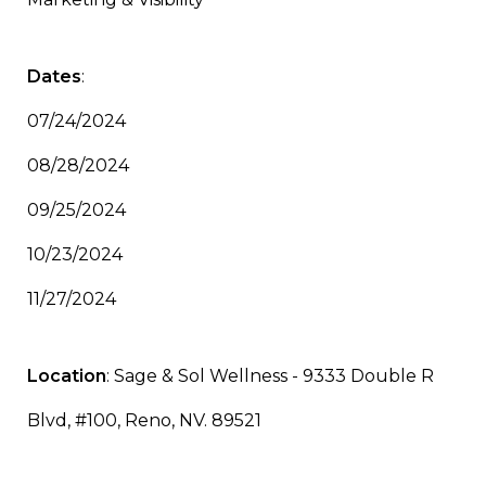
Dates
:
07/24/2024
08/28/2024
09/25/2024
10/23/2024
11/27/2024
Location
: Sage & Sol Wellness - 9333 Double R
Blvd, #100, Reno, NV. 89521