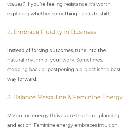
values?
If you’re feeling resistance, it’s worth
exploring whether something needs to shift.
2. Embrace Fluidity in Business
Instead of forcing outcomes, tune into the
natural rhythm of your work. Sometimes,
stepping back or postponing a project is the best
way forward.
3. Balance Masculine & Feminine Energy
Masculine energy thrives on structure, planning,
and action. Feminine energy embraces intuition,