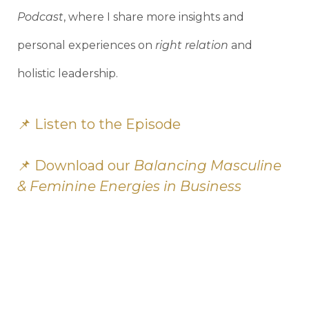
Podcast
, where I share more insights and
personal experiences on
right relation
and
holistic leadership.
📌
Listen to the Episode
📌 Download our
Balancing Masculine
& Feminine Energies in Business