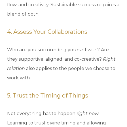
flow, and creativity. Sustainable success requires a
blend of both.
4. Assess Your Collaborations
Who are you surrounding yourself with? Are
they supportive, aligned, and co-creative?
Right
relation
also applies to the people we choose to
work with.
5. Trust the Timing of Things
Not everything has to happen
right now
.
Learning to trust divine timing and allowing