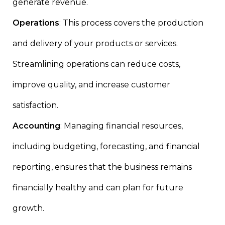
generate revenue.
Operations
: This process covers the production
and delivery of your products or services.
Streamlining operations can reduce costs,
improve quality, and increase customer
satisfaction.
Accounting
: Managing financial resources,
including budgeting, forecasting, and financial
reporting, ensures that the business remains
financially healthy and can plan for future
growth.