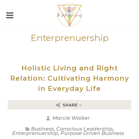
Enterprenuership
Holistic Living and Right
Relation: Cultivating Harmony
in Everyday Life
SHARE
Marcie Walker
Business
,
Conscious Leadership
,
Enterprenuership
,
Purpose Driven Business