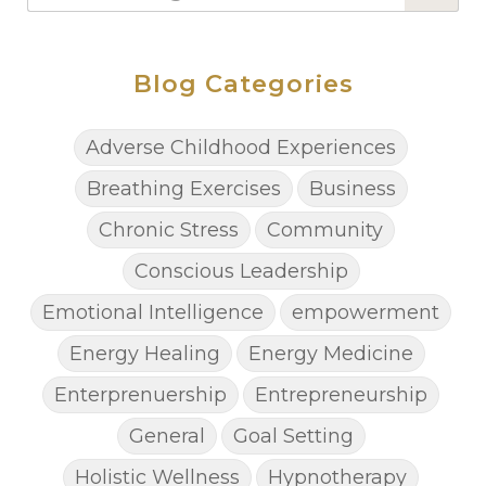
Blog Categories
Adverse Childhood Experiences
Breathing Exercises
Business
Chronic Stress
Community
Conscious Leadership
Emotional Intelligence
empowerment
Energy Healing
Energy Medicine
Enterprenuership
Entrepreneurship
General
Goal Setting
Holistic Wellness
Hypnotherapy