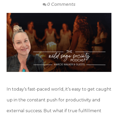
0 Comments
In today’s fast-paced world, it’s easy to get caught
up in the constant push for productivity and
external success. But what if true fulfillment