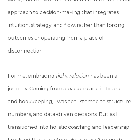
approach to decision-making that integrates
intuition, strategy, and flow, rather than forcing
outcomes or operating from a place of
disconnection.
For me, embracing
right relation
has been a
journey. Coming from a background in finance
and bookkeeping, I was accustomed to structure,
numbers, and data-driven decisions. But as I
transitioned into holistic coaching and leadership,
I realized that
structure alone wasn’t enough
.