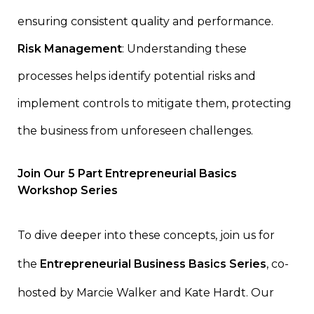
ensuring consistent quality and performance.
Risk Management
: Understanding these
processes helps identify potential risks and
implement controls to mitigate them, protecting
the business from unforeseen challenges.
Join Our 5 Part Entrepreneurial Basics
Workshop Series
To dive deeper into these concepts, join us for
the
Entrepreneurial Business Basics Series
, co-
hosted by Marcie Walker and Kate Hardt. Our