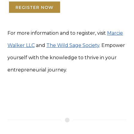
REGISTER NOW
For more information and to register, visit
Marcie
Walker LLC
and
The Wild Sage Society
. Empower
yourself with the knowledge to thrive in your
entrepreneurial journey.