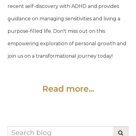
recent self-discovery with ADHD and provides
guidance on managing sensitivities and living a
purpose-filled life. Don't miss out on this
empowering exploration of personal growth and
join us on a transformational journey today!
Read more...