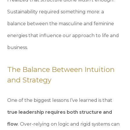
Sustainability required something more: a
balance between the masculine and feminine
energies that influence our approach to life and
business.
The Balance Between Intuition
and Strategy
One of the biggest lessons I’ve learned is that
true leadership requires both structure and
flow
. Over-relying on logic and rigid systems can