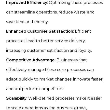
Improved Efficiency
: Optimizing these processes
can streamline operations, reduce waste, and
save time and money.
Enhanced Customer Satisfaction
: Efficient
processes lead to better service delivery,
increasing customer satisfaction and loyalty.
Competitive Advantage
: Businesses that
effectively manage these core processes can
adapt quickly to market changes, innovate faster,
and outperform competitors.
Scalability
: Well-defined processes make it easier
to scale operations as the business grows,