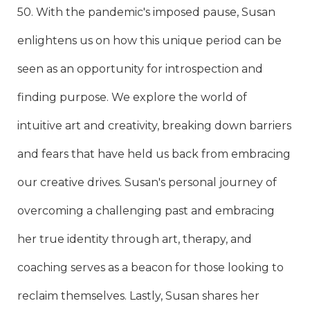
50. With the pandemic's imposed pause, Susan
enlightens us on how this unique period can be
seen as an opportunity for introspection and
finding purpose. We explore the world of
intuitive art and creativity, breaking down barriers
and fears that have held us back from embracing
our creative drives. Susan's personal journey of
overcoming a challenging past and embracing
her true identity through art, therapy, and
coaching serves as a beacon for those looking to
reclaim themselves. Lastly, Susan shares her