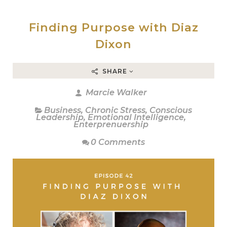
Finding Purpose with Diaz
Dixon
SHARE
Marcie Walker
Business
,
Chronic Stress
,
Conscious
Leadership
,
Emotional Intelligence
,
Enterprenuership
0 Comments