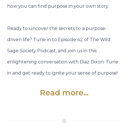
how you can find purpose in your own story.
Ready to uncover the secrets to a purpose-
driven life? Tune in to Episode 42 of The Wild
Sage Society Podcast, and join us in this
enlightening conversation with Diaz Dixon. Tune
in and get ready to ignite your sense of purpose!
Read more...