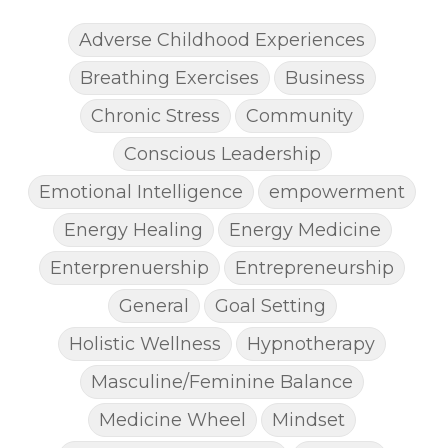
Adverse Childhood Experiences
Breathing Exercises
Business
Chronic Stress
Community
Conscious Leadership
Emotional Intelligence
empowerment
Energy Healing
Energy Medicine
Enterprenuership
Entrepreneurship
General
Goal Setting
Holistic Wellness
Hypnotherapy
Masculine/Feminine Balance
Medicine Wheel
Mindset