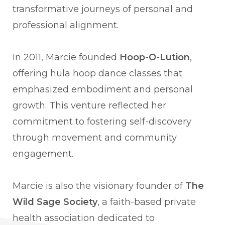
transformative journeys of personal and
professional alignment.
In 2011, Marcie founded
Hoop-O-Lution
,
offering hula hoop dance classes that
emphasized embodiment and personal
growth. This venture reflected her
commitment to fostering self-discovery
through movement and community
engagement.
Marcie is also the visionary founder of
The
Wild Sage Society
, a faith-based private
health association dedicated to