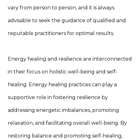
vary from person to person, and it is always
advisable to seek the guidance of qualified and
reputable practitioners for optimal results.
Energy healing and resilience are interconnected
in their focus on holistic well-being and self-
healing. Energy healing practices can play a
supportive role in fostering resilience by
addressing energetic imbalances, promoting
relaxation, and facilitating overall well-being. By
restoring balance and promoting self-healing,