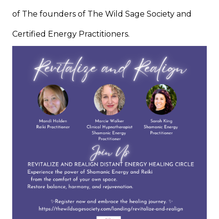
of The founders of The Wild Sage Society and
Certified Energy Practitioners.