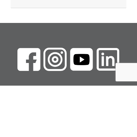
Copyright Marcie
Walker LLC
Privacy Policy
|
Terms of Use
|
Refund Policy