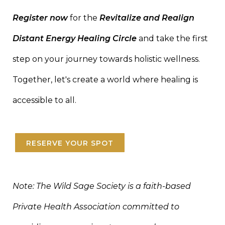
Register now
for the
Revitalize and Realign
Distant Energy Healing Circle
and take the first
step on your journey towards holistic wellness.
Together, let's create a world where healing is
accessible to all.
RESERVE YOUR SPOT
Note: The Wild Sage Society is a faith-based
Private Health Association committed to