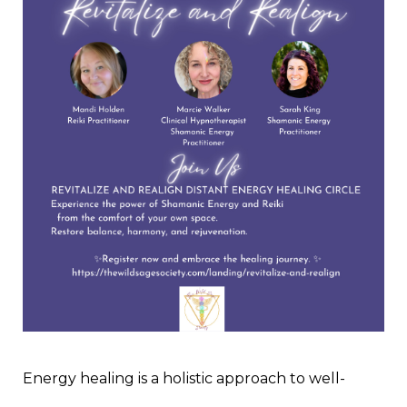
Energy healing is a holistic approach to well-