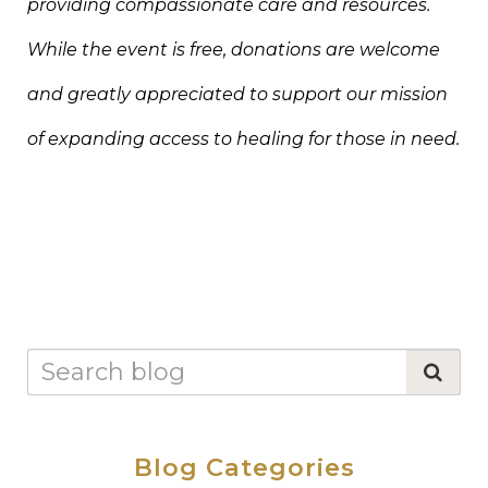
providing compassionate care and resources.
While the event is free, donations are welcome
and greatly appreciated to support our mission
of expanding access to healing for those in need.
Blog Categories