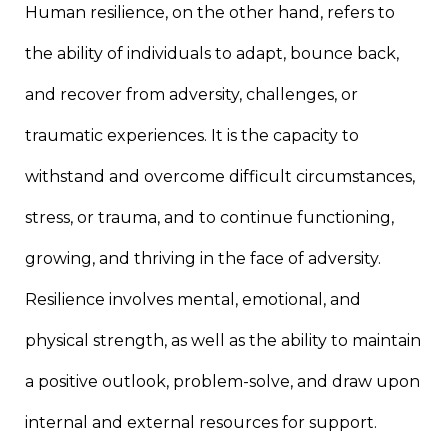
Human resilience, on the other hand, refers to
the ability of individuals to adapt, bounce back,
and recover from adversity, challenges, or
traumatic experiences. It is the capacity to
withstand and overcome difficult circumstances,
stress, or trauma, and to continue functioning,
growing, and thriving in the face of adversity.
Resilience involves mental, emotional, and
physical strength, as well as the ability to maintain
a positive outlook, problem-solve, and draw upon
internal and external resources for support.