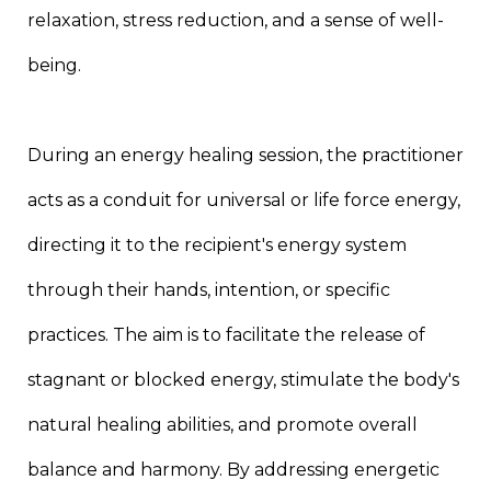
relaxation, stress reduction, and a sense of well-
being.
During an energy healing session, the practitioner
acts as a conduit for universal or life force energy,
directing it to the recipient's energy system
through their hands, intention, or specific
practices. The aim is to facilitate the release of
stagnant or blocked energy, stimulate the body's
natural healing abilities, and promote overall
balance and harmony. By addressing energetic