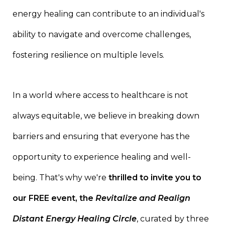
energy healing can contribute to an individual's
ability to navigate and overcome challenges,
fostering resilience on multiple levels.
In a world where access to healthcare is not
always equitable, we believe in breaking down
barriers and ensuring that everyone has the
opportunity to experience healing and well-
being. That's why we're
thrilled to invite you to
our FREE event, the
Revitalize and Realign
Distant Energy Healing Circle
, curated by three