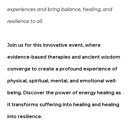
experiences and bring balance, healing, and
resilience to all.
Join us for this innovative event, where
evidence-based therapies and ancient wisdom
converge to create a profound experience of
physical, spiritual, mental, and emotional well-
being. Discover the power of energy healing as
it transforms suffering into healing and healing
into resilience.