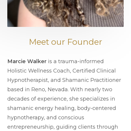
Meet our Founder
Marcie Walker
is a trauma-informed
Holistic Wellness Coach, Certified Clinical
Hypnotherapist, and Shamanic Practitioner
based in Reno, Nevada. With nearly two
decades of experience, she specializes in
shamanic energy healing, body-centered
hypnotherapy, and conscious
entrepreneurship, guiding clients through