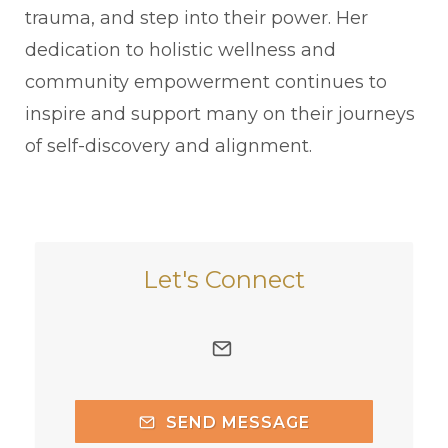
trauma, and step into their power. Her
dedication to holistic wellness and
community empowerment continues to
inspire and support many on their journeys
of self-discovery and alignment.
Let's Connect
SEND MESSAGE