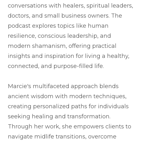
conversations with healers, spiritual leaders,
doctors, and small business owners. The
podcast explores topics like human
resilience, conscious leadership, and
modern shamanism, offering practical
insights and inspiration for living a healthy,
connected, and purpose-filled life.
Marcie's multifaceted approach blends
ancient wisdom with modern techniques,
creating personalized paths for individuals
seeking healing and transformation.
Through her work, she empowers clients to
navigate midlife transitions, overcome