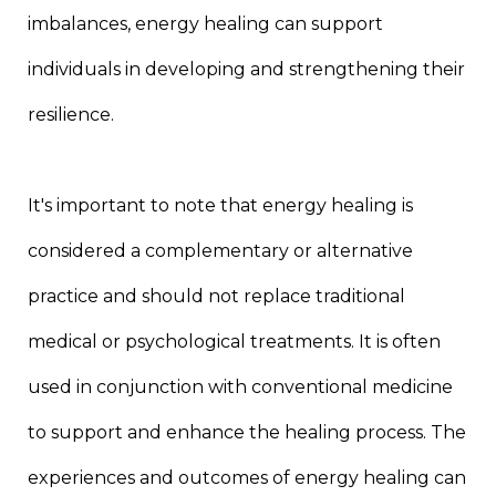
imbalances, energy healing can support
individuals in developing and strengthening their
resilience.
It's important to note that energy healing is
considered a complementary or alternative
practice and should not replace traditional
medical or psychological treatments. It is often
used in conjunction with conventional medicine
to support and enhance the healing process. The
experiences and outcomes of energy healing can