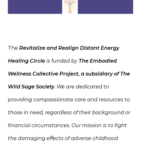
The
Revitalize and Realign Distant Energy
Healing Circle
is funded by
The Embodied
Wellness Collective Project
, a subsidiary of The
Wild Sage Society
.
We are dedicated to
providing compassionate care and resources to
those in need, regardless of their background or
financial circumstances. Our mission is to fight
the damaging effects of adverse childhood