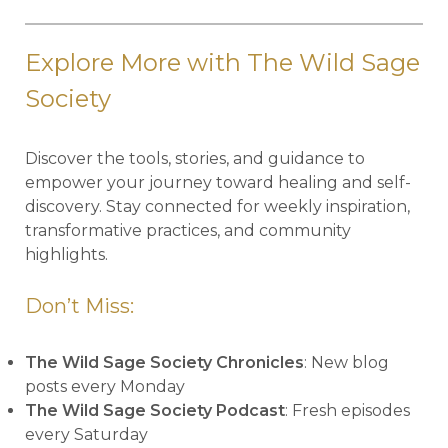
Explore More with The Wild Sage
Society
Discover the tools, stories, and guidance to
empower your journey toward healing and self-
discovery. Stay connected for weekly inspiration,
transformative practices, and community
highlights.
Don’t Miss:
The Wild Sage Society Chronicles
: New blog
posts every Monday
The Wild Sage Society Podcast
: Fresh episodes
every Saturday