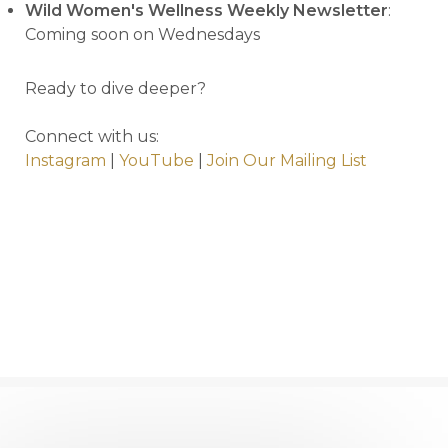
Wild Women's Wellness Weekly Newsletter
:
Coming soon on Wednesdays
Ready to dive deeper?
Connect with us:
Instagram
|
YouTube
|
Join Our Mailing List