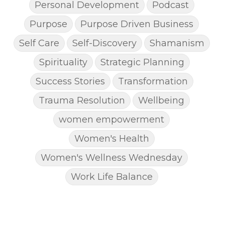
Personal Development
Podcast
Purpose
Purpose Driven Business
Self Care
Self-Discovery
Shamanism
Spirituality
Strategic Planning
Success Stories
Transformation
Trauma Resolution
Wellbeing
women empowerment
Women's Health
Women's Wellness Wednesday
Work Life Balance