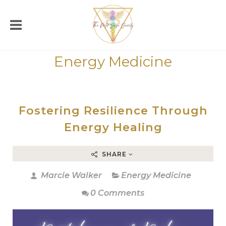
Energy Medicine
Fostering Resilience Through
Energy Healing
SHARE
Marcie Walker
Energy Medicine
0 Comments