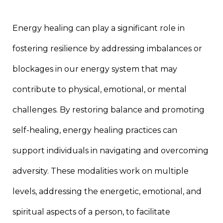
Energy healing can play a significant role in
fostering resilience by addressing imbalances or
blockages in our energy system that may
contribute to physical, emotional, or mental
challenges. By restoring balance and promoting
self-healing, energy healing practices can
support individuals in navigating and overcoming
adversity. These modalities work on multiple
levels, addressing the energetic, emotional, and
spiritual aspects of a person, to facilitate