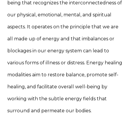
being that recognizes the interconnectedness of
our physical, emotional, mental, and spiritual
aspects. It operates on the principle that we are
all made up of energy and that imbalances or
blockages in our energy system can lead to
various forms of illness or distress. Energy healing
modalities aim to restore balance, promote self-
healing, and facilitate overall well-being by
working with the subtle energy fields that
surround and permeate our bodies.