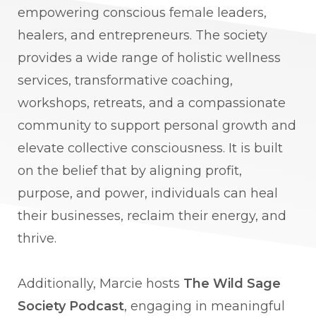
empowering conscious female leaders,
healers, and entrepreneurs. The society
provides a wide range of holistic wellness
services, transformative coaching,
workshops, retreats, and a compassionate
community to support personal growth and
elevate collective consciousness. It is built
on the belief that by aligning profit,
purpose, and power, individuals can heal
their businesses, reclaim their energy, and
thrive.
Additionally, Marcie hosts
The Wild Sage
Society Podcast
, engaging in meaningful