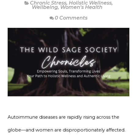
Chronic Stress
,
Holistic Wellness
,
Wellbeing
,
Women's Health
0 Comments
Autoimmune diseases are rapidly rising across the
globe—and women are disproportionately affected.