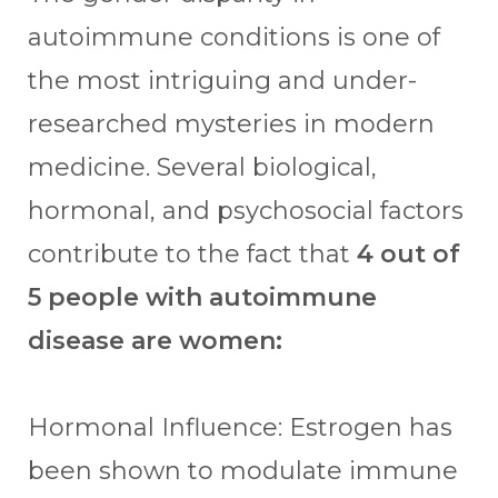
autoimmune conditions is one of
the most intriguing and under-
researched mysteries in modern
medicine. Several biological,
hormonal, and psychosocial factors
contribute to the fact that
4 out of
5 people with autoimmune
disease are women:
Hormonal Influence: Estrogen has
been shown to modulate immune