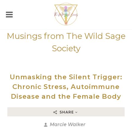
Musings from The Wild Sage
Society
Unmasking the Silent Trigger:
Chronic Stress, Autoimmune
Disease and the Female Body
SHARE
Marcie Walker