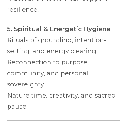
resilience.
5. Spiritual & Energetic Hygiene
Rituals of grounding, intention-
setting, and energy clearing
Reconnection to purpose,
community, and personal
sovereignty
Nature time, creativity, and sacred
pause