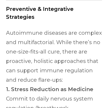
Preventive & Integrative
Strategies
Autoimmune diseases are complex
and multifactorial. While there’s no
one-size-fits-all cure, there are
proactive, holistic approaches that
can support immune regulation
and reduce flare-ups:
1. Stress Reduction as Medicine
Commit to daily nervous system