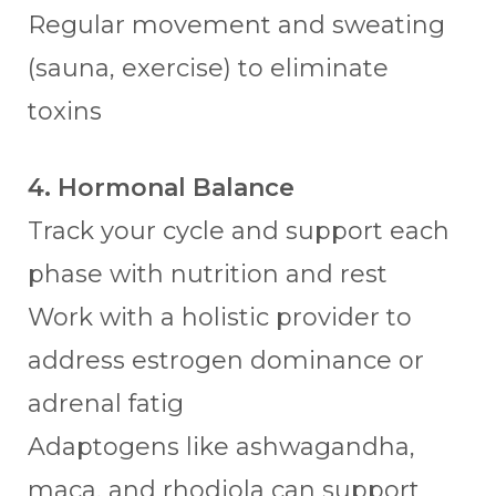
Regular movement and sweating
(sauna, exercise) to eliminate
toxins
4. Hormonal Balance
Track your cycle and support each
phase with nutrition and rest
Work with a holistic provider to
address estrogen dominance or
adrenal fatig
Adaptogens like ashwagandha,
maca, and rhodiola can support