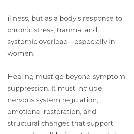
illness, but as a body’s response to
chronic stress, trauma, and
systemic overload—especially in
women.
Healing must go beyond symptom
suppression. It must include
nervous system regulation,
emotional restoration, and
structural changes that support