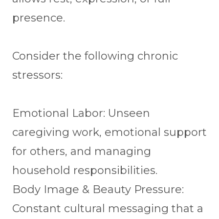
presence.
Consider the following chronic
stressors:
Emotional Labor: Unseen
caregiving work, emotional support
for others, and managing
household responsibilities.
Body Image & Beauty Pressure:
Constant cultural messaging that a