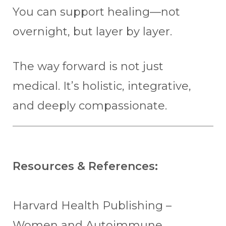
You can support healing—not
overnight, but layer by layer.
The way forward is not just
medical. It’s holistic, integrative,
and deeply compassionate.
Resources & References:
Harvard Health Publishing –
Women and Autoimmune