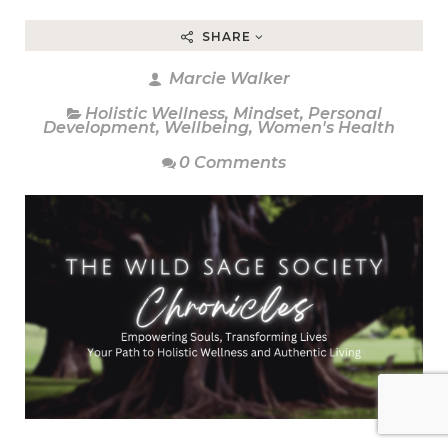
SHARE
Marcie Walker
Holistic Wellness
,
Mindset
,
Personal
Development
,
Wellbeing
,
Women's Health
0 Comments