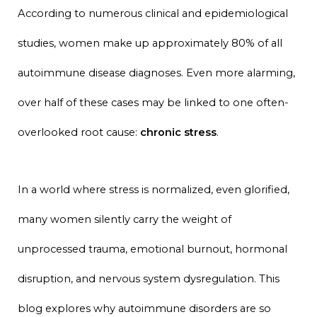
According to numerous clinical and epidemiological
studies, women make up approximately 80% of all
autoimmune disease diagnoses. Even more alarming,
over half of these cases may be linked to one often-
overlooked root cause:
chronic stress
.
In a world where stress is normalized, even glorified,
many women silently carry the weight of
unprocessed trauma, emotional burnout, hormonal
disruption, and nervous system dysregulation. This
blog explores why autoimmune disorders are so