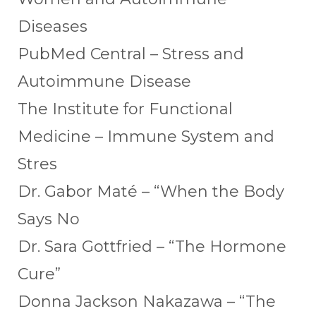
Diseases
PubMed Central – Stress and
Autoimmune Disease
The Institute for Functional
Medicine – Immune System and
Stres
Dr. Gabor Maté – “When the Body
Says No
Dr. Sara Gottfried – “The Hormone
Cure”
Donna Jackson Nakazawa – “The