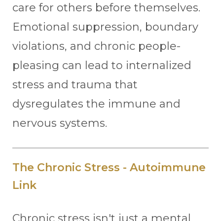
care for others before themselves.
Emotional suppression, boundary
violations, and chronic people-
pleasing can lead to internalized
stress and trauma that
dysregulates the immune and
nervous systems.
The Chronic Stress - Autoimmune
Link
Chronic stress isn't just a mental