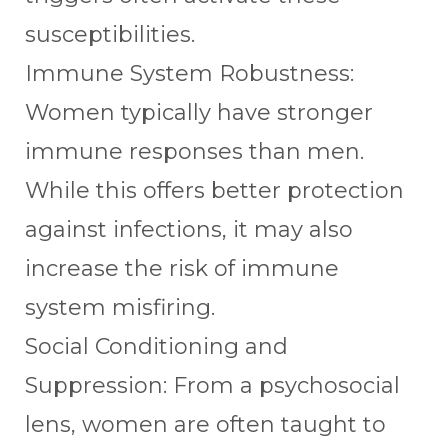
susceptibilities.
Immune System Robustness:
Women typically have stronger
immune responses than men.
While this offers better protection
against infections, it may also
increase the risk of immune
system misfiring.
Social Conditioning and
Suppression: From a psychosocial
lens, women are often taught to