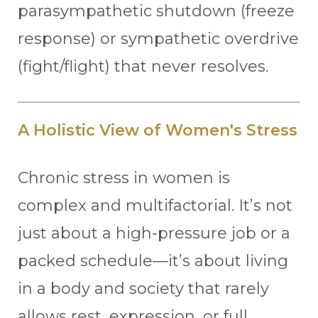
parasympathetic shutdown (freeze
response) or sympathetic overdrive
(fight/flight) that never resolves.
A Holistic View of Women's Stress
Chronic stress in women is
complex and multifactorial. It’s not
just about a high-pressure job or a
packed schedule—it’s about living
in a body and society that rarely
allows rest, expression, or full