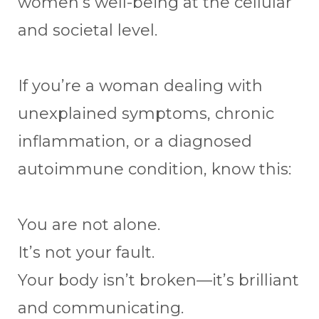
women’s well-being at the cellular
and societal level.
If you’re a woman dealing with
unexplained symptoms, chronic
inflammation, or a diagnosed
autoimmune condition, know this:
You are not alone.
It’s not your fault.
Your body isn’t broken—it’s brilliant
and communicating.