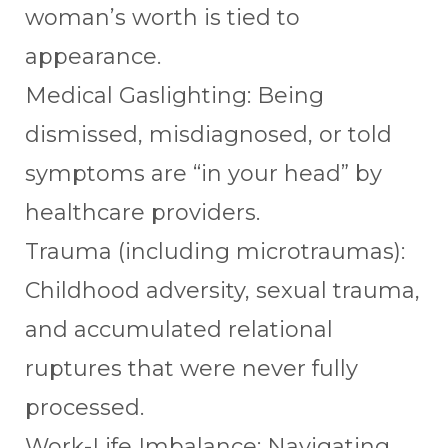
woman’s worth is tied to
appearance.
Medical Gaslighting: Being
dismissed, misdiagnosed, or told
symptoms are “in your head” by
healthcare providers.
Trauma (including microtraumas):
Childhood adversity, sexual trauma,
and accumulated relational
ruptures that were never fully
processed.
Work-Life Imbalance: Navigating