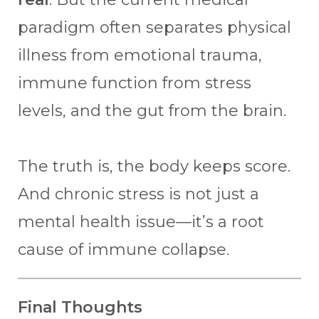
paradigm often separates physical
illness from emotional trauma,
immune function from stress
levels, and the gut from the brain.
The truth is, the body keeps score.
And chronic stress is not just a
mental health issue—it’s a root
cause of immune collapse.
Final Thoughts