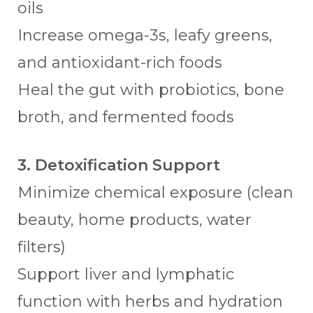
oils
Increase omega-3s, leafy greens,
and antioxidant-rich foods
Heal the gut with probiotics, bone
broth, and fermented foods
3. Detoxification Support
Minimize chemical exposure (clean
beauty, home products, water
filters)
Support liver and lymphatic
function with herbs and hydration