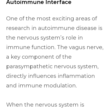
Autoimmune Interface
One of the most exciting areas of
research in autoimmune disease is
the nervous system’s role in
immune function. The vagus nerve,
a key component of the
parasympathetic nervous system,
directly influences inflammation
and immune modulation.
When the nervous system is