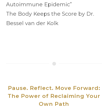
Autoimmune Epidemic”
The Body Keeps the Score by Dr.
Bessel van der Kolk
Pause. Reflect. Move Forward:
The Power of Reclaiming Your
Own Path