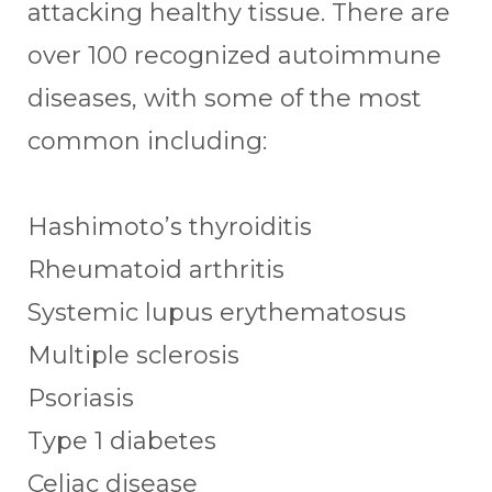
attacking healthy tissue. There are
over 100 recognized autoimmune
diseases, with some of the most
common including:
Hashimoto’s thyroiditis
Rheumatoid arthritis
Systemic lupus erythematosus
Multiple sclerosis
Psoriasis
Type 1 diabetes
Celiac disease