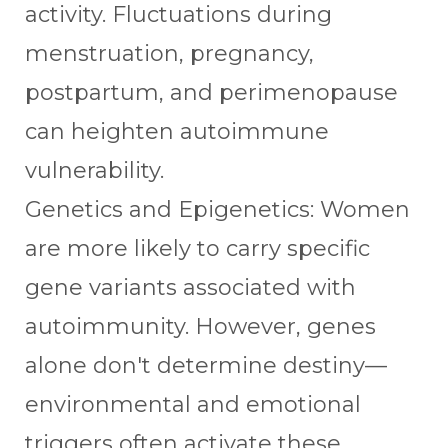
activity. Fluctuations during
menstruation, pregnancy,
postpartum, and perimenopause
can heighten autoimmune
vulnerability.
Genetics and Epigenetics: Women
are more likely to carry specific
gene variants associated with
autoimmunity. However, genes
alone don't determine destiny—
environmental and emotional
triggers often activate these