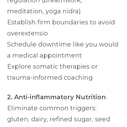
regulation (breathwork,
meditation, yoga nidra)
Establish firm boundaries to avoid
overextensio
Schedule downtime like you would
a medical appointment
Explore somatic therapies or
trauma-informed coaching
2. Anti-inflammatory Nutrition
Eliminate common triggers:
gluten, dairy, refined sugar, seed