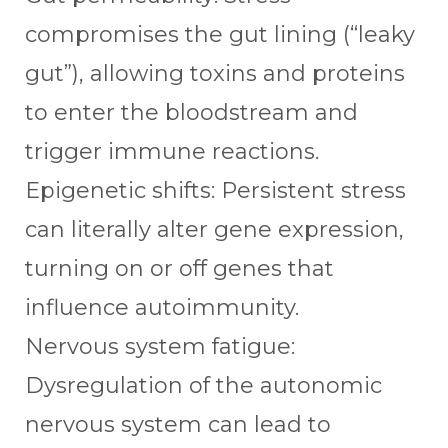
compromises the gut lining (“leaky
gut”), allowing toxins and proteins
to enter the bloodstream and
trigger immune reactions.
Epigenetic shifts: Persistent stress
can literally alter gene expression,
turning on or off genes that
influence autoimmunity.
Nervous system fatigue:
Dysregulation of the autonomic
nervous system can lead to