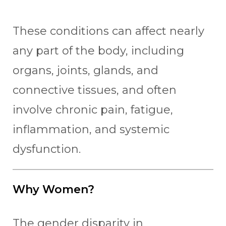
These conditions can affect nearly
any part of the body, including
organs, joints, glands, and
connective tissues, and often
involve chronic pain, fatigue,
inflammation, and systemic
dysfunction.
Why Women?
The gender disparity in