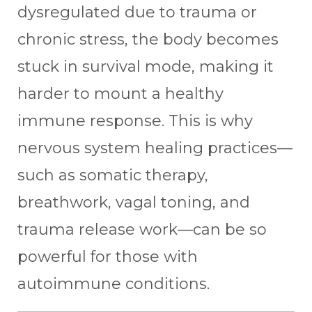
dysregulated due to trauma or
chronic stress, the body becomes
stuck in survival mode, making it
harder to mount a healthy
immune response. This is why
nervous system healing practices—
such as somatic therapy,
breathwork, vagal toning, and
trauma release work—can be so
powerful for those with
autoimmune conditions.