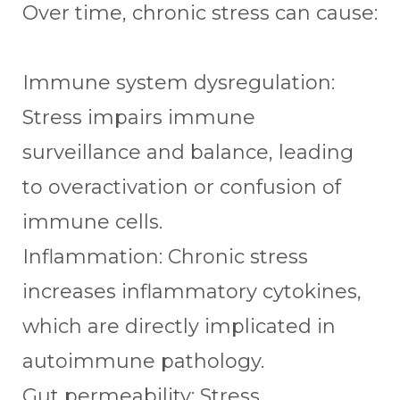
Over time, chronic stress can cause:
Immune system dysregulation:
Stress impairs immune
surveillance and balance, leading
to overactivation or confusion of
immune cells.
Inflammation: Chronic stress
increases inflammatory cytokines,
which are directly implicated in
autoimmune pathology.
Gut permeability: Stress