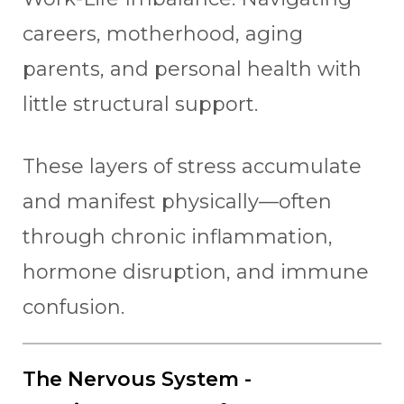
careers, motherhood, aging
parents, and personal health with
little structural support.
These layers of stress accumulate
and manifest physically—often
through chronic inflammation,
hormone disruption, and immune
confusion.
The Nervous System -