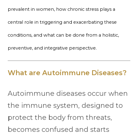
prevalent in women, how chronic stress plays a
central role in triggering and exacerbating these
conditions, and what can be done from a holistic,
preventive, and integrative perspective.
What are Autoimmune Diseases?
Autoimmune diseases occur when
the immune system, designed to
protect the body from threats,
becomes confused and starts