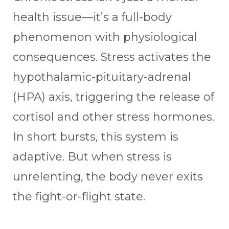
health issue—it’s a full-body
phenomenon with physiological
consequences. Stress activates the
hypothalamic-pituitary-adrenal
(HPA) axis, triggering the release of
cortisol and other stress hormones.
In short bursts, this system is
adaptive. But when stress is
unrelenting, the body never exits
the fight-or-flight state.