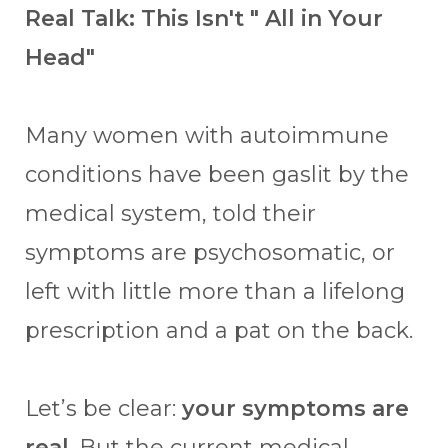
Real Talk: This Isn't " All in Your
Head"
Many women with autoimmune
conditions have been gaslit by the
medical system, told their
symptoms are psychosomatic, or
left with little more than a lifelong
prescription and a pat on the back.
Let’s be clear:
your symptoms are
real
. But the current medical