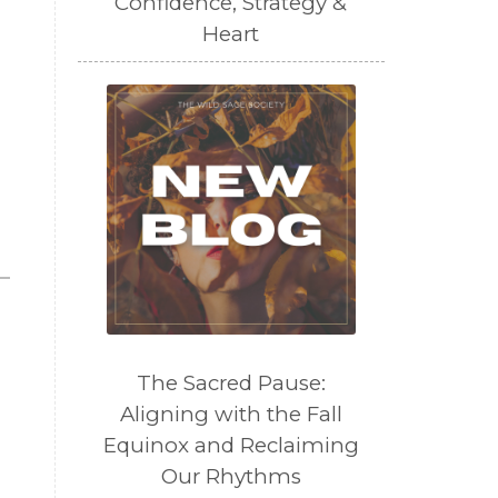
Confidence, Strategy &
Heart
The Sacred Pause:
Aligning with the Fall
Equinox and Reclaiming
Our Rhythms