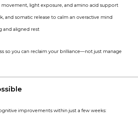
h movement, light exposure, and amino acid support
rk, and somatic release to calm an overactive mind
g and aligned rest
s so you can reclaim your brilliance—not just manage
ssible
ognitive improvements within just a few weeks: