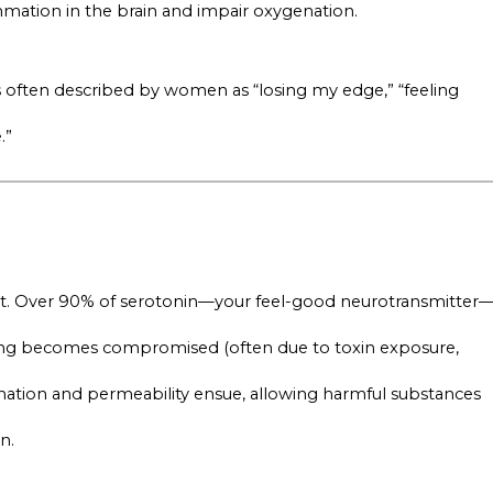
ammation in the brain and impair oxygenation.
is often described by women as “losing my edge,” “feeling
.”
gut. Over 90% of serotonin—your feel-good neurotransmitter
ining becomes compromised (often due to toxin exposure,
lammation and permeability ensue, allowing harmful substances
n.