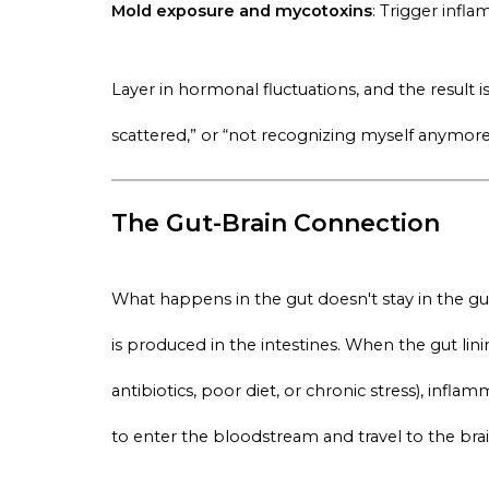
Mold exposure and mycotoxins
: Trigger infl
Layer in hormonal fluctuations, and the result 
scattered,” or “not recognizing myself anymore
The Gut-Brain Connection
What happens in the gut doesn't stay in the 
is produced in the intestines. When the gut l
antibiotics, poor diet, or chronic stress), inf
to enter the bloodstream and travel to the brai