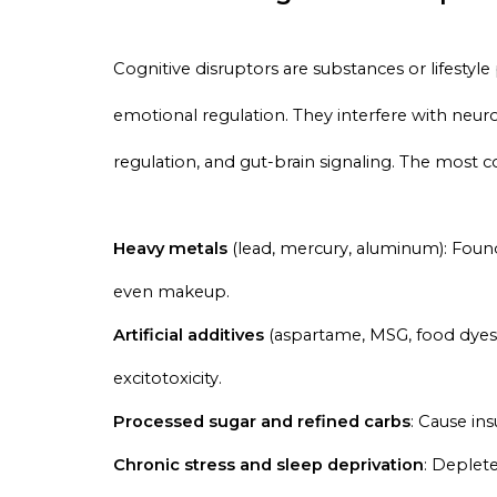
Cognitive disruptors are substances or lifestyle
emotional regulation. They interfere with neur
regulation, and gut-brain signaling. The most
Heavy metals
(lead, mercury, aluminum): Foun
even makeup.
Artificial additives
(aspartame, MSG, food dyes)
excitotoxicity.
Processed sugar and refined carbs
: Cause in
Chronic stress and sleep deprivation
: Deplet