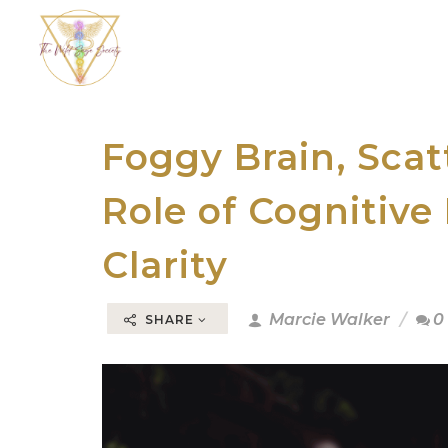
Foggy Brain, Sca
Role of Cognitive
Clarity
Marcie Walker
0
SHARE