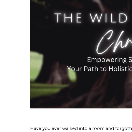
Have you ever walked into a room and forgotte