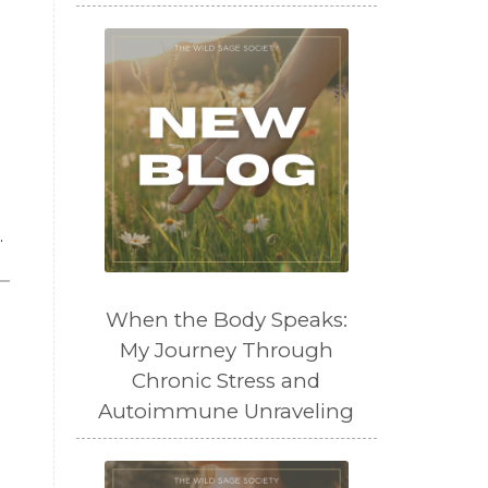
.
When the Body Speaks:
My Journey Through
Chronic Stress and
Autoimmune Unraveling