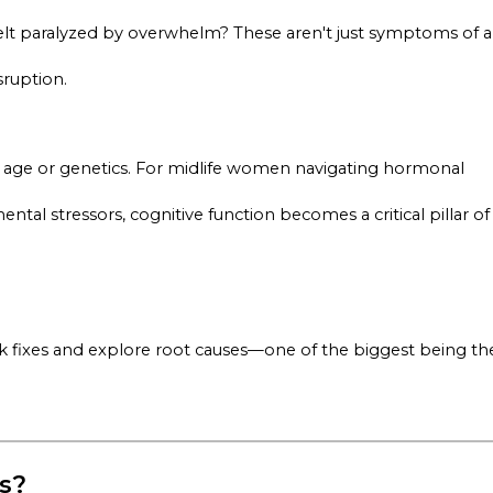
 felt paralyzed by overwhelm? These aren't just symptoms of a
sruption.
an age or genetics. For midlife women navigating hormonal
ntal stressors, cognitive function becomes a critical pillar of
k fixes and explore root causes—one of the biggest being th
s?