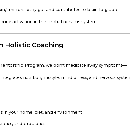
,” mirrors leaky gut and contributes to brain fog, poor
ne activation in the central nervous system.
 Holistic Coaching
 Mentorship Program,
we don’t medicate away symptoms—
tegrates nutrition, lifestyle, mindfulness, and nervous syste
ns in your home, diet, and environment
biotics, and probiotics