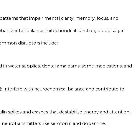
 patterns that impair mental clarity, memory, focus, and
otransmitter balance, mitochondrial function, blood sugar
 common disruptors include:
d in water supplies, dental amalgams, some medications, and
: Interfere with neurochemical balance and contribute to
sulin spikes and crashes that destabilize energy and attention.
e neurotransmitters like serotonin and dopamine.