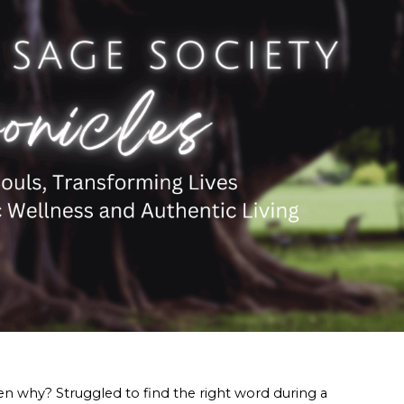
n why? Struggled to find the right word during a