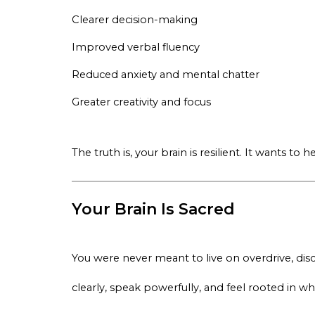
Clearer decision-making
Improved verbal fluency
Reduced anxiety and mental chatter
Greater creativity and focus
The truth is, your brain is resilient. It wants t
Your Brain Is Sacred
You were never meant to live on overdrive, di
clearly, speak powerfully, and feel rooted in wh