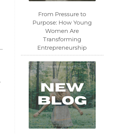
From Pressure to
Purpose: How Young
Women Are
Transforming
Entrepreneurship
—