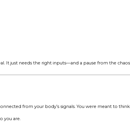
o heal. It just needs the right inputs—and a pause from the chaos
sconnected from your body’s signals. You were meant to think
o you are.