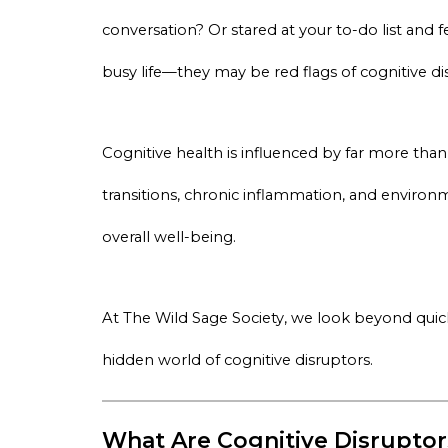
conversation? Or stared at your to-do list and
busy life—they may be red flags of cognitive di
Cognitive health is influenced by far more th
transitions, chronic inflammation, and environme
overall well-being.
At The Wild Sage Society, we look beyond quic
hidden world of cognitive disruptors.
What Are Cognitive Disruptor