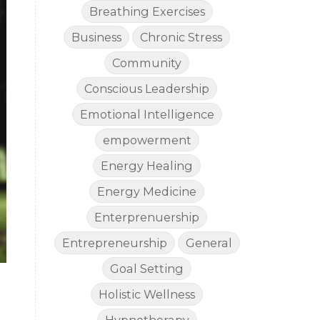
Breathing Exercises
Business
Chronic Stress
Community
Conscious Leadership
Emotional Intelligence
empowerment
Energy Healing
Energy Medicine
Enterprenuership
Entrepreneurship
General
Goal Setting
Holistic Wellness