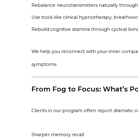
Rebalance neurotransmitters naturally throug
Use tools like clinical hypnotherapy, breathwo
Rebuild cognitive stamina through cyclical livin
We help you reconnect with your inner compas
symptoms.
From Fog to Focus: What’s Po
Clients in our program often report dramatic c
Sharper memory recall