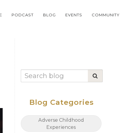
E
PODCAST
BLOG
EVENTS
COMMUNITY
Blog Categories
Adverse Childhood
Experiences