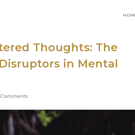
HOM
ttered Thoughts: The
 Disruptors in Mental
 Comments