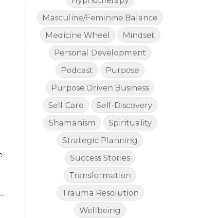
Hypnotherapy
Masculine/Feminine Balance
Medicine Wheel
Mindset
Personal Development
Podcast
Purpose
Purpose Driven Business
Self Care
Self-Discovery
Shamanism
Spirituality
Strategic Planning
e
Success Stories
Transformation
Trauma Resolution
Wellbeing