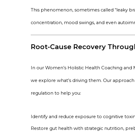
This phenomenon, sometimes called “leaky brain
concentration, mood swings, and even autoimmu
Root-Cause Recovery Through
In our
Women’s Holistic Health Coaching and
we explore what’s driving them. Our approach in
regulation to help you:
Identify and reduce exposure to cognitive toxi
Restore gut health with strategic nutrition, pre