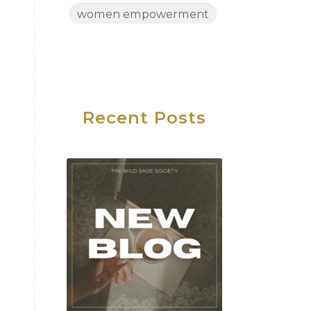
women empowerment
Women's Health
Women's Wellness
Wednesday
Work Life Balance
Recent Posts