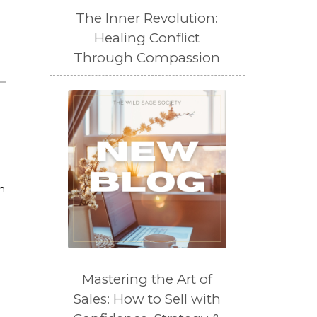
The Inner Revolution:
Healing Conflict
Through Compassion
m
Mastering the Art of
Sales: How to Sell with