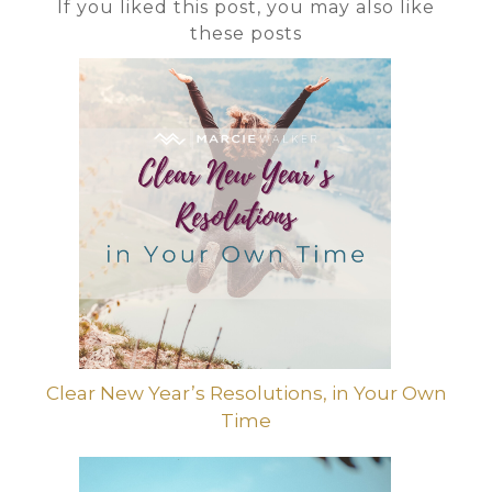
If you liked this post, you may also like
these posts
Clear New Year’s Resolutions, in Your Own
Time