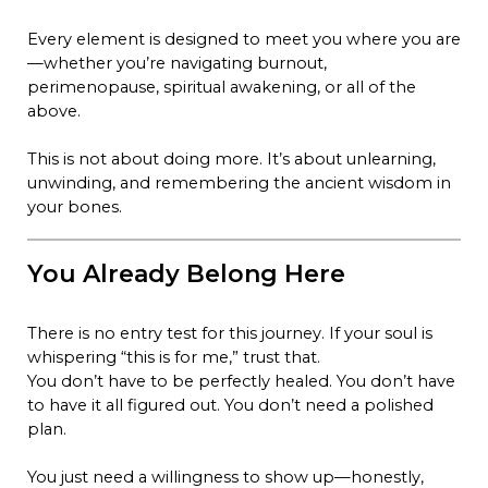
Every element is designed to meet you where you are
—whether you’re navigating burnout,
perimenopause, spiritual awakening, or all of the
above.
This is not about doing more. It’s about unlearning,
unwinding, and remembering the ancient wisdom in
your bones.
You Already Belong Here
There is no entry test for this journey. If your soul is
whispering “this is for me,” trust that.
You don’t have to be perfectly healed. You don’t have
to have it all figured out. You don’t need a polished
plan.
You just need a willingness to show up—honestly,