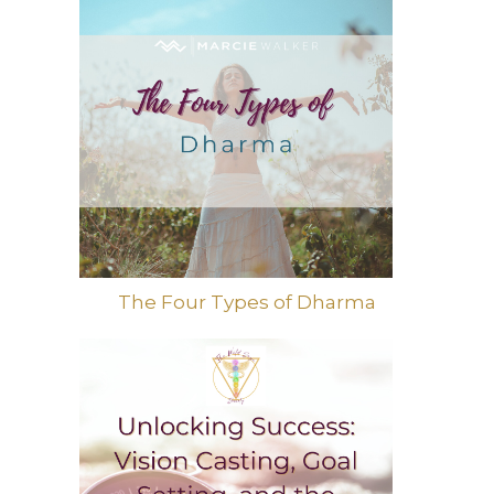
The Four Types of Dharma