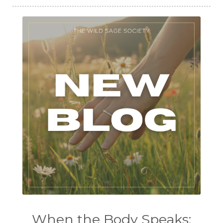
When the Body Speaks: