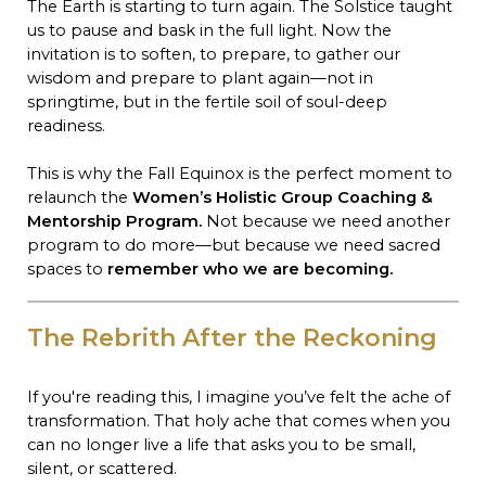
The Earth is starting to turn again. The Solstice taught
us to pause and bask in the full light. Now the
invitation is to soften, to prepare, to gather our
wisdom and prepare to plant again—not in
springtime, but in the fertile soil of soul-deep
readiness.
This is why the Fall Equinox is the perfect moment to
relaunch the
Women’s Holistic Group Coaching &
Mentorship Program.
Not because we need another
program to do more—but because we need sacred
spaces to
remember who we are becoming.
The Rebrith After the Reckoning
If you're reading this, I imagine you’ve felt the ache of
transformation. That holy ache that comes when you
can no longer live a life that asks you to be small,
silent, or scattered.