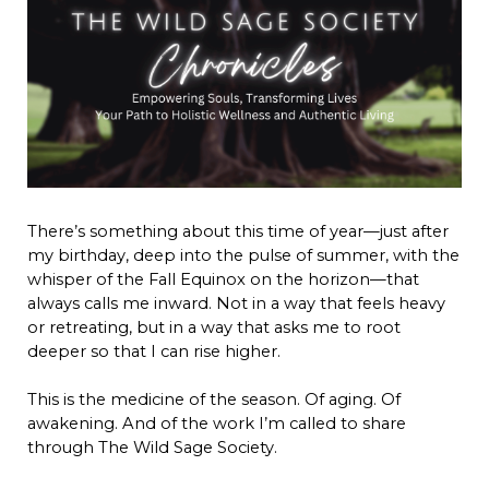
There’s something about this time of year—just after
my birthday, deep into the pulse of summer, with the
whisper of the Fall Equinox on the horizon—that
always calls me inward. Not in a way that feels heavy
or retreating, but in a way that asks me to root
deeper so that I can rise higher.
This is the medicine of the season. Of aging. Of
awakening. And of the work I’m called to share
through The Wild Sage Society.