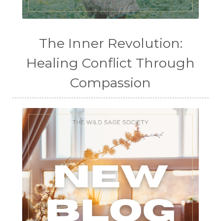
The Inner Revolution:
Healing Conflict Through
Compassion