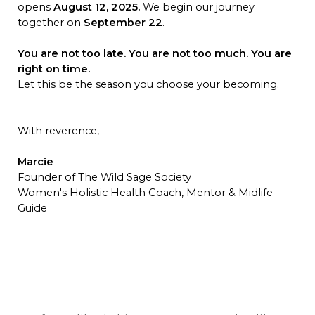
opens
August 12, 2025.
We begin our journey
together on
September 22
.
You are not too late. You are not too much. You are
right on time.
Let this be the season you choose your becoming.
With reverence,
Marcie
Founder of The Wild Sage Society
Women's Holistic Health Coach, Mentor & Midlife
Guide