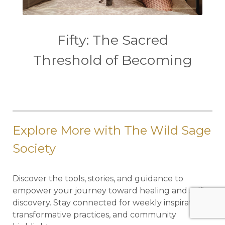
Fifty: The Sacred
Threshold of Becoming
Explore More with The Wild Sage
Society
Discover the tools, stories, and guidance to
empower your journey toward healing and self-
discovery. Stay connected for weekly inspiration,
transformative practices, and community