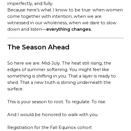
imperfectly, and fully.
Because here’s what I know to be true: when women
come together with intention, when we are
witnessed in our wholeness, when we dare to slow
down and listen—
everything changes.
The Season Ahead
So here we are. Mid-July. The heat still rising, the
edges of summer softening. You might feel like
something is shifting in you. That a layer is ready to
shed. That a new truth is stirring underneath the
surface.
This is your season to root. To regulate. To rise.
And I would be honored to walk with you.
Registration for the Fall Equinox cohort