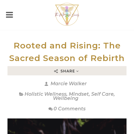
Rooted and Rising: The
Sacred Season of Rebirth
SHARE
Marcie Walker
Holistic Wellness
,
Mindset
,
Self Care
,
Wellbeing
0 Comments