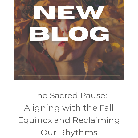
The Sacred Pause:
Aligning with the Fall
Equinox and Reclaiming
Our Rhythms