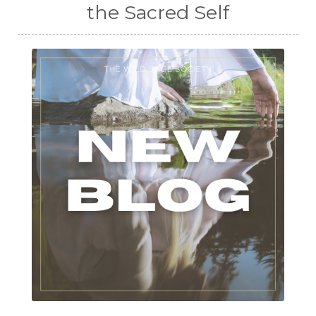
the Sacred Self