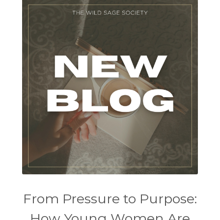
From Pressure to Purpose:
How Young Women Are