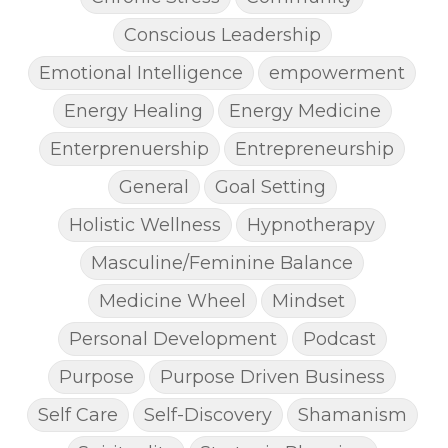
Conscious Leadership
Emotional Intelligence
empowerment
Energy Healing
Energy Medicine
Enterprenuership
Entrepreneurship
General
Goal Setting
Holistic Wellness
Hypnotherapy
Masculine/Feminine Balance
Medicine Wheel
Mindset
Personal Development
Podcast
Purpose
Purpose Driven Business
Self Care
Self-Discovery
Shamanism