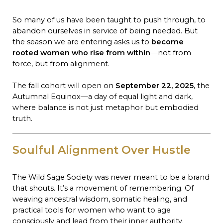
So many of us have been taught to push through, to
abandon ourselves in service of being needed. But
the season we are entering asks us to
become
rooted women who rise from within
—not from
force, but from alignment.
The fall cohort will open on
September 22, 2025
, the
Autumnal Equinox—a day of equal light and dark,
where balance is not just metaphor but embodied
truth.
Soulful Alignment Over Hustle
The Wild Sage Society was never meant to be a brand
that shouts. It’s a movement of remembering. Of
weaving ancestral wisdom, somatic healing, and
practical tools for women who want to age
consciously and lead from their inner authority.