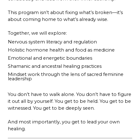
This program isn’t about fixing what’s broken—it’s
about coming home to what’s already wise.
Together, we will explore:
Nervous system literacy and regulation
Holistic hormone health and food as medicine
Emotional and energetic boundaries
Shamanic and ancestral healing practices
Mindset work through the lens of sacred feminine
leadership
You don’t have to walk alone. You don’t have to figure
it out all by yourself. You get to be held. You get to be
witnessed. You get to be deeply seen.
And most importantly, you get to lead your own
healing.