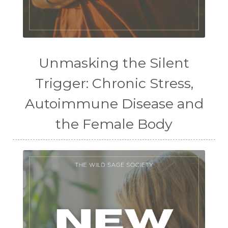
Unmasking the Silent
Trigger: Chronic Stress,
Autoimmune Disease and
the Female Body