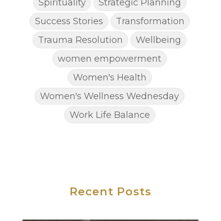
Spirituality
Strategic Planning
Success Stories
Transformation
Trauma Resolution
Wellbeing
women empowerment
Women's Health
Women's Wellness Wednesday
Work Life Balance
Recent Posts