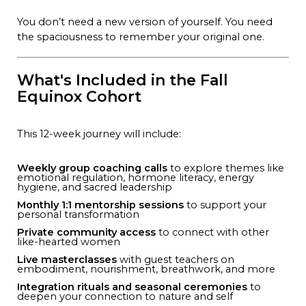
You don’t need a new version of yourself. You need
the spaciousness to remember your original one.
What's Included in the Fall
Equinox Cohort
This 12-week journey will include:
Weekly group coaching calls
to explore themes like
emotional regulation, hormone literacy, energy
hygiene, and sacred leadership
Monthly 1:1 mentorship sessions
to support your
personal transformation
Private community access
to connect with other
like-hearted women
Live masterclasses
with guest teachers on
embodiment, nourishment, breathwork, and more
Integration rituals and seasonal ceremonies
to
deepen your connection to nature and self