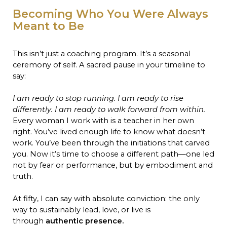
Becoming Who You Were Always
Meant to Be
This isn’t just a coaching program. It’s a seasonal
ceremony of self. A sacred pause in your timeline to
say:
I am ready to stop running. I am ready to rise
differently. I am ready to walk forward from within.
Every woman I work with is a teacher in her own
right. You’ve lived enough life to know what doesn’t
work. You’ve been through the initiations that carved
you. Now it’s time to choose a different path—one led
not by fear or performance, but by embodiment and
truth.
At fifty, I can say with absolute conviction: the only
way to sustainably lead, love, or live is
through
authentic presence.