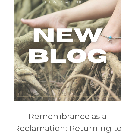
Remembrance as a
Reclamation: Returning to