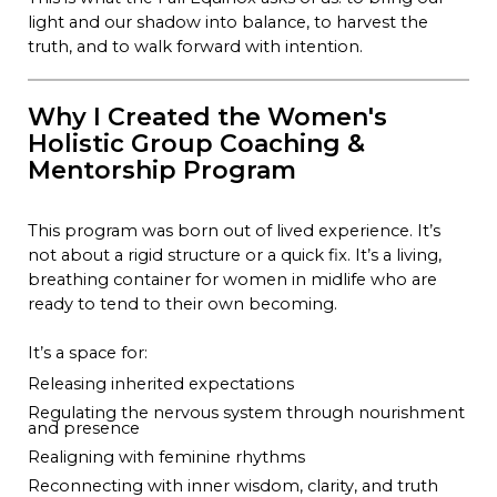
light and our shadow into balance, to harvest the
truth, and to walk forward with intention.
Why I Created the Women's
Holistic Group Coaching &
Mentorship Program
This program was born out of lived experience. It’s
not about a rigid structure or a quick fix. It’s a living,
breathing container for women in midlife who are
ready to tend to their own becoming.
It’s a space for:
Releasing inherited expectations
Regulating the nervous system through nourishment
and presence
Realigning with feminine rhythms
Reconnecting with inner wisdom, clarity, and truth