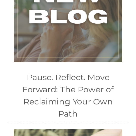
Pause. Reflect. Move
Forward: The Power of
Reclaiming Your Own
Path