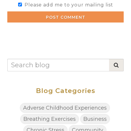
Please add me to your mailing list
POST COMMENT
Blog Categories
Adverse Childhood Experiences
Breathing Exercises
Business
Chronic Stress
Community