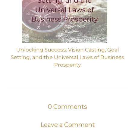
Unlocking Success: Vision Casting, Goal
Setting, and the Universal Laws of Business
Prosperity
0
Comments
Leave a Comment