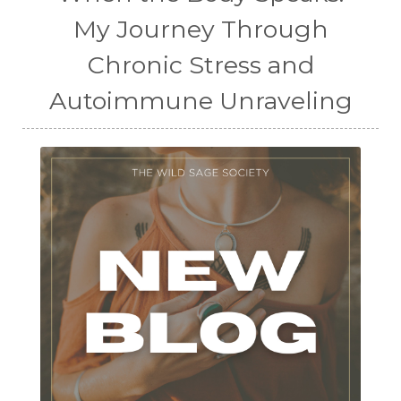
My Journey Through
Chronic Stress and
Autoimmune Unraveling