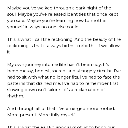
Maybe you’ve walked through a dark night of the
soul. Maybe you’ve released identities that once kept
you safe. Maybe you’re learning how to mother
yourself in ways no one else could.
This is what I call the reckoning. And the beauty of the
reckoning is that it always births a rebirth—if we allow
it.
My own journey into midlife hasn’t been tidy. It’s
been messy, honest, sacred, and strangely circular. I've
had to sit with what no longer fits. I’ve had to face the
patterns that drained me. I’ve had to remember that
slowing down isn’t failure—it’s a reclamation of
rhythm.
And through all of that, I’ve emerged more rooted.
More present. More fully myself.
This is what the Fall Equinox asks of us: to bring our