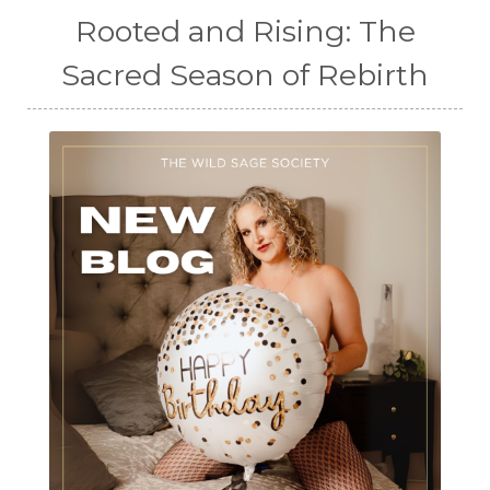
Rooted and Rising: The
Sacred Season of Rebirth