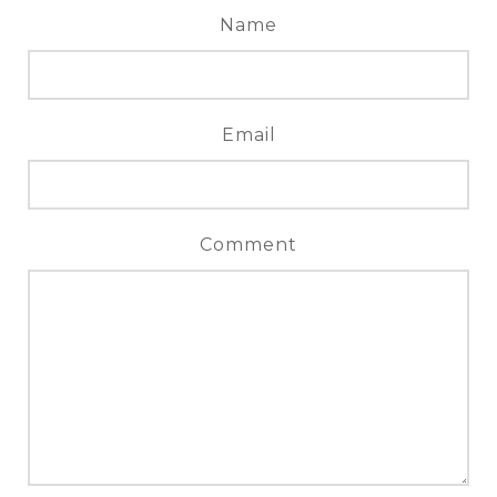
Name
Email
Comment