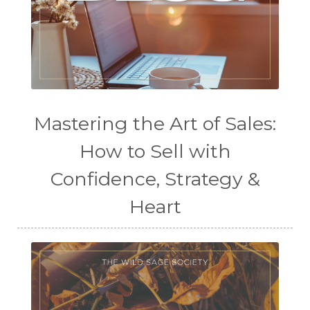
Mastering the Art of Sales:
How to Sell with
Confidence, Strategy &
Heart