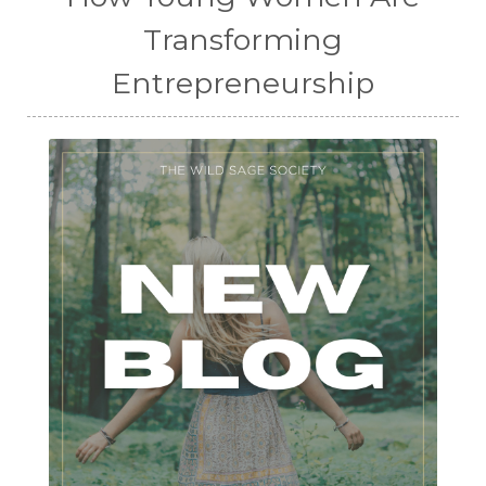
Transforming
Entrepreneurship