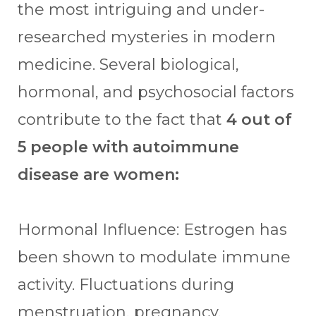
the most intriguing and under-
researched mysteries in modern
medicine. Several biological,
hormonal, and psychosocial factors
contribute to the fact that
4 out of
5 people with autoimmune
disease are women:
Hormonal Influence: Estrogen has
been shown to modulate immune
activity. Fluctuations during
menstruation, pregnancy,