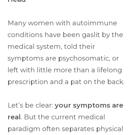
Many women with autoimmune
conditions have been gaslit by the
medical system, told their
symptoms are psychosomatic, or
left with little more than a lifelong
prescription and a pat on the back.
Let’s be clear:
your symptoms are
real
. But the current medical
paradigm often separates physical