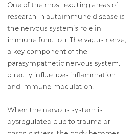
One of the most exciting areas of
research in autoimmune disease is
the nervous system’s role in
immune function. The vagus nerve,
a key component of the
parasympathetic nervous system,
directly influences inflammation
and immune modulation.
When the nervous system is
dysregulated due to trauma or
chronic stress, the body becomes