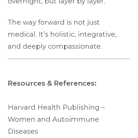
overnight, but layer by layer.
The way forward is not just
medical. It’s holistic, integrative,
and deeply compassionate.
Resources & References:
Harvard Health Publishing –
Women and Autoimmune
Diseases