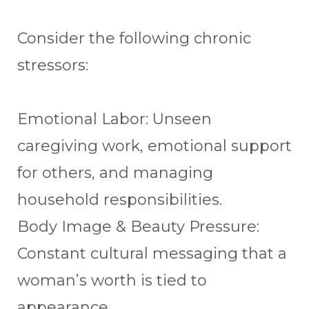
Consider the following chronic
stressors:
Emotional Labor: Unseen
caregiving work, emotional support
for others, and managing
household responsibilities.
Body Image & Beauty Pressure:
Constant cultural messaging that a
woman’s worth is tied to
appearance.