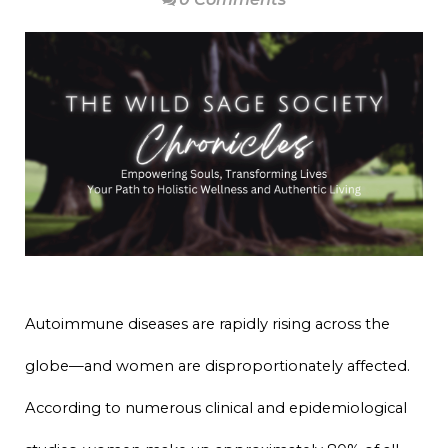
Autoimmune diseases are rapidly rising across the
globe—and women are disproportionately affected.
According to numerous clinical and epidemiological