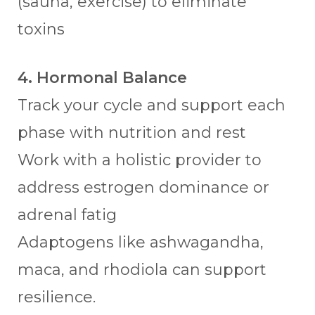
(sauna, exercise) to eliminate
toxins
4. Hormonal Balance
Track your cycle and support each
phase with nutrition and rest
Work with a holistic provider to
address estrogen dominance or
adrenal fatig
Adaptogens like ashwagandha,
maca, and rhodiola can support
resilience.