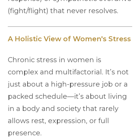
(fight/flight) that never resolves.
A Holistic View of Women's Stress
Chronic stress in women is
complex and multifactorial. It’s not
just about a high-pressure job or a
packed schedule—it’s about living
in a body and society that rarely
allows rest, expression, or full
presence.