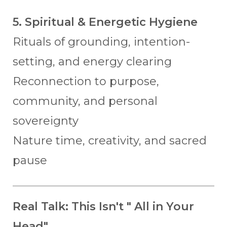
5. Spiritual & Energetic Hygiene
Rituals of grounding, intention-
setting, and energy clearing
Reconnection to purpose,
community, and personal
sovereignty
Nature time, creativity, and sacred
pause
Real Talk: This Isn't " All in Your
Head"