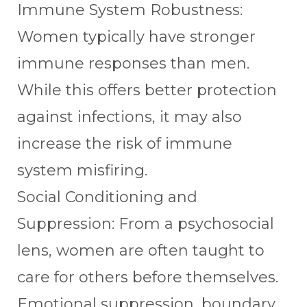
Immune System Robustness:
Women typically have stronger
immune responses than men.
While this offers better protection
against infections, it may also
increase the risk of immune
system misfiring.
Social Conditioning and
Suppression: From a psychosocial
lens, women are often taught to
care for others before themselves.
Emotional suppression, boundary