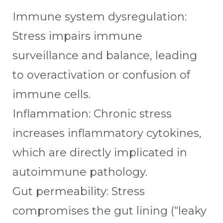
Immune system dysregulation:
Stress impairs immune
surveillance and balance, leading
to overactivation or confusion of
immune cells.
Inflammation: Chronic stress
increases inflammatory cytokines,
which are directly implicated in
autoimmune pathology.
Gut permeability: Stress
compromises the gut lining (“leaky