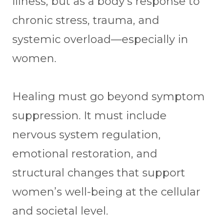
illness, but as a body’s response to
chronic stress, trauma, and
systemic overload—especially in
women.
Healing must go beyond symptom
suppression. It must include
nervous system regulation,
emotional restoration, and
structural changes that support
women’s well-being at the cellular
and societal level.