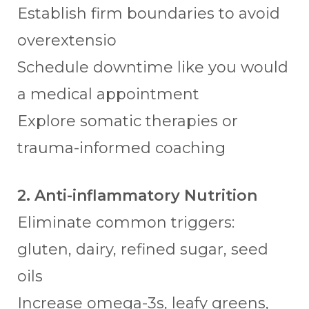
Establish firm boundaries to avoid
overextensio
Schedule downtime like you would
a medical appointment
Explore somatic therapies or
trauma-informed coaching
2. Anti-inflammatory Nutrition
Eliminate common triggers:
gluten, dairy, refined sugar, seed
oils
Increase omega-3s, leafy greens,