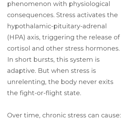
phenomenon with physiological
consequences. Stress activates the
hypothalamic-pituitary-adrenal
(HPA) axis, triggering the release of
cortisol and other stress hormones.
In short bursts, this system is
adaptive. But when stress is
unrelenting, the body never exits
the fight-or-flight state.
Over time, chronic stress can cause: