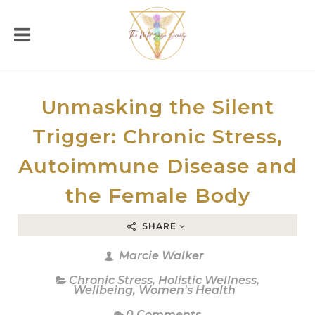
Unmasking the Silent
Trigger: Chronic Stress,
Autoimmune Disease and
the Female Body
SHARE
Marcie Walker
Chronic Stress
,
Holistic Wellness
,
Wellbeing
,
Women's Health
0 Comments