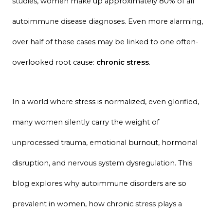
studies, women make up approximately 80% of all
autoimmune disease diagnoses. Even more alarming,
over half of these cases may be linked to one often-
overlooked root cause:
chronic stress
.
In a world where stress is normalized, even glorified,
many women silently carry the weight of
unprocessed trauma, emotional burnout, hormonal
disruption, and nervous system dysregulation. This
blog explores why autoimmune disorders are so
prevalent in women, how chronic stress plays a