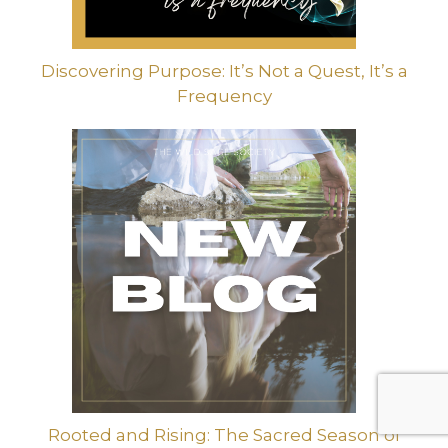
Discovering Purpose: It’s Not a Quest, It’s a
Frequency
Rooted and Rising: The Sacred Season of