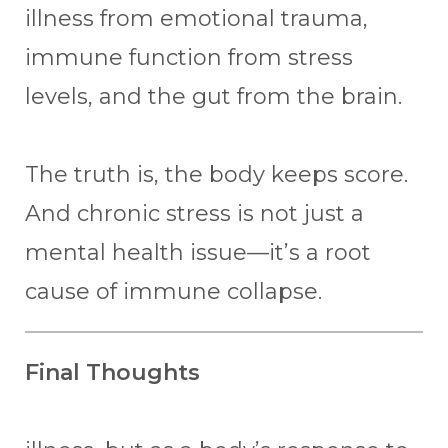
illness from emotional trauma,
immune function from stress
levels, and the gut from the brain.
The truth is, the body keeps score.
And chronic stress is not just a
mental health issue—it’s a root
cause of immune collapse.
Final Thoughts