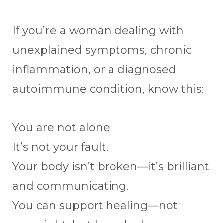
If you’re a woman dealing with
unexplained symptoms, chronic
inflammation, or a diagnosed
autoimmune condition, know this:
You are not alone.
It’s not your fault.
Your body isn’t broken—it’s brilliant
and communicating.
You can support healing—not