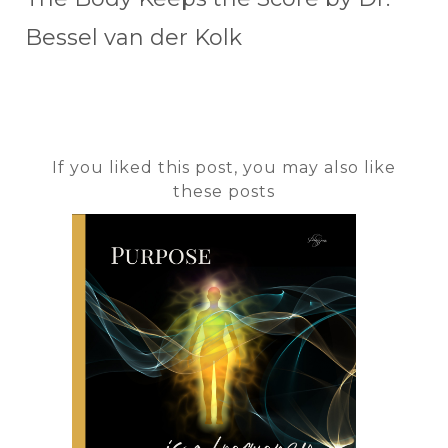
Bessel van der Kolk
If you liked this post, you may also like
these posts