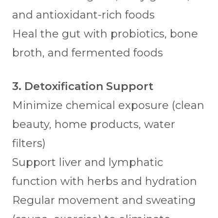
and antioxidant-rich foods
Heal the gut with probiotics, bone
broth, and fermented foods
3. Detoxification Support
Minimize chemical exposure (clean
beauty, home products, water
filters)
Support liver and lymphatic
function with herbs and hydration
Regular movement and sweating