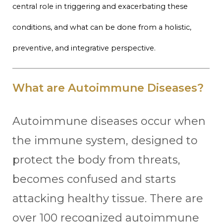
central role in triggering and exacerbating these
conditions, and what can be done from a holistic,
preventive, and integrative perspective.
What are Autoimmune Diseases?
Autoimmune diseases occur when
the immune system, designed to
protect the body from threats,
becomes confused and starts
attacking healthy tissue. There are
over 100 recognized autoimmune