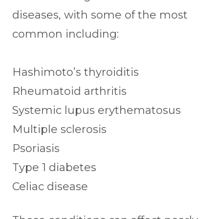
diseases, with some of the most
common including:
Hashimoto’s thyroiditis
Rheumatoid arthritis
Systemic lupus erythematosus
Multiple sclerosis
Psoriasis
Type 1 diabetes
Celiac disease