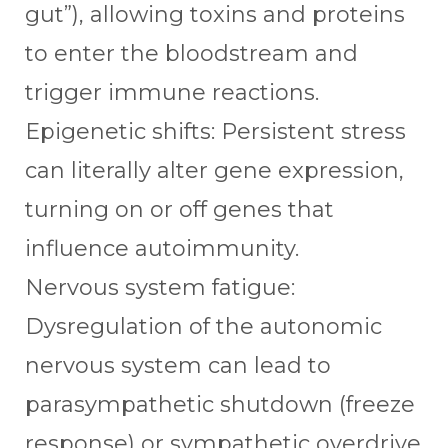
gut”), allowing toxins and proteins
to enter the bloodstream and
trigger immune reactions.
Epigenetic shifts: Persistent stress
can literally alter gene expression,
turning on or off genes that
influence autoimmunity.
Nervous system fatigue:
Dysregulation of the autonomic
nervous system can lead to
parasympathetic shutdown (freeze
response) or sympathetic overdrive