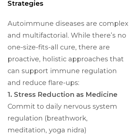
Strategies
Autoimmune diseases are complex
and multifactorial. While there’s no
one-size-fits-all cure, there are
proactive, holistic approaches that
can support immune regulation
and reduce flare-ups:
1. Stress Reduction as Medicine
Commit to daily nervous system
regulation (breathwork,
meditation, yoga nidra)