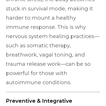
stuck in survival mode, making it
harder to mount a healthy
immune response. This is why
nervous system healing practices—
such as somatic therapy,
breathwork, vagal toning, and
trauma release work—can be so
powerful for those with
autoimmune conditions.
Preventive & Integrative