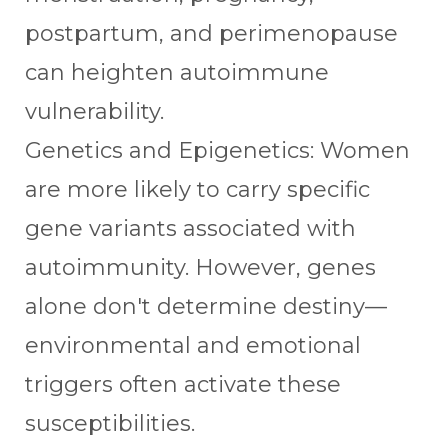
postpartum, and perimenopause
can heighten autoimmune
vulnerability.
Genetics and Epigenetics: Women
are more likely to carry specific
gene variants associated with
autoimmunity. However, genes
alone don't determine destiny—
environmental and emotional
triggers often activate these
susceptibilities.