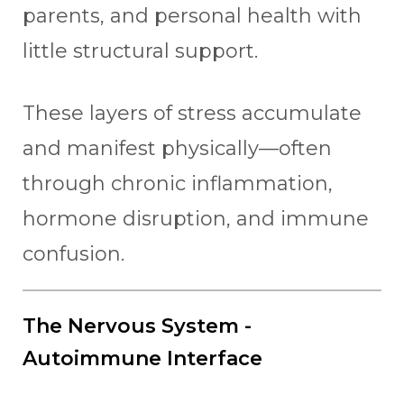
parents, and personal health with
little structural support.
These layers of stress accumulate
and manifest physically—often
through chronic inflammation,
hormone disruption, and immune
confusion.
The Nervous System -
Autoimmune Interface