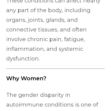
These conditions can affect nearly
any part of the body, including
organs, joints, glands, and
connective tissues, and often
involve chronic pain, fatigue,
inflammation, and systemic
dysfunction.
Why Women?
The gender disparity in
autoimmune conditions is one of