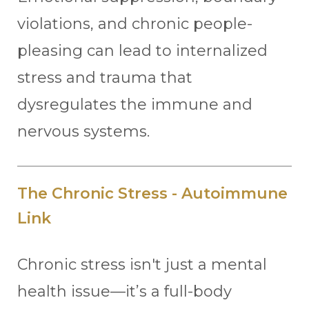
violations, and chronic people-
pleasing can lead to internalized
stress and trauma that
dysregulates the immune and
nervous systems.
The Chronic Stress - Autoimmune
Link
Chronic stress isn't just a mental
health issue—it’s a full-body