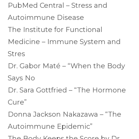
PubMed Central – Stress and
Autoimmune Disease
The Institute for Functional
Medicine – Immune System and
Stres
Dr. Gabor Maté – “When the Body
Says No
Dr. Sara Gottfried – “The Hormone
Cure”
Donna Jackson Nakazawa – “The
Autoimmune Epidemic”
The Body Keeps the Score by Dr.