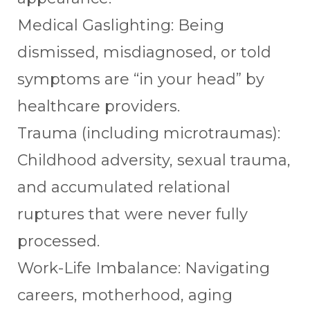
Medical Gaslighting: Being
dismissed, misdiagnosed, or told
symptoms are “in your head” by
healthcare providers.
Trauma (including microtraumas):
Childhood adversity, sexual trauma,
and accumulated relational
ruptures that were never fully
processed.
Work-Life Imbalance: Navigating
careers, motherhood, aging