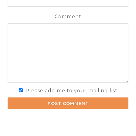
Comment
Please add me to your mailing list
POST COMMENT