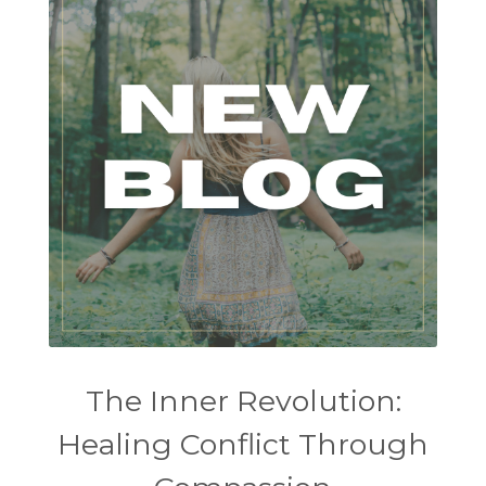
The Inner Revolution:
Healing Conflict Through