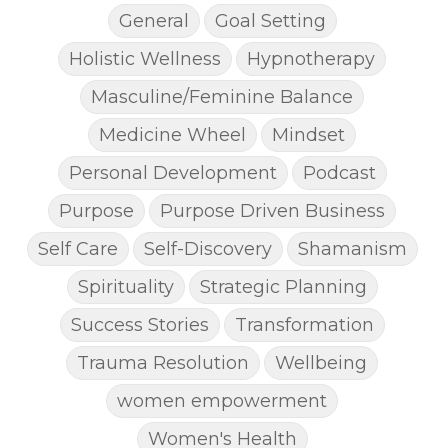
General
Goal Setting
Holistic Wellness
Hypnotherapy
Masculine/Feminine Balance
Medicine Wheel
Mindset
Personal Development
Podcast
Purpose
Purpose Driven Business
Self Care
Self-Discovery
Shamanism
Spirituality
Strategic Planning
Success Stories
Transformation
Trauma Resolution
Wellbeing
women empowerment
Women's Health