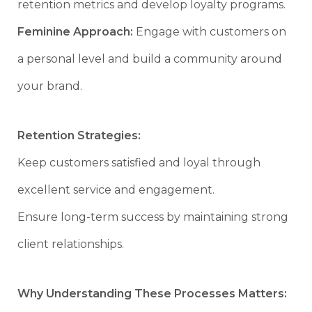
retention metrics and develop loyalty programs.
Feminine Approach:
Engage with customers on
a personal level and build a community around
your brand.
Retention Strategies:
Keep customers satisfied and loyal through
excellent service and engagement.
Ensure long-term success by maintaining strong
client relationships.
Why Understanding These Processes Matters: