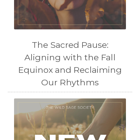
The Sacred Pause:
Aligning with the Fall
Equinox and Reclaiming
Our Rhythms