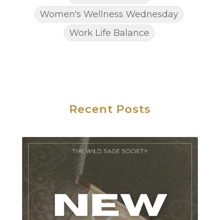
Women's Wellness Wednesday
Work Life Balance
Recent Posts