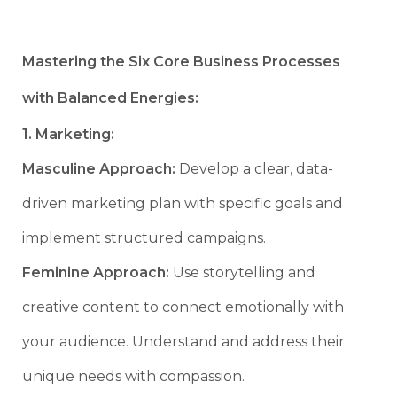
Mastering the Six Core Business Processes
with Balanced Energies:
1. Marketing:
Masculine Approach:
Develop a clear, data-
driven marketing plan with specific goals and
implement structured campaigns.
Feminine Approach:
Use storytelling and
creative content to connect emotionally with
your audience. Understand and address their
unique needs with compassion.