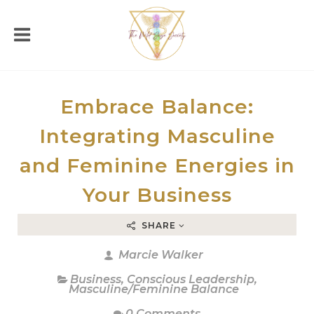
Embrace Balance:
Integrating Masculine
and Feminine Energies in
Your Business
SHARE
Marcie Walker
Business
,
Conscious Leadership
,
Masculine/Feminine Balance
0 Comments