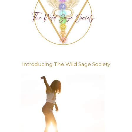
Introducing The Wild Sage Society