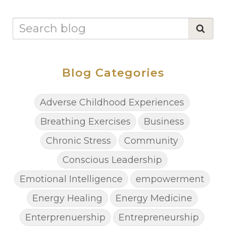
Blog Categories
Adverse Childhood Experiences
Breathing Exercises
Business
Chronic Stress
Community
Conscious Leadership
Emotional Intelligence
empowerment
Energy Healing
Energy Medicine
Enterprenuership
Entrepreneurship