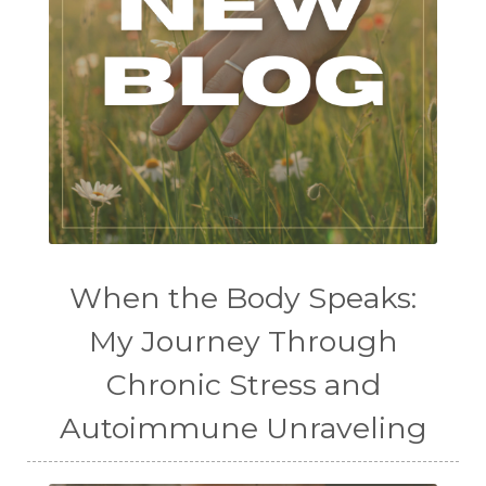
When the Body Speaks:
My Journey Through
Chronic Stress and
Autoimmune Unraveling