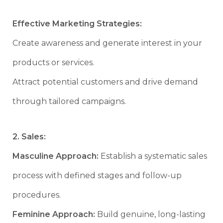
Effective Marketing Strategies:
Create awareness and generate interest in your
products or services.
Attract potential customers and drive demand
through tailored campaigns.
2. Sales:
Masculine Approach:
Establish a systematic sales
process with defined stages and follow-up
procedures.
Feminine Approach:
Build genuine, long-lasting