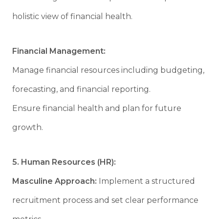
holistic view of financial health.
Financial Management:
Manage financial resources including budgeting,
forecasting, and financial reporting.
Ensure financial health and plan for future
growth.
5. Human Resources (HR):
Masculine Approach:
Implement a structured
recruitment process and set clear performance