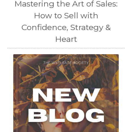
Mastering the Art of Sales:
How to Sell with
Confidence, Strategy &
Heart