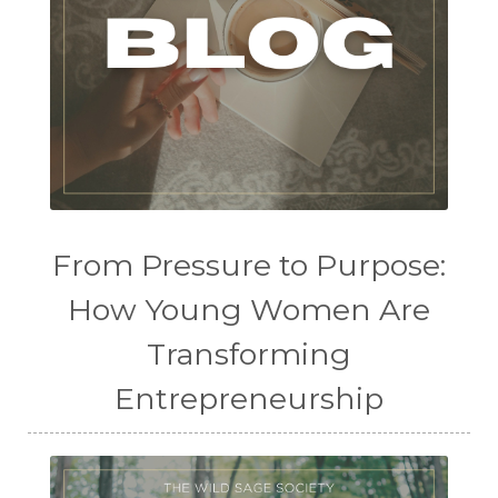
From Pressure to Purpose:
How Young Women Are
Transforming
Entrepreneurship