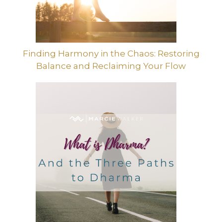
Finding Harmony in the Chaos: Restoring
Balance and Reclaiming Your Flow