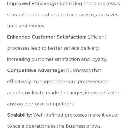
Improved Efficiency:
Optimizing these processes
streamlines operations, reduces waste, and saves
time and money.
Enhanced Customer Satisfaction:
Efficient
processes lead to better service delivery,
increasing customer satisfaction and loyalty.
Competitive Advantage:
Businesses that
effectively manage these core processes can
adapt quickly to market changes, innovate faster,
and outperform competitors.
Scalability:
Well-defined processes make it easier
to scale operations as the business grows,