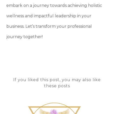
embark on a journey towards achieving holistic
wellness and impactful leadership in your
business. Let’s transform your professional
journey together!
If you liked this post, you may also like
these posts