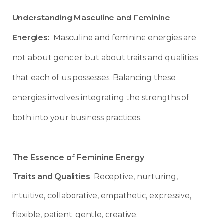
Understanding Masculine and Feminine
Energies:
Masculine and feminine energies are
not about gender but about traits and qualities
that each of us possesses. Balancing these
energies involves integrating the strengths of
both into your business practices.
The Essence of Feminine Energy:
Traits and Qualities:
Receptive, nurturing,
intuitive, collaborative, empathetic, expressive,
flexible, patient, gentle, creative.