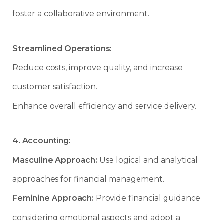
foster a collaborative environment.
Streamlined Operations:
Reduce costs, improve quality, and increase
customer satisfaction.
Enhance overall efficiency and service delivery.
4. Accounting:
Masculine Approach:
Use logical and analytical
approaches for financial management.
Feminine Approach:
Provide financial guidance
considering emotional aspects and adopt a