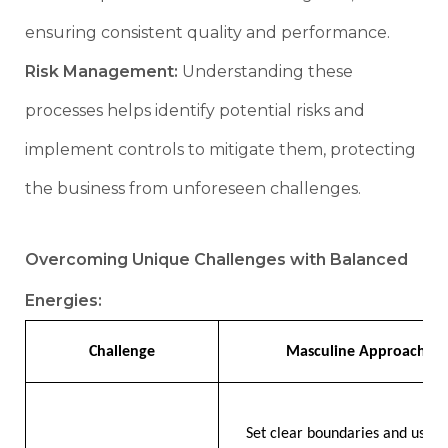
ensuring consistent quality and performance.
Risk Management:
Understanding these
processes helps identify potential risks and
implement controls to mitigate them, protecting
the business from unforeseen challenges.
Overcoming Unique Challenges with Balanced
Energies:
Challenge
Masculine Approach
Set clear boundaries and use t