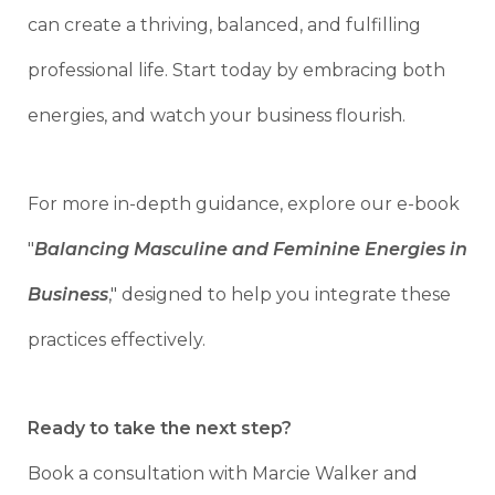
can create a thriving, balanced, and fulfilling
professional life. Start today by embracing both
energies, and watch your business flourish.
For more in-depth guidance, explore our e-book
"
Balancing Masculine and Feminine Energies in
Business
," designed to help you integrate these
practices effectively.
Ready to take the next step?
Book a consultation with Marcie Walker and