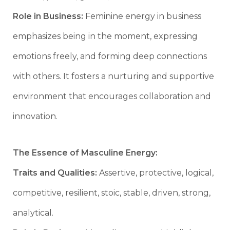
Role in Business:
Feminine energy in business
emphasizes being in the moment, expressing
emotions freely, and forming deep connections
with others. It fosters a nurturing and supportive
environment that encourages collaboration and
innovation.
The Essence of Masculine Energy:
Traits and Qualities:
Assertive, protective, logical,
competitive, resilient, stoic, stable, driven, strong,
analytical.