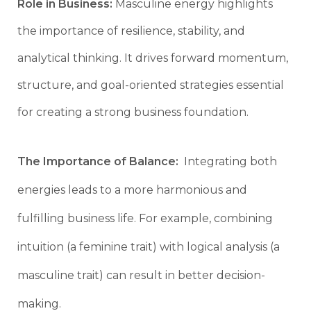
Role in Business:
Masculine energy highlights
the importance of resilience, stability, and
analytical thinking. It drives forward momentum,
structure, and goal-oriented strategies essential
for creating a strong business foundation.
The Importance of Balance:
Integrating both
energies leads to a more harmonious and
fulfilling business life. For example, combining
intuition (a feminine trait) with logical analysis (a
masculine trait) can result in better decision-
making.