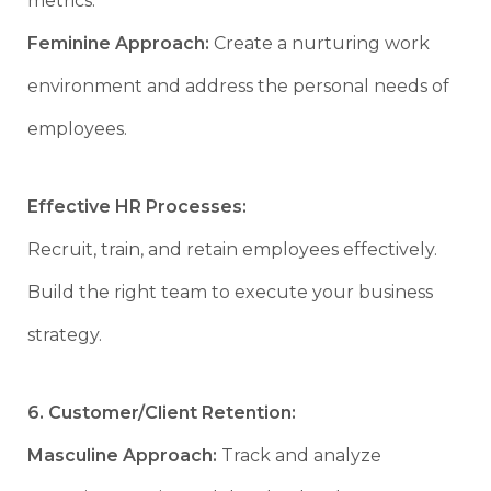
metrics.
Feminine Approach:
Create a nurturing work
environment and address the personal needs of
employees.
Effective HR Processes:
Recruit, train, and retain employees effectively.
Build the right team to execute your business
strategy.
6. Customer/Client Retention:
Masculine Approach:
Track and analyze