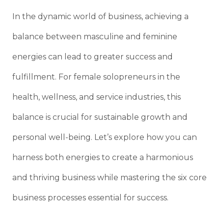
In the dynamic world of business, achieving a
balance between masculine and feminine
energies can lead to greater success and
fulfillment. For female solopreneurs in the
health, wellness, and service industries, this
balance is crucial for sustainable growth and
personal well-being. Let’s explore how you can
harness both energies to create a harmonious
and thriving business while mastering the six core
business processes essential for success.