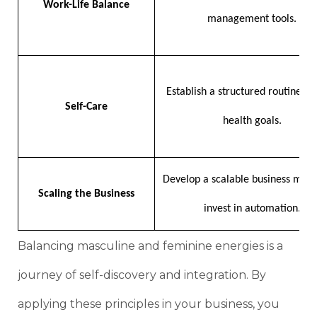
Work-Life Balance
management tools.
Establish a structured routine an
Self-Care
health goals.
Develop a scalable business mod
Scaling the Business
invest in automation.
Balancing masculine and feminine energies is a
journey of self-discovery and integration. By
applying these principles in your business, you