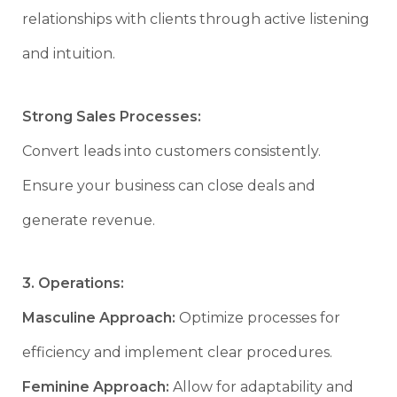
relationships with clients through active listening
and intuition.
Strong Sales Processes:
Convert leads into customers consistently.
Ensure your business can close deals and
generate revenue.
3. Operations:
Masculine Approach:
Optimize processes for
efficiency and implement clear procedures.
Feminine Approach:
Allow for adaptability and