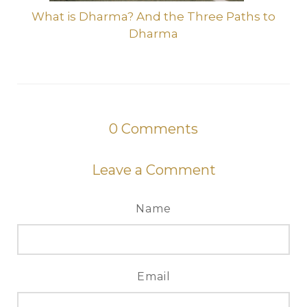
What is Dharma? And the Three Paths to
Dharma
0
Comments
Leave a Comment
Name
Email