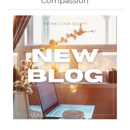
Compassion