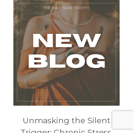
Unmasking the Silent
Trigger: Chronic Stress,