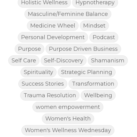
Holistic Wellness
Hypnotherapy
Masculine/Feminine Balance
Medicine Wheel
Mindset
Personal Development
Podcast
Purpose
Purpose Driven Business
Self Care
Self-Discovery
Shamanism
Spirituality
Strategic Planning
Success Stories
Transformation
Trauma Resolution
Wellbeing
women empowerment
Women's Health
Women's Wellness Wednesday