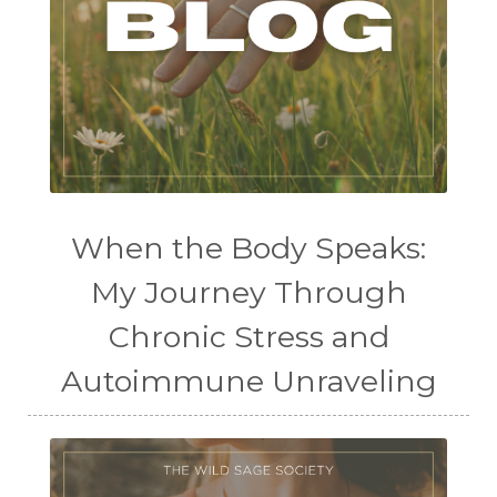
When the Body Speaks:
My Journey Through
Chronic Stress and
Autoimmune Unraveling