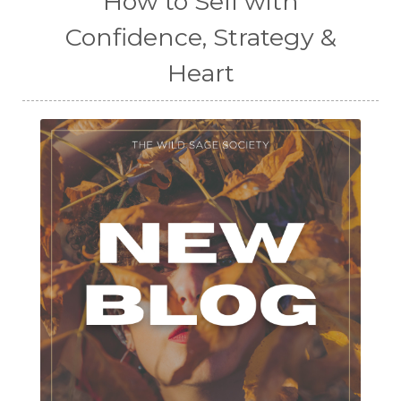
How to Sell with
Confidence, Strategy &
Heart