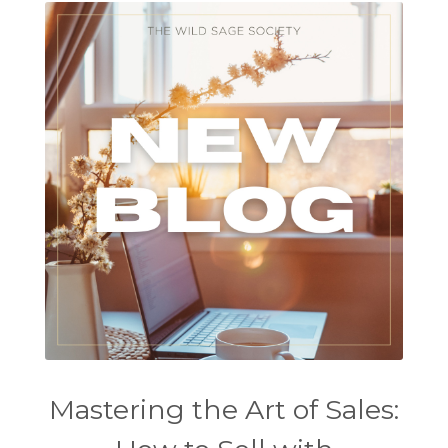
Mastering the Art of Sales: