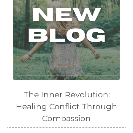
The Inner Revolution:
Healing Conflict Through
Compassion