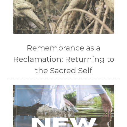
Remembrance as a
Reclamation: Returning to
the Sacred Self