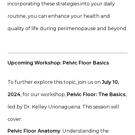
incorporating these strategies into your daily
routine, you can enhance your health and
quality of life during perimenopause and beyond.
Upcoming Workshop: Pelvic Floor Basics
To further explore this topic, join us on
July 10,
2024
, for our workshop,
Pelvic Floor: The Basics
,
led by Dr. Kelley Urionaguena. This session will
cover:
Pelvic Floor Anatomy
: Understanding the