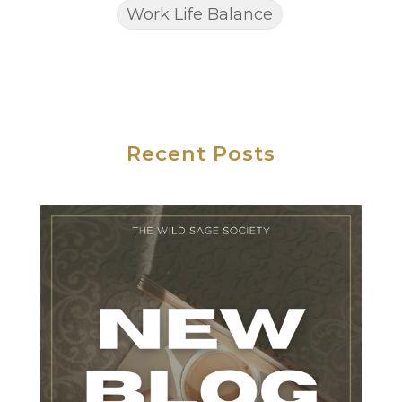
Work Life Balance
Recent Posts