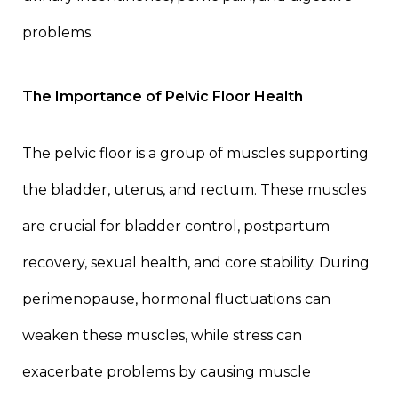
problems.
The Importance of Pelvic Floor Health
The pelvic floor is a group of muscles supporting
the bladder, uterus, and rectum. These muscles
are crucial for bladder control, postpartum
recovery, sexual health, and core stability. During
perimenopause, hormonal fluctuations can
weaken these muscles, while stress can
exacerbate problems by causing muscle