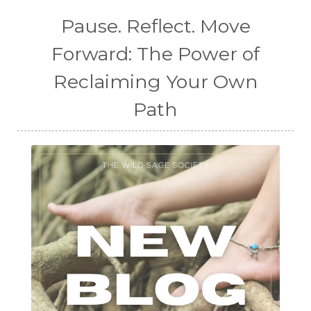
Pause. Reflect. Move
Forward: The Power of
Reclaiming Your Own
Path