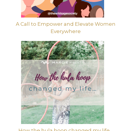
A Call to Empower and Elevate Women
Everywhere
How the hula hoop changed my life…