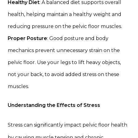
Healthy Diet
: A balanced diet supports overall
health, helping maintain a healthy weight and
reducing pressure on the pelvic floor muscles.
Proper Posture
: Good posture and body
mechanics prevent unnecessary strain on the
pelvic floor. Use your legs to lift heavy objects,
not your back, to avoid added stress on these
muscles.
Understanding the Effects of Stress
Stress can significantly impact pelvic floor health
by causing muscle tension and chronic