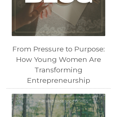
From Pressure to Purpose:
How Young Women Are
Transforming
Entrepreneurship