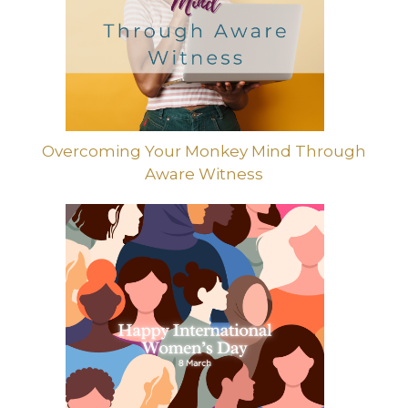
Overcoming Your Monkey Mind Through
Aware Witness