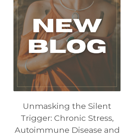
Unmasking the Silent
Trigger: Chronic Stress,
Autoimmune Disease and