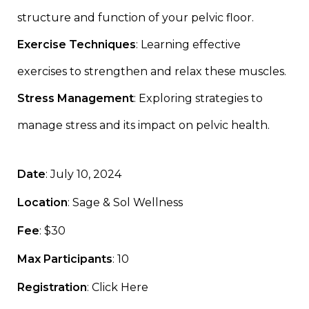
structure and function of your pelvic floor.
Exercise Techniques
: Learning effective
exercises to strengthen and relax these muscles.
Stress Management
: Exploring strategies to
manage stress and its impact on pelvic health.
Date
: July 10, 2024
Location
: Sage & Sol Wellness
Fee
: $30
Max Participants
: 10
Registration
:
Click Here