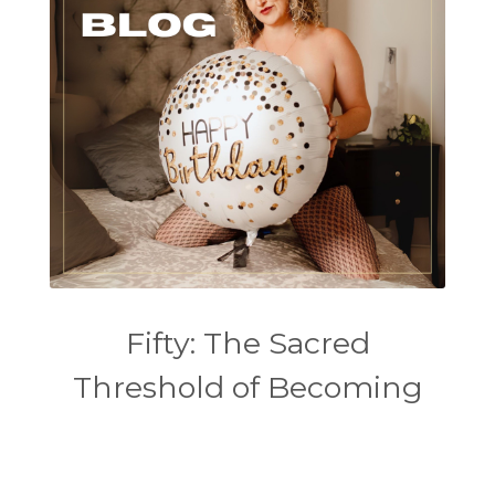
Fifty: The Sacred
Threshold of Becoming