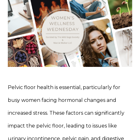
Pelvic floor health is essential, particularly for
busy women facing hormonal changes and
increased stress. These factors can significantly
impact the pelvic floor, leading to issues like
urinary incontinence, pelvic pain, and digestive