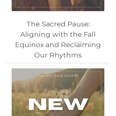
The Sacred Pause:
Aligning with the Fall
Equinox and Reclaiming
Our Rhythms