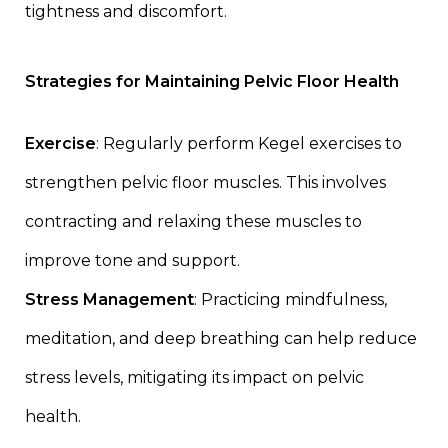
tightness and discomfort.
Strategies for Maintaining Pelvic Floor Health
Exercise
: Regularly perform Kegel exercises to
strengthen pelvic floor muscles. This involves
contracting and relaxing these muscles to
improve tone and support.
Stress Management
: Practicing mindfulness,
meditation, and deep breathing can help reduce
stress levels, mitigating its impact on pelvic
health.