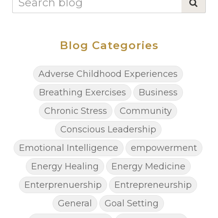
Blog Categories
Adverse Childhood Experiences
Breathing Exercises
Business
Chronic Stress
Community
Conscious Leadership
Emotional Intelligence
empowerment
Energy Healing
Energy Medicine
Enterprenuership
Entrepreneurship
General
Goal Setting