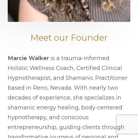
Meet our Founder
Marcie Walker
is a trauma-informed
Holistic Wellness Coach, Certified Clinical
Hypnotherapist, and Shamanic Practitioner
based in Reno, Nevada. With nearly two
decades of experience, she specializes in
shamanic energy healing, body-centered
hypnotherapy, and conscious
entrepreneurship, guiding clients through
transformative journeys of personal and