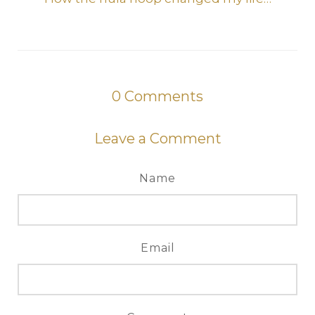
0
Comments
Leave a Comment
Name
Email