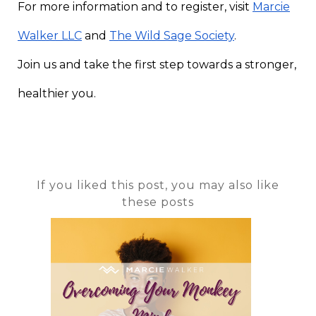
For more information and to register, visit
Marcie
Walker LLC
and
The Wild Sage Society
.
Join us and take the first step towards a stronger,
healthier you.
If you liked this post, you may also like
these posts