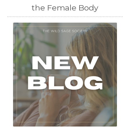
the Female Body