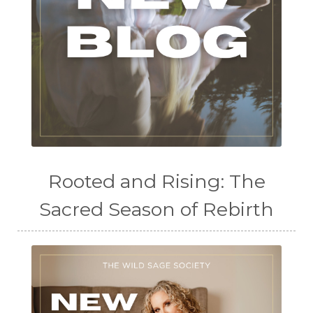
Rooted and Rising: The
Sacred Season of Rebirth