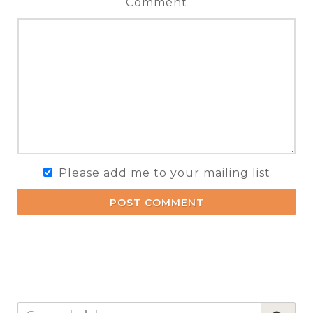
Comment
Please add me to your mailing list
POST COMMENT