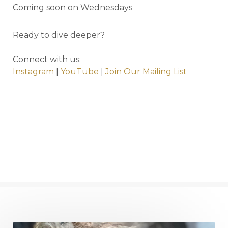
Coming soon on Wednesdays
Ready to dive deeper?
Connect with us:
Instagram
|
YouTube
|
Join Our Mailing List