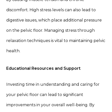
discomfort. High stress levels can also lead to
digestive issues, which place additional pressure
on the pelvic floor. Managing stress through
relaxation techniques is vital to maintaining pelvic
health.
Educational Resources and Support
Investing time in understanding and caring for
your pelvic floor can lead to significant
improvements in your overall well-being. By