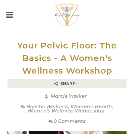
Your Pelvic Floor: The
Basics - A Women's
Wellness Workshop
SHARE
Marcie Walker
Holistic Wellness
,
Women's Health
,
Women's Wellness Wednesday
0 Comments