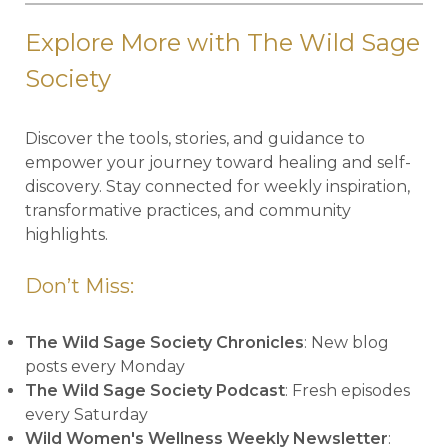
Explore More with The Wild Sage
Society
Discover the tools, stories, and guidance to
empower your journey toward healing and self-
discovery. Stay connected for weekly inspiration,
transformative practices, and community
highlights.
Don’t Miss:
The Wild Sage Society Chronicles
: New blog
posts every Monday
The Wild Sage Society Podcast
: Fresh episodes
every Saturday
Wild Women's Wellness Weekly Newsletter
: