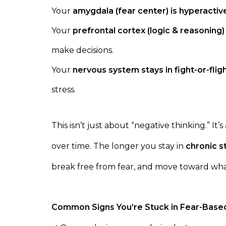
Your
amygdala (fear center) is hyperactiv
Your
prefrontal cortex (logic & reasoning
make decisions.
Your
nervous system stays in fight-or-fli
stress.
This isn’t just about “negative thinking.” It’
over time. The longer you stay in
chronic s
break free from fear, and move toward wha
Common Signs You’re Stuck in Fear-Based