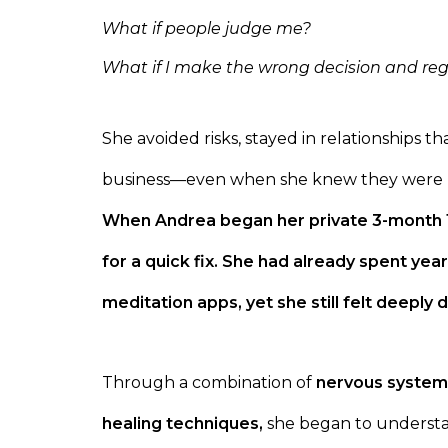
What if people judge me?
What if I make the wrong decision and regr
She avoided risks, stayed in relationships 
business—even when she knew they were 
When Andrea began her private 3-month 1:
for a quick fix. She had already spent year
meditation apps, yet she still felt deeply
Through a combination of
nervous system
healing techniques,
she began to understa