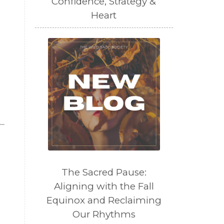
Confidence, Strategy &
Heart
The Sacred Pause:
Aligning with the Fall
Equinox and Reclaiming
Our Rhythms