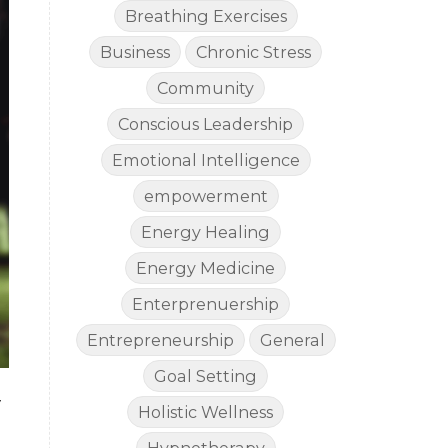
Breathing Exercises
Business
Chronic Stress
Community
Conscious Leadership
Emotional Intelligence
empowerment
Energy Healing
Energy Medicine
Enterprenuership
Entrepreneurship
General
Goal Setting
y
Holistic Wellness