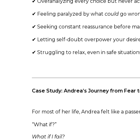
✔ Overanalyzing every choice but never ac
✔ Feeling paralyzed by what
could
go wro
✔ Seeking constant reassurance before mak
✔ Letting self-doubt overpower your desir
✔ Struggling to relax, even in safe situation
Case Study: Andrea’s Journey from Fear
For most of her life, Andrea felt like a pas
“What if?”
What if I fail?