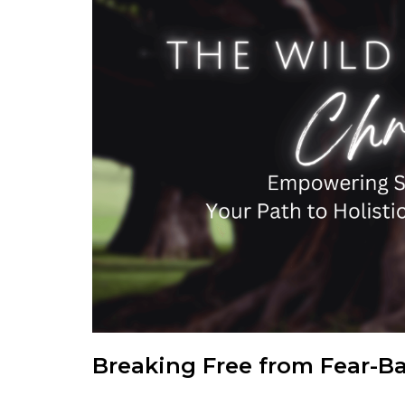
Breaking Free from Fear-B