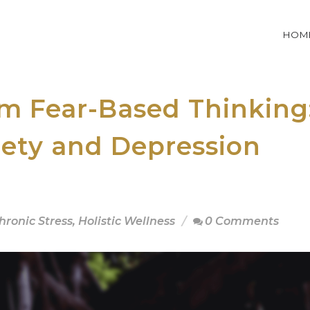
HOM
om Fear-Based Thinking
ety and Depression
hronic Stress
,
Holistic Wellness
0 Comments