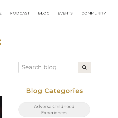
E
PODCAST
BLOG
EVENTS
COMMUNITY
:
Blog Categories
Adverse Childhood
Experiences