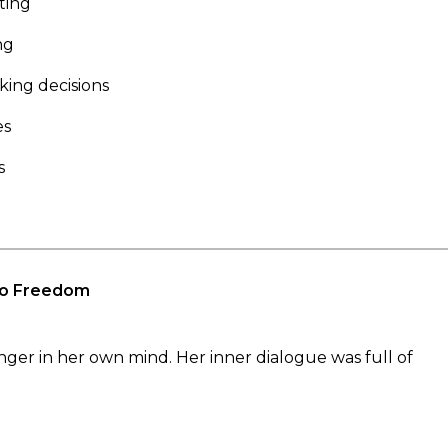
ting
ng
ing decisions
es
s
 to Freedom
senger in her own mind. Her inner dialogue was full of