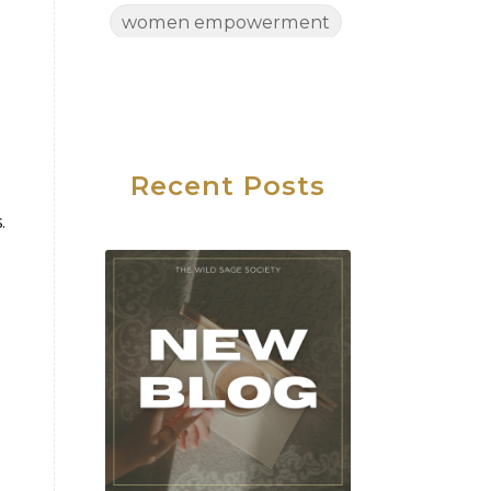
women empowerment
Women's Health
Women's Wellness
Wednesday
Work Life Balance
Recent Posts
.