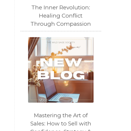
The Inner Revolution:
Healing Conflict
Through Compassion
Mastering the Art of
Sales: How to Sell with