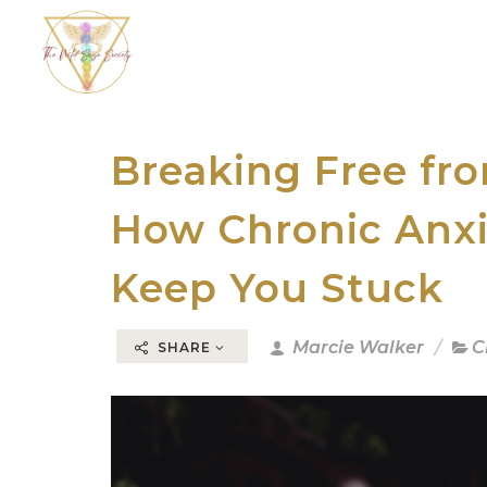
Breaking Free fr
How Chronic Anxi
Keep You Stuck
Marcie Walker
C
SHARE