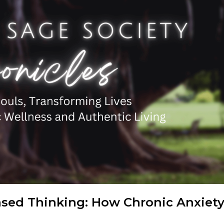
ased Thinking: How Chronic Anxiet