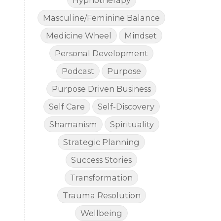
Hypnotherapy
Masculine/Feminine Balance
Medicine Wheel
Mindset
Personal Development
Podcast
Purpose
Purpose Driven Business
Self Care
Self-Discovery
Shamanism
Spirituality
Strategic Planning
Success Stories
Transformation
Trauma Resolution
Wellbeing