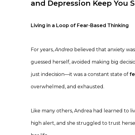
and Depression Keep You 
Living in a Loop of Fear-Based Thinking
For years,
Andrea
believed that anxiety was
guessed herself, avoided making big decisi
just indecision—it was a constant state of
fe
overwhelmed, and exhausted.
Like many others, Andrea had learned to li
high alert, and she struggled to trust hersel