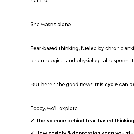
her life.
She wasn’t alone.
Fear-based thinking, fueled by chronic anxi
a neurological and physiological response 
But here’s the good news:
this cycle can b
Today, we’ll explore:
✔
The science behind fear-based thinking
✔
How anxiety & depression keep you stuc