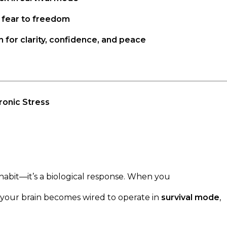
 fear to freedom
n for clarity, confidence, and peace
ronic Stress
 habit—it’s a biological response. When you
, your brain becomes wired to operate in
survival mode
,