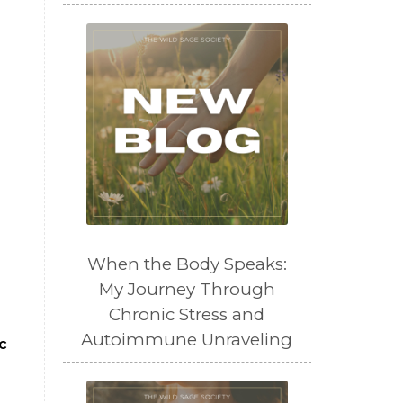
When the Body Speaks:
My Journey Through
Chronic Stress and
Autoimmune Unraveling
c