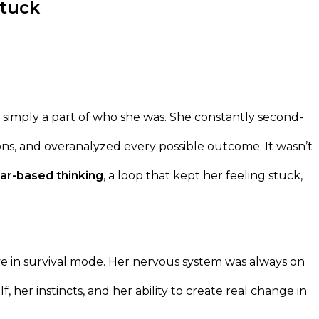
Stuck
 simply a part of who she was. She constantly second-
ons, and overanalyzed every possible outcome. It wasn’t
ar-based thinking
, a loop that kept her feeling stuck,
ve in survival mode. Her nervous system was always on
f, her instincts, and her ability to create real change in