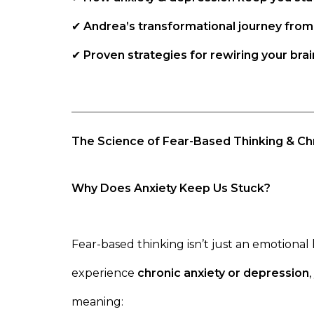
✔
Andrea’s transformational journey from
✔
Proven strategies for rewiring your brai
The Science of Fear-Based Thinking & Ch
Why Does Anxiety Keep Us Stuck?
Fear-based thinking isn’t just an emotional
experience
chronic anxiety or depression
meaning: