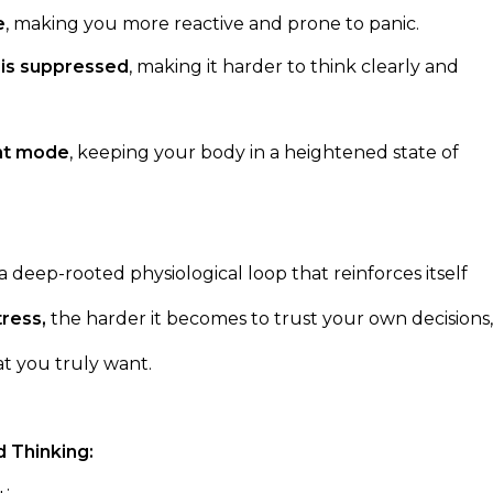
e
, making you more reactive and prone to panic.
) is suppressed
, making it harder to think clearly and
ght mode
, keeping your body in a heightened state of
s a deep-rooted physiological loop that reinforces itself
tress,
the harder it becomes to trust your own decisions,
t you truly want.
 Thinking: