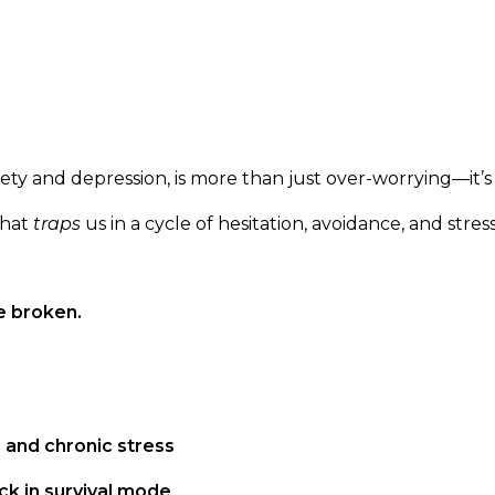
ety and depression, is more than just over-worrying—it’s
that
traps
us in a cycle of hesitation, avoidance, and stress
e broken.
 and chronic stress
k in survival mode