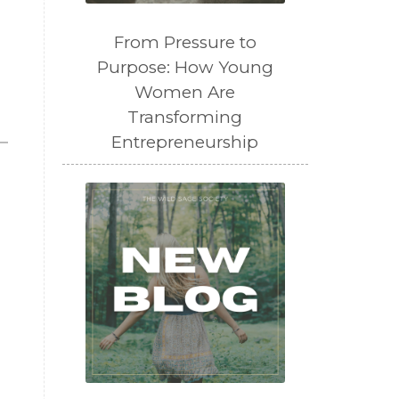
From Pressure to
Purpose: How Young
Women Are
Transforming
Entrepreneurship