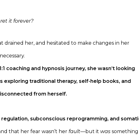
et it forever?
that drained her, and hesitated to make changes in her
necessary.
1 coaching and hypnosis journey, she wasn’t looking
s exploring traditional therapy, self-help books, and
 disconnected from herself.
 regulation, subconscious reprogramming, and somati
nd that her fear wasn’t her
fault
—but it
was
something