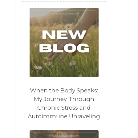
When the Body Speaks:
My Journey Through
Chronic Stress and
Autoimmune Unraveling