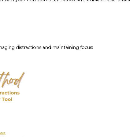
managing distractions and maintaining focus: