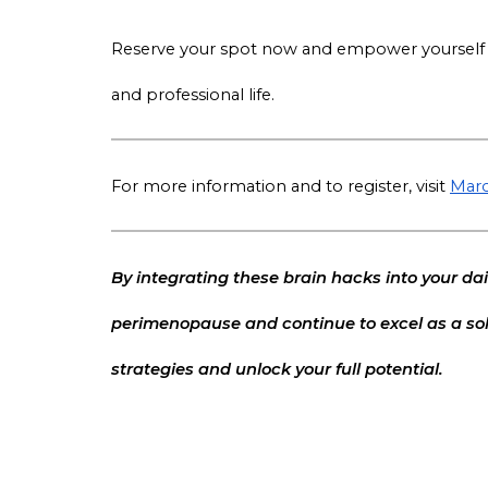
Reserve your spot now and empower yourself w
and professional life.
For more information and to register, visit
Marc
By integrating these brain hacks into your dai
perimenopause and continue to excel as a sol
strategies and unlock your full potential.