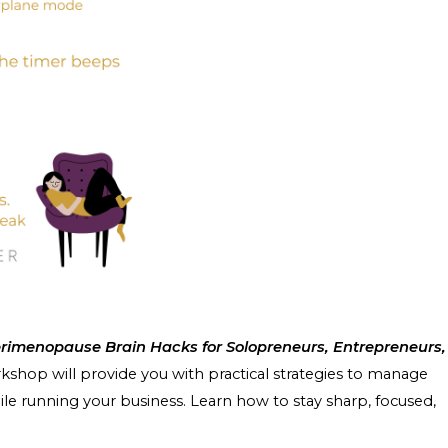
rimenopause Brain Hacks for Solopreneurs, Entrepreneurs,
rkshop will provide you with practical strategies to manage
e running your business. Learn how to stay sharp, focused,