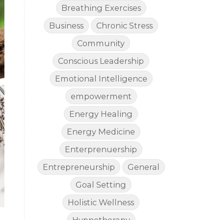
Breathing Exercises
Business
Chronic Stress
Community
Conscious Leadership
Emotional Intelligence
empowerment
Energy Healing
Energy Medicine
Enterprenuership
Entrepreneurship
General
Goal Setting
Holistic Wellness