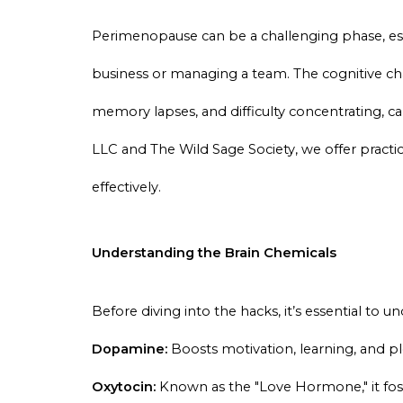
Perimenopause can be a challenging phase, es
business or managing a team. The cognitive cha
memory lapses, and difficulty concentrating, c
LLC and The Wild Sage Society, we offer practi
effectively.
Understanding the Brain Chemicals
Before diving into the hacks, it’s essential to 
Dopamine:
Boosts motivation, learning, and pl
Oxytocin:
Known as the "Love Hormone," it fost