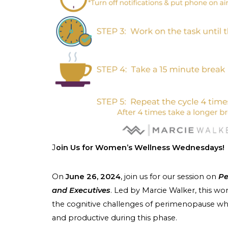
J
oin Us for Women’s Wellness Wednesdays!
On
June 26, 2024
, join us for our session on
Pe
and Executives
. Led by Marcie Walker, this wo
the cognitive challenges of perimenopause whil
and productive during this phase.