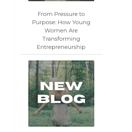
From Pressure to
Purpose: How Young
Women Are
Transforming
Entrepreneurship