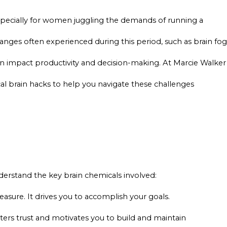
pecially for women juggling the demands of running a
nges often experienced during this period, such as brain fog
an impact productivity and decision-making. At Marcie Walker
cal brain hacks to help you navigate these challenges
understand the key brain chemicals involved:
easure. It drives you to accomplish your goals.
ers trust and motivates you to build and maintain