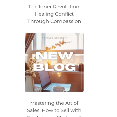
The Inner Revolution:
Healing Conflict
Through Compassion
Mastering the Art of
Sales: How to Sell with