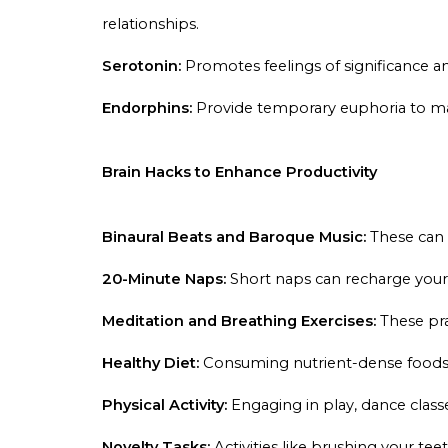
relationships.
Serotonin:
Promotes feelings of significance a
Endorphins:
Provide temporary euphoria to mas
Brain Hacks to Enhance Productivity
Binaural Beats and Baroque Music:
These can s
20-Minute Naps:
Short naps can recharge your
Meditation and Breathing Exercises:
These pra
Healthy Diet:
Consuming nutrient-dense foods 
Physical Activity:
Engaging in play, dance class
Novelty Tasks:
Activities like brushing your t