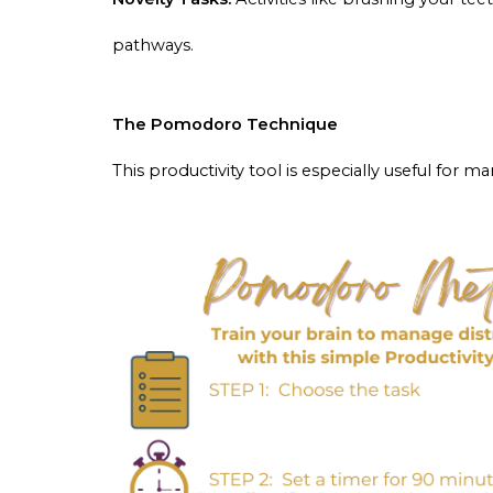
pathways.
The Pomodoro Technique
This productivity tool is especially useful for 