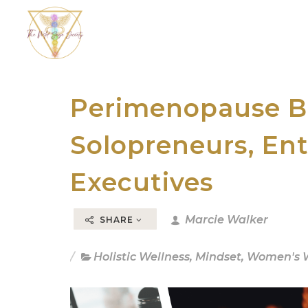
Perimenopause Br
Solopreneurs, En
Executives
Marcie Walker
SHARE
Holistic Wellness
,
Mindset
,
Women's W