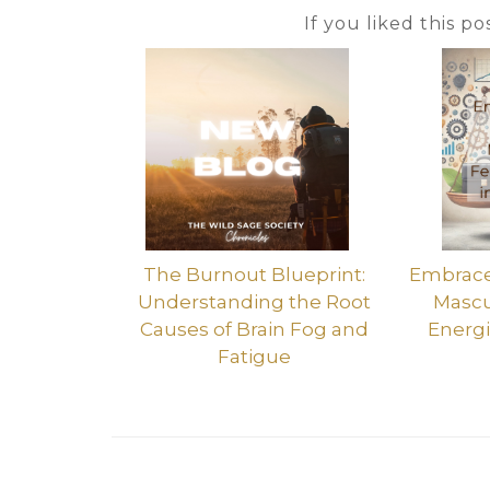
If you liked this p
The Burnout Blueprint:
Embrace 
Understanding the Root
Mascu
Causes of Brain Fog and
Energi
Fatigue