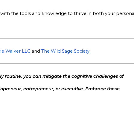
ith the tools and knowledge to thrive in both your persona
ie Walker LLC
and
The Wild Sage Society
.
ly routine, you can mitigate the cognitive challenges of
opreneur, entrepreneur, or executive. Embrace these