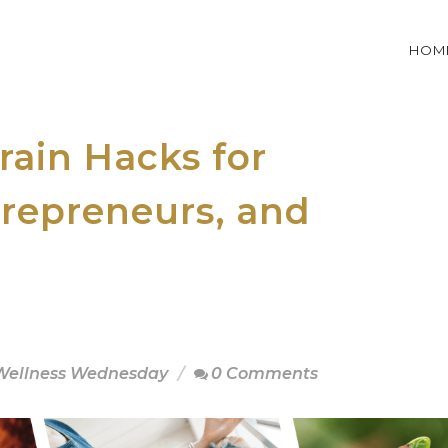
HOM
ain Hacks for
trepreneurs, and
ellness Wednesday
0 Comments