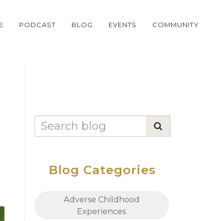
E
PODCAST
BLOG
EVENTS
COMMUNITY
Blog Categories
Adverse Childhood
Experiences