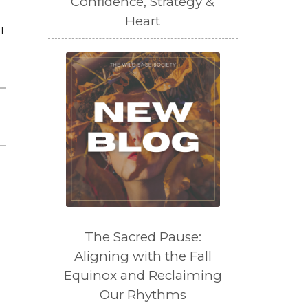
Confidence, Strategy &
Heart
l
The Sacred Pause:
Aligning with the Fall
Equinox and Reclaiming
Our Rhythms