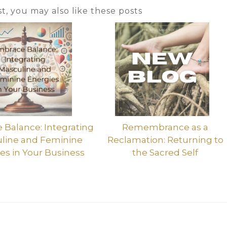
ost, you may also like these posts
Balance: Integrating
Remembrance as a
line and Feminine
Reclamation: Returning to
es in Your Business
the Sacred Self