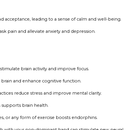
nd acceptance, leading to a sense of calm and well-being.
k pain and alleviate anxiety and depression.
timulate brain activity and improve focus.
 brain and enhance cognitive function.
ctices reduce stress and improve mental clarity.
supports brain health.
es, or any form of exercise boosts endorphins.
eeth with your non-dominant hand can stimulate new neural