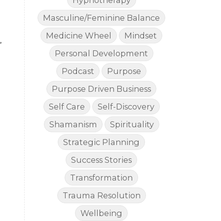
Hypnotherapy
Masculine/Feminine Balance
Medicine Wheel
Mindset
,
Personal Development
Podcast
Purpose
Purpose Driven Business
Self Care
Self-Discovery
Shamanism
Spirituality
Strategic Planning
Success Stories
Transformation
Trauma Resolution
Wellbeing