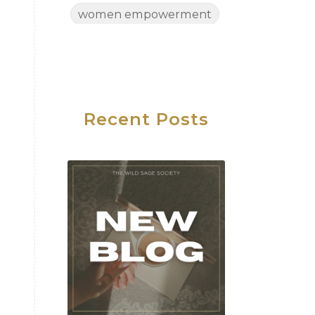
women empowerment
Women's Health
Women's Wellness
Wednesday
Work Life Balance
Recent Posts