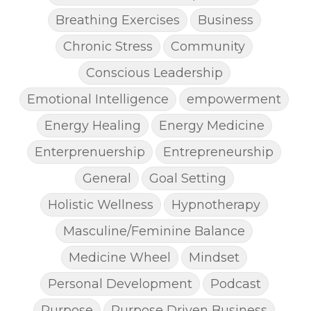
Breathing Exercises
Business
Chronic Stress
Community
Conscious Leadership
Emotional Intelligence
empowerment
Energy Healing
Energy Medicine
Enterprenuership
Entrepreneurship
General
Goal Setting
Holistic Wellness
Hypnotherapy
Masculine/Feminine Balance
Medicine Wheel
Mindset
Personal Development
Podcast
Purpose
Purpose Driven Business