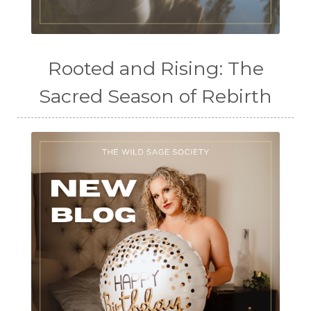
Rooted and Rising: The
Sacred Season of Rebirth