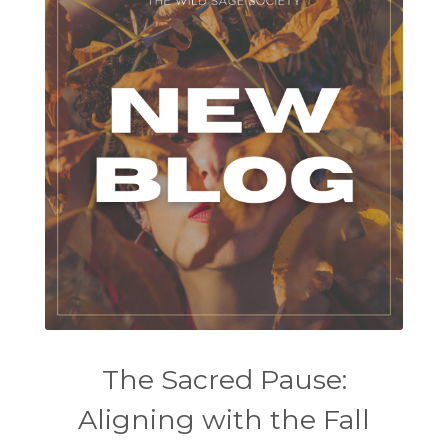
The Sacred Pause:
Aligning with the Fall