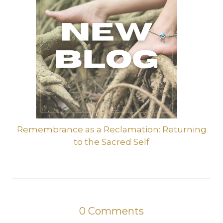
Remembrance as a Reclamation: Returning
to the Sacred Self
0
Comments