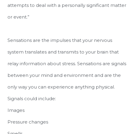
attempts to deal with a personally significant matter
or event.”
Sensations are the impulses that your nervous
system translates and transmits to your brain that
relay information about stress. Sensations are signals
between your mind and environment and are the
only way you can experience anything physical.
Signals could include:
Images
Pressure changes
Smells