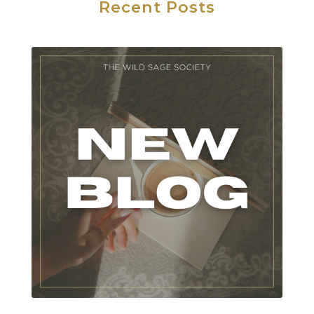
Recent Posts