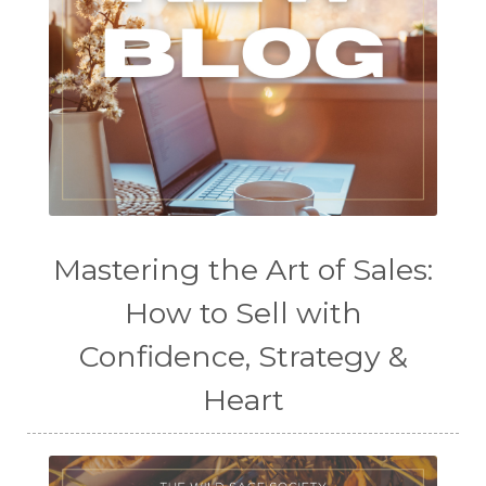
Mastering the Art of Sales:
How to Sell with
Confidence, Strategy &
Heart