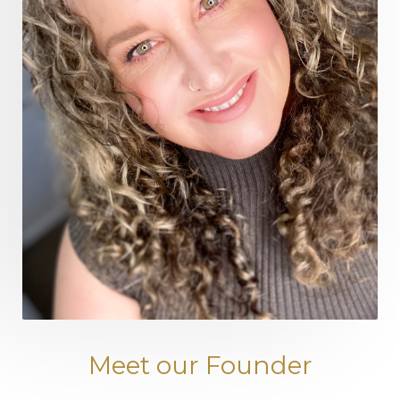
Meet our Founder