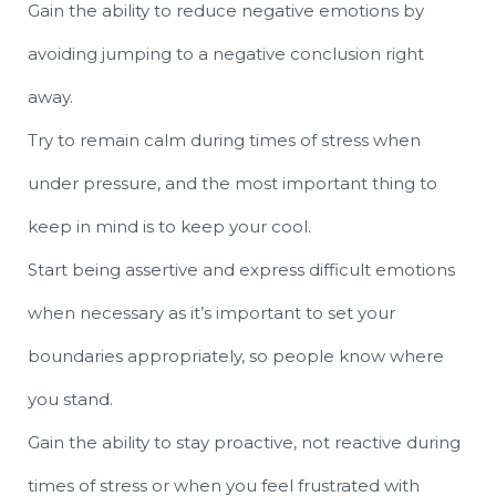
Gain the ability to reduce negative emotions by
avoiding jumping to a negative conclusion right
away.
Try to remain calm during times of stress when
under pressure, and the most important thing to
keep in mind is to keep your cool.
Start being assertive and express difficult emotions
when necessary as it’s important to set your
boundaries appropriately, so people know where
you stand.
Gain the ability to stay proactive, not reactive during
times of stress or when you feel frustrated with