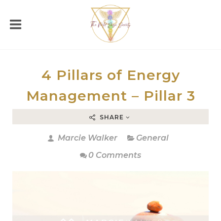
4 Pillars of Energy
Management – Pillar 3
SHARE
Marcie Walker
General
0 Comments