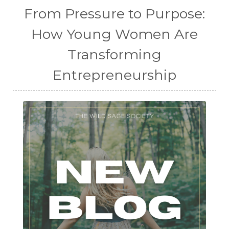
From Pressure to Purpose:
How Young Women Are
Transforming
Entrepreneurship