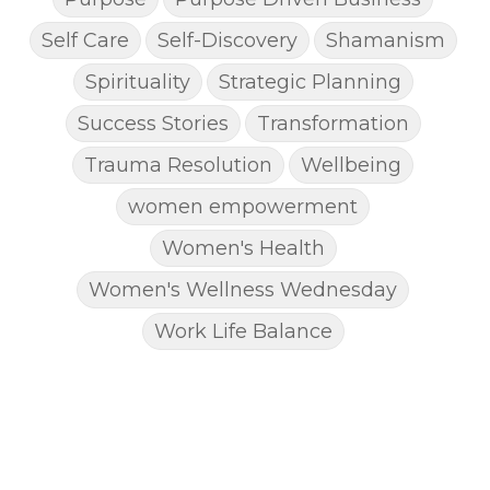
Self Care
Self-Discovery
Shamanism
Spirituality
Strategic Planning
Success Stories
Transformation
Trauma Resolution
Wellbeing
women empowerment
Women's Health
Women's Wellness Wednesday
Work Life Balance