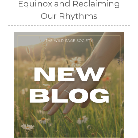
Equinox and Reclaiming
Our Rhythms