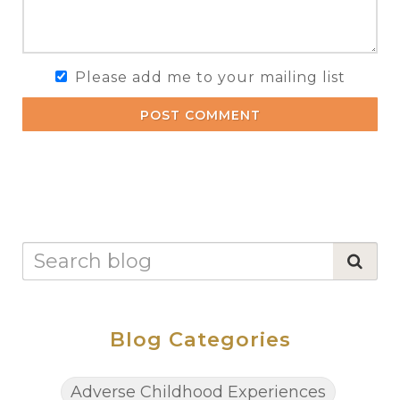
Please add me to your mailing list
POST COMMENT
Blog Categories
Adverse Childhood Experiences