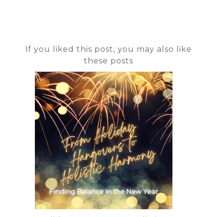
If you liked this post, you may also like
these posts