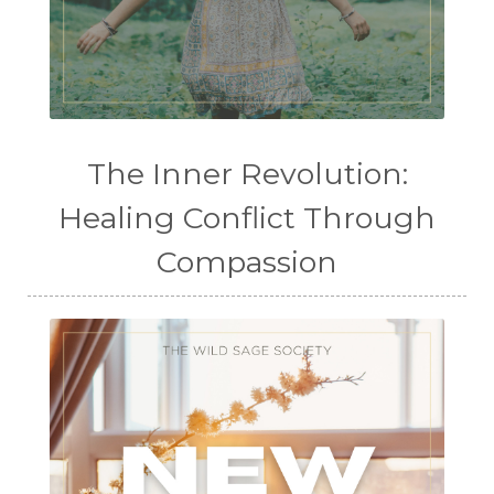
The Inner Revolution:
Healing Conflict Through
Compassion