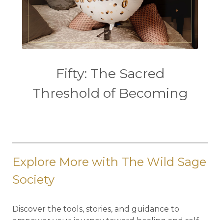
Fifty: The Sacred
Threshold of Becoming
Explore More with The Wild Sage
Society
Discover the tools, stories, and guidance to