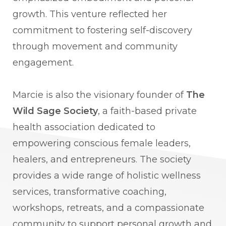
growth. This venture reflected her
commitment to fostering self-discovery
through movement and community
engagement.
Marcie is also the visionary founder of
The
Wild Sage Society
, a faith-based private
health association dedicated to
empowering conscious female leaders,
healers, and entrepreneurs. The society
provides a wide range of holistic wellness
services, transformative coaching,
workshops, retreats, and a compassionate
community to support personal growth and