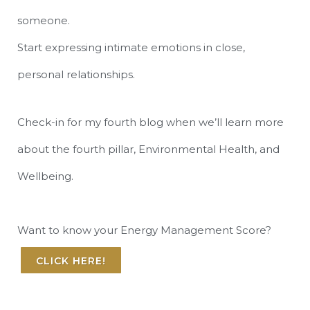
someone.
Start expressing intimate emotions in close,
personal relationships.
Check-in for my fourth blog when we’ll learn more
about the fourth pillar, Environmental Health, and
Wellbeing.
Want to know your Energy Management Score?
CLICK HERE!