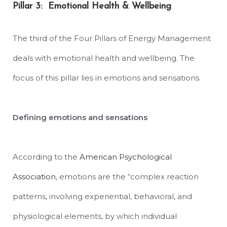
Pillar 3: Emotional Health & Wellbeing
The third of the Four Pillars of Energy Management
deals with emotional health and wellbeing. The
focus of this pillar lies in emotions and sensations.
Defining emotions and sensations
According to the
American Psychological
Association
, emotions are the “
complex reaction
patterns, involving experiential, behavioral, and
physiological elements, by which individual