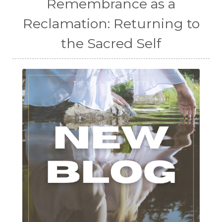
Remembrance as a
Reclamation: Returning to
the Sacred Self