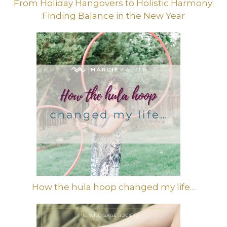
From Holiday Hangovers to Holistic Harmony:
Finding Balance in the New Year
How the hula hoop changed my life…