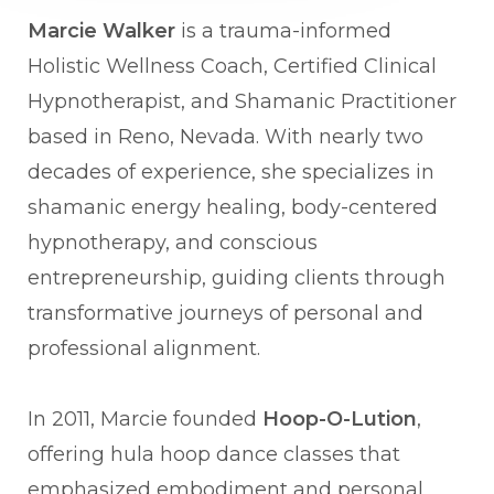
Marcie Walker
is a trauma-informed
Holistic Wellness Coach, Certified Clinical
Hypnotherapist, and Shamanic Practitioner
based in Reno, Nevada. With nearly two
decades of experience, she specializes in
shamanic energy healing, body-centered
hypnotherapy, and conscious
entrepreneurship, guiding clients through
transformative journeys of personal and
professional alignment.
In 2011, Marcie founded
Hoop-O-Lution
,
offering hula hoop dance classes that
emphasized embodiment and personal