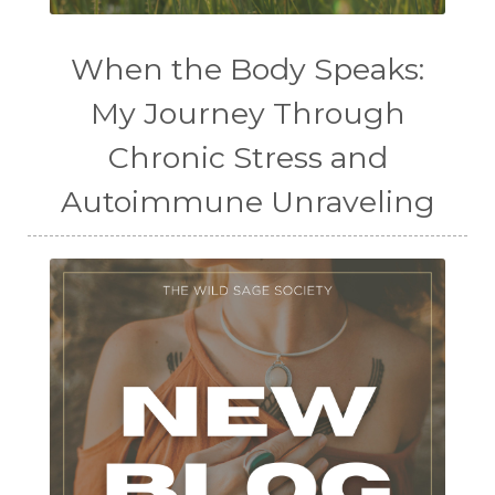
When the Body Speaks:
My Journey Through
Chronic Stress and
Autoimmune Unraveling