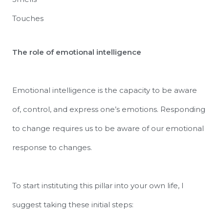
Touches
The role of emotional intelligence
Emotional intelligence is the capacity to be aware
of, control, and express one’s emotions. Responding
to change requires us to be aware of our emotional
response to changes.
To start instituting this pillar into your own life, I
suggest taking these initial steps: