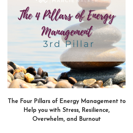
The Four Pillars of Energy Management to
Help you with Stress, Resilience,
Overwhelm, and Burnout