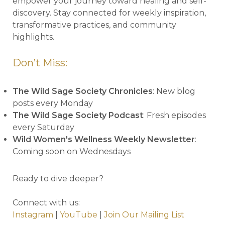
empower your journey toward healing and self-
discovery. Stay connected for weekly inspiration,
transformative practices, and community
highlights.
Don’t Miss:
The Wild Sage Society Chronicles
: New blog
posts every Monday
The Wild Sage Society Podcast
: Fresh episodes
every Saturday
Wild Women's Wellness Weekly Newsletter
:
Coming soon on Wednesdays
Ready to dive deeper?
Connect with us:
Instagram
|
YouTube
|
Join Our Mailing List