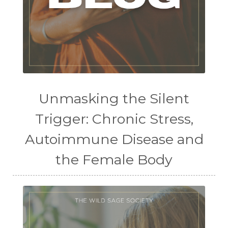
Unmasking the Silent
Trigger: Chronic Stress,
Autoimmune Disease and
the Female Body