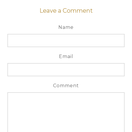
Leave a Comment
Name
Email
Comment