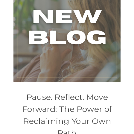
Pause. Reflect. Move
Forward: The Power of
Reclaiming Your Own
Path