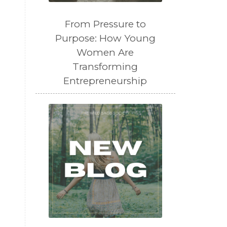
From Pressure to
Purpose: How Young
Women Are
Transforming
Entrepreneurship