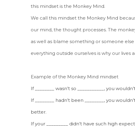
this mindset is the Monkey Mind.
We call this mindset the Monkey Mind because
our mind, the thought processes. The monkey 
as well as blame something or someone else 
everything outside ourselves is why our lives
Example of the Monkey Mind mindset
If ________ wasn’t so ___________, you wouldn’
If ________ hadn’t been ________, you would
better.
If your _________ didn’t have such high expect