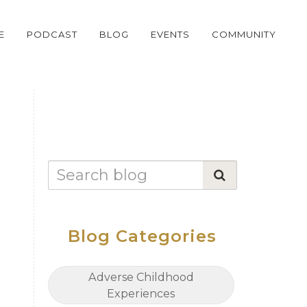
E
PODCAST
BLOG
EVENTS
COMMUNITY
Blog Categories
Adverse Childhood
Experiences