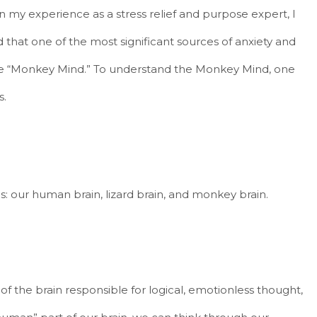
In my experience as a stress relief and purpose expert, I
 that one of the most significant sources of anxiety and
the “Monkey Mind.” To understand the Monkey Mind, one
s.
s: our human brain, lizard brain, and monkey brain.
f the brain responsible for logical, emotionless thought,