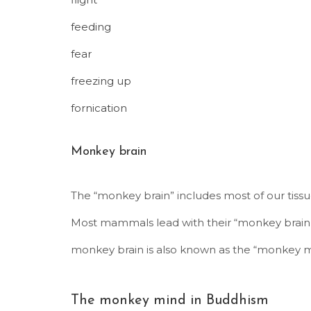
feeding
fear
freezing up
fornication
Monkey brain
The “monkey brain” includes most of our tiss
Most mammals lead with their “monkey brain,”
monkey brain is also known as the “monkey m
The monkey mind in Buddhism