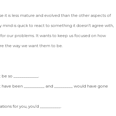
 it is less mature and evolved than the other aspects of
mind is quick to react to something it doesn’t agree with,
for our problems. It wants to keep us focused on how
 are the way we want them to be.
t be so ____________.
n’t have been __________ and _________ would have gone
ations for you, you’d __________.