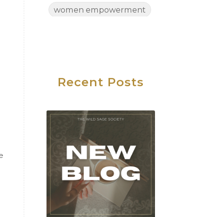
women empowerment
Women's Health
Women's Wellness
Wednesday
Work Life Balance
Recent Posts
e