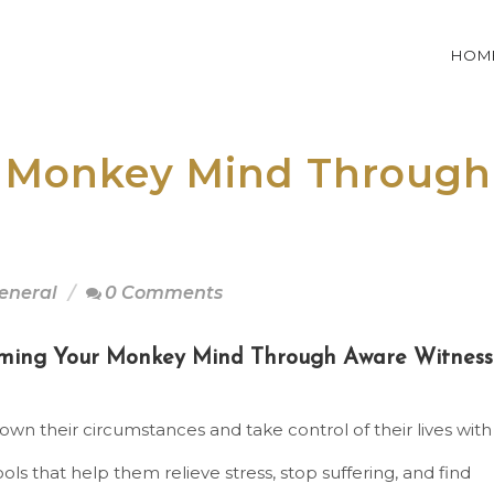
HOM
 Monkey Mind Through
eneral
0 Comments
ming Your Monkey Mind Through Aware Witness
 own their circumstances and take control of their lives with
ools that help them relieve stress, stop suffering, and find