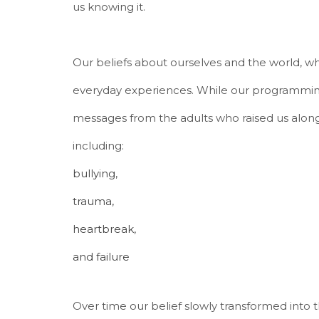
us knowing it.
Our beliefs about ourselves and the world,
everyday experiences. While our programmin
messages from the adults who raised us along
including:
bullying,
trauma,
heartbreak,
and failure
Over time our belief slowly transformed into 