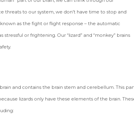
human” part of our brain, we can think through our
ce threats to our system, we don’t have time to stop and
known as the fight or flight response – the automatic
s stressful or frightening. Our “lizard” and “monkey” brains
afety.
he brain and contains the brain stem and cerebellum. This par
because lizards only have these elements of the brain. Thes
luding: