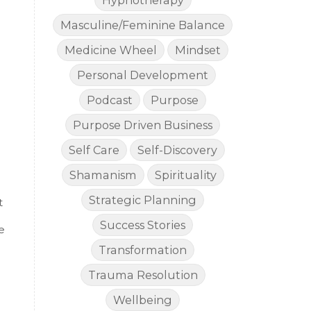
Hypnotherapy
Masculine/Feminine Balance
Medicine Wheel
Mindset
Personal Development
Podcast
Purpose
Purpose Driven Business
Self Care
Self-Discovery
Shamanism
Spirituality
Strategic Planning
t
Success Stories
e
Transformation
Trauma Resolution
Wellbeing