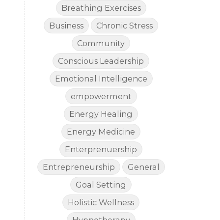
Breathing Exercises
Business
Chronic Stress
Community
Conscious Leadership
Emotional Intelligence
empowerment
Energy Healing
Energy Medicine
Enterprenuership
Entrepreneurship
General
Goal Setting
Holistic Wellness