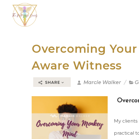
Overcoming Your
Aware Witness
Marcie Walker
G
SHARE
Overco
My clients
practical t