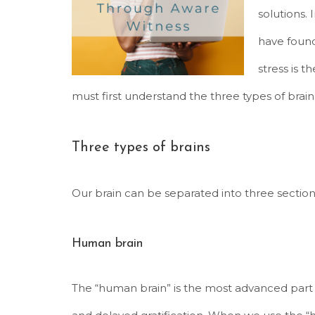
solutions. 
have found
stress is 
must first understand the three types of brain
Three types of brains
Our brain can be separated into three section
Human brain
The “human brain” is the most advanced part o