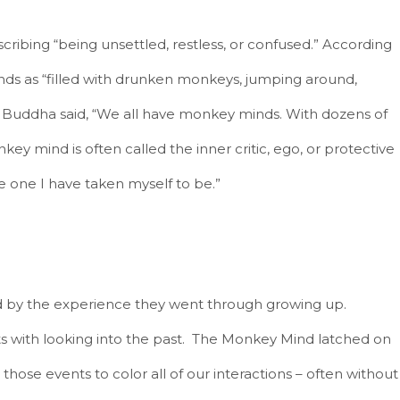
ibing “being unsettled, restless, or confused.” According
ds as “filled with drunken monkeys, jumping around,
.” Buddha said, “We all have monkey minds. With dozens of
ey mind is often called the inner critic, ego, or protective
e one I have taken myself to be.”
d by the experience they went through growing up.
 with looking into the past. The Monkey Mind latched on
those events to color all of our interactions – often without