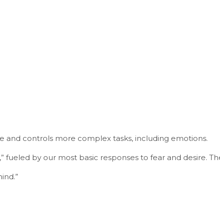
ue and controls more complex tasks, including emotions.
 fueled by our most basic responses to fear and desire. Th
ind.”