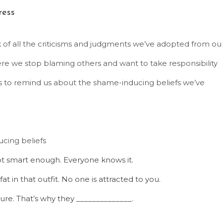
ress
f all the criticisms and judgments we’ve adopted from ou
re we stop blaming others and want to take responsibility
s to remind us about the shame-inducing beliefs we’ve
cing beliefs
ot smart enough. Everyone knows it.
t in that outfit. No one is attracted to you.
ure. That’s why they ______________.