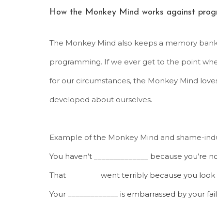
How the Monkey Mind works against prog
The Monkey Mind also keeps a memory bank o
programming. If we ever get to the point whe
for our circumstances, the Monkey Mind love
developed about ourselves.
Example of the Monkey Mind and shame-indu
You haven’t ______________ because you’re n
That ________ went terribly because you look fa
Your _____________ is embarrassed by your fail