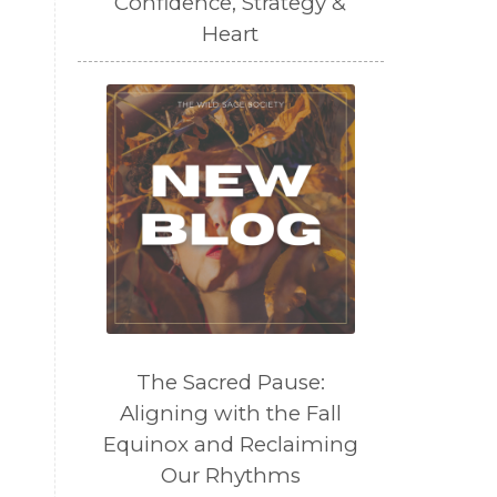
Confidence, Strategy &
Heart
The Sacred Pause:
Aligning with the Fall
Equinox and Reclaiming
Our Rhythms