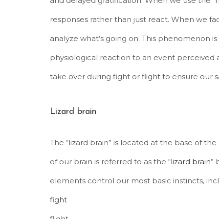
and delayed gratification. When we use the “
responses rather than just react. When we fa
analyze what’s going on. This phenomenon is 
physiological reaction to an event perceived a
take over during fight or flight to ensure our s
Lizard brain
The “lizard brain” is located at the base of t
of our brain is referred to as the “
lizard brain
” 
elements control our most basic instincts, inc
fight
flight