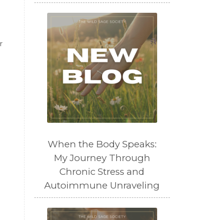
r
When the Body Speaks:
My Journey Through
Chronic Stress and
Autoimmune Unraveling