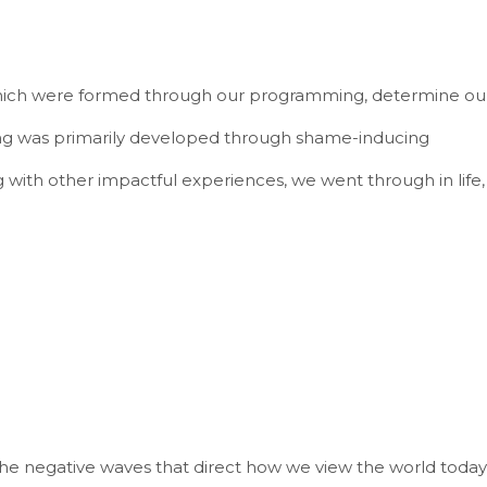
 which were formed through our programming, determine ou
g was primarily developed through shame-inducing
 with other impactful experiences, we went through in life,
the negative waves that direct how we view the world today