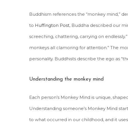
Buddhism references the “monkey mind,” descr
to
Huffington Post
, Buddha described our min
screeching, chattering, carrying on endlessly
monkeys all clamoring for attention.” The monk
personality. Buddhists describe the ego as “th
Understanding the monkey mind
Each person’s Monkey Mind is unique, shape
Understanding someone’s Monkey Mind starts
to what occurred in our childhood, and it uses 