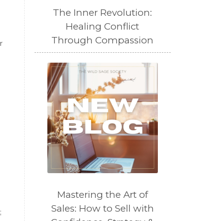
The Inner Revolution:
Healing Conflict
Through Compassion
r
Mastering the Art of
Sales: How to Sell with
;